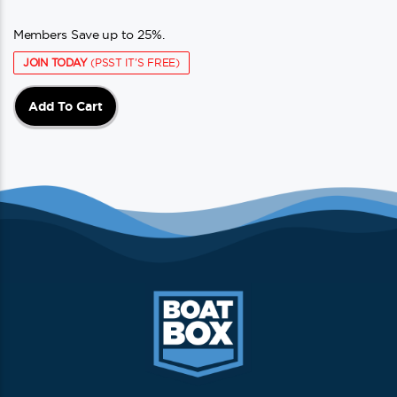
Members Save up to 25%.
JOIN TODAY
(PSST IT'S FREE)
Add To Cart