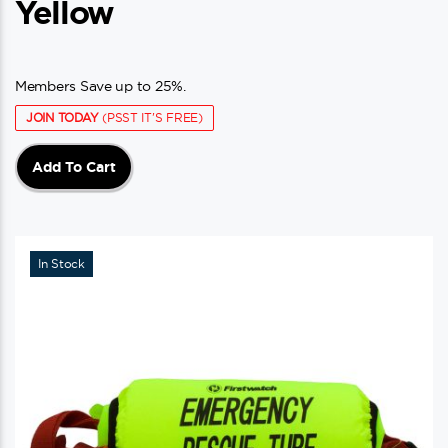
Yellow
Members Save up to 25%.
JOIN TODAY
(PSST IT'S FREE)
Add To Cart
In Stock