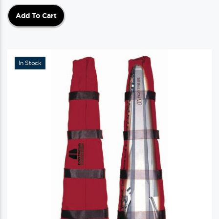
Add To Cart
In Stock