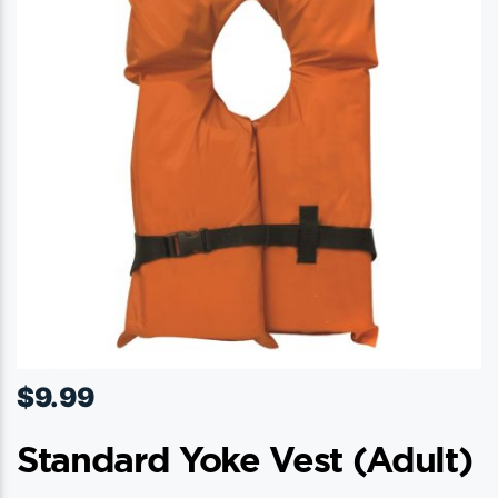
may
be
chosen
on
the
product
page
$
9.99
Standard Yoke Vest (adult)