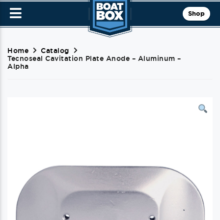
Shop
Home
Catalog
Tecnoseal Cavitation Plate Anode – Aluminum –
Alpha