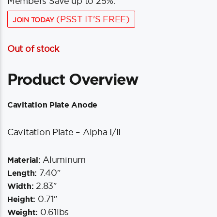
Members Save up to 25%.
(PSST IT'S FREE)
JOIN TODAY
Out of stock
Product Overview
Cavitation Plate Anode
Cavitation Plate – Alpha I/II
Aluminum
Material:
7.40″
Length:
2.83″
Width:
0.71″
Height:
0.61lbs
Weight: