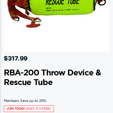
$
317.99
RBA-200 Throw Device &
Rescue Tube
Members Save up to 25%.
JOIN TODAY
(PSST IT'S FREE)