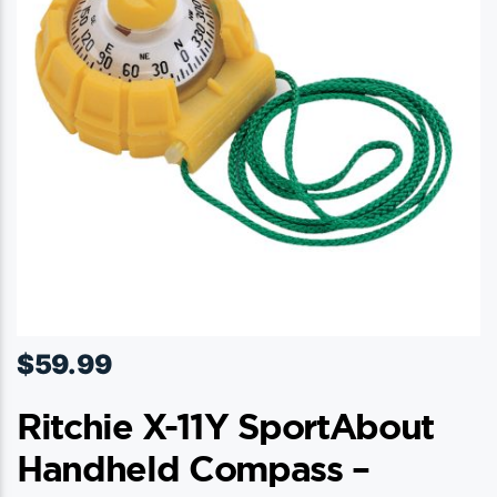
$
59.99
Ritchie X-11Y SportAbout
Handheld Compass –