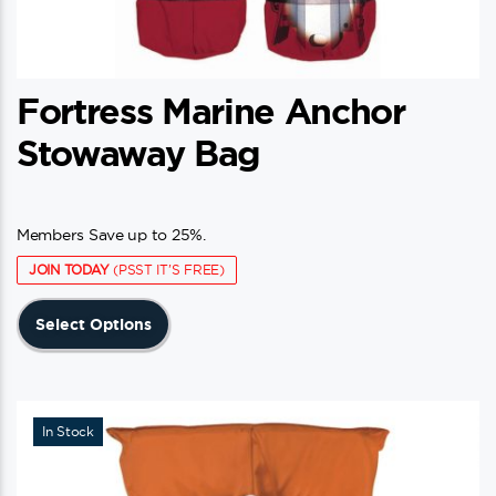
Fortress Marine Anchor
Stowaway Bag
Members Save up to 25%.
JOIN TODAY
(PSST IT'S FREE)
This
Select Options
product
has
multiple
variants.
In Stock
The
options