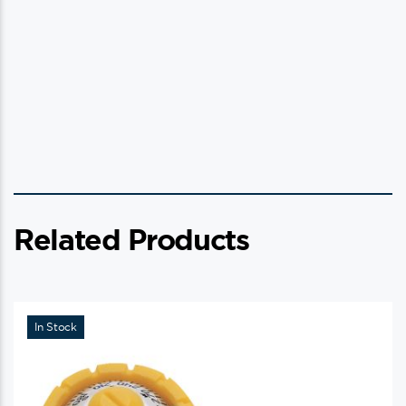
Related Products
In Stock