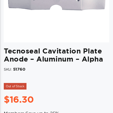
Tecnoseal Cavitation Plate
Anode – Aluminum – Alpha
51760
SKU:
Out of Stock
$
16.30