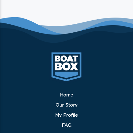
Home
Our Story
My Profile
FAQ