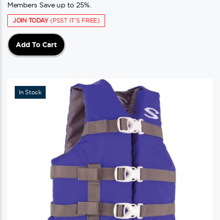
Members Save up to 25%.
JOIN TODAY
(PSST IT'S FREE)
Add To Cart
In Stock