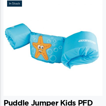
In Stock
Puddle Jumper Kids PFD