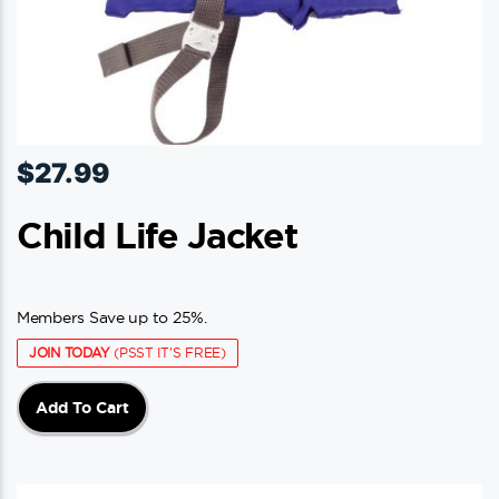
$
27.99
Child Life Jacket
Members Save up to 25%.
JOIN TODAY
(PSST IT'S FREE)
Add To Cart