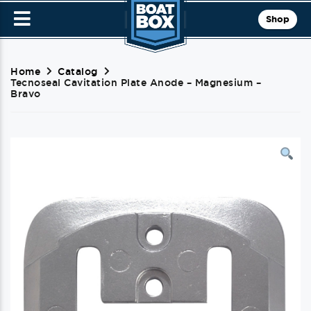
Shop
Home
Catalog
Tecnoseal Cavitation Plate Anode – Magnesium –
Bravo