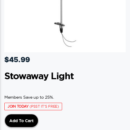
product
page
$
45.99
Stowaway Light
Members Save up to 25%.
JOIN TODAY
(PSST IT'S FREE)
Add To Cart