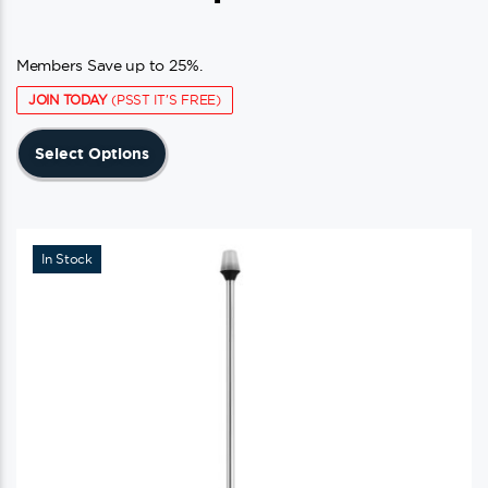
Members Save up to 25%.
JOIN TODAY
(PSST IT'S FREE)
This
Select Options
product
has
multiple
variants.
In Stock
The
options
may
be
chosen
on
the