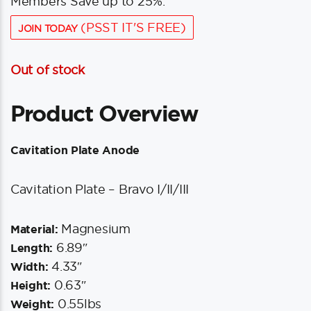
Members Save up to 25%.
(PSST IT'S FREE)
JOIN TODAY
Out of stock
Product Overview
Cavitation Plate Anode
Cavitation Plate – Bravo I/II/III
Magnesium
Material:
6.89″
Length:
4.33″
Width:
0.63″
Height:
0.55lbs
Weight: