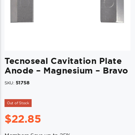
Tecnoseal Cavitation Plate
Anode – Magnesium – Bravo
51758
SKU:
Out of Stock
$
22.85