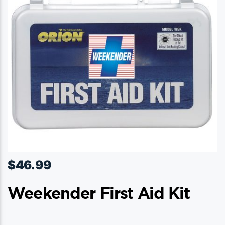
$
46.99
Weekender First Aid Kit