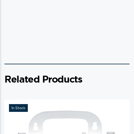
Related Products
In Stock