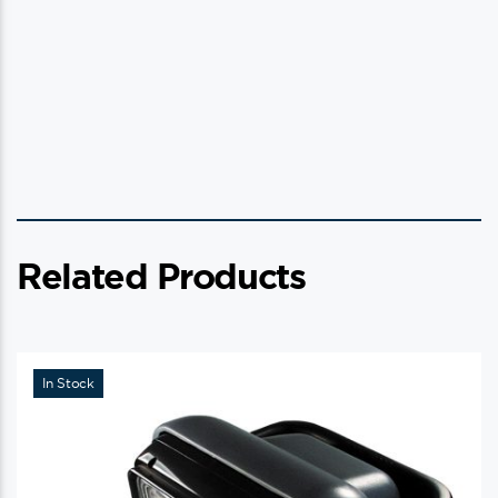
Related Products
In Stock