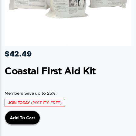
$
42.49
Coastal First Aid Kit
Members Save up to 25%.
JOIN TODAY
(PSST IT'S FREE)
Add To Cart