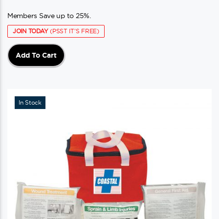
Members Save up to 25%.
JOIN TODAY
(PSST IT'S FREE)
Add To Cart
In Stock