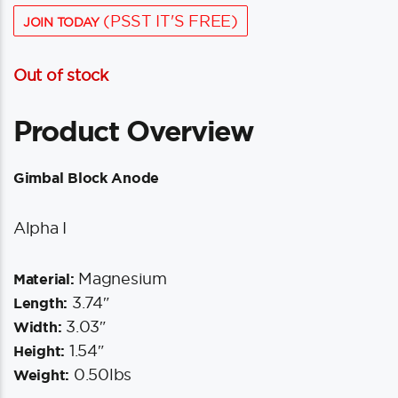
(PSST IT'S FREE)
JOIN TODAY
Out of stock
Product Overview
Gimbal Block Anode
Alpha I
Magnesium
Material:
3.74″
Length:
3.03″
Width:
1.54″
Height:
0.50lbs
Weight: