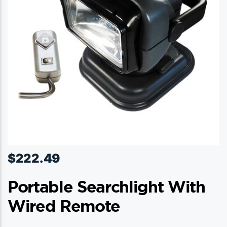
$
222.49
Portable Searchlight With
Wired Remote