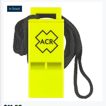
In Stock