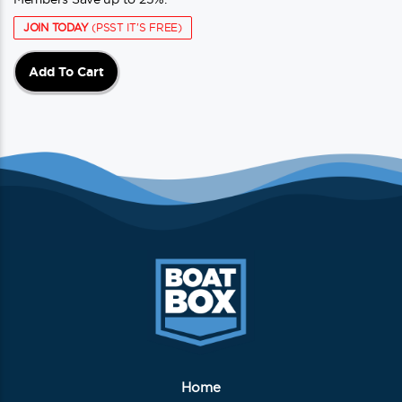
JOIN TODAY
(PSST IT'S FREE)
Add To Cart
Home