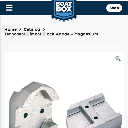
Shop
Home
Catalog
Tecnoseal Gimbal Block Anode – Magnesium