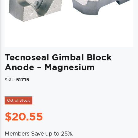
Tecnoseal Gimbal Block
Anode – Magnesium
51715
SKU:
Out of Stock
$
20.55
Members Save up to 25%.