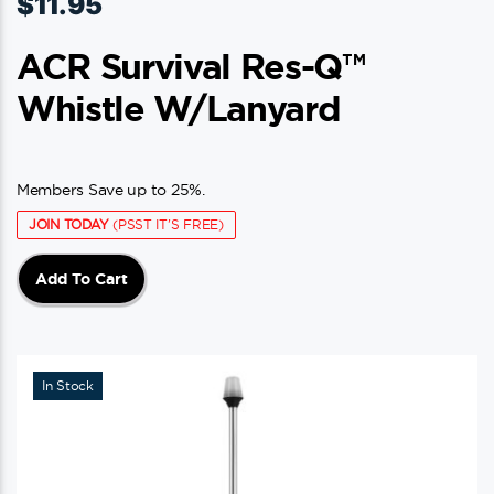
$
11.95
ACR Survival Res-Q™
Whistle W/Lanyard
Members Save up to 25%.
JOIN TODAY
(PSST IT'S FREE)
Add To Cart
In Stock