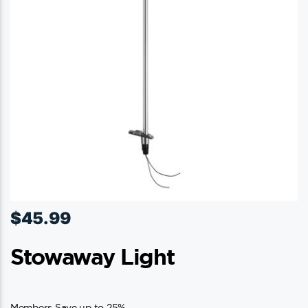
$
45.99
Stowaway Light
Members Save up to 25%.