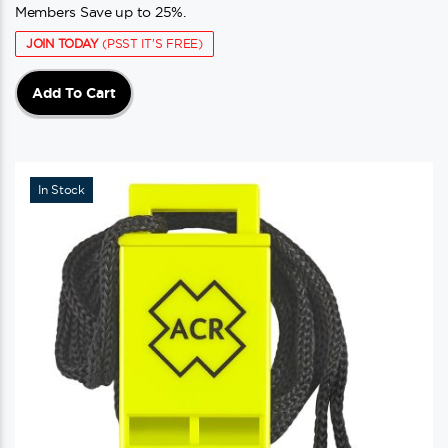
Members Save up to 25%.
JOIN TODAY
(PSST IT'S FREE)
Add To Cart
In Stock