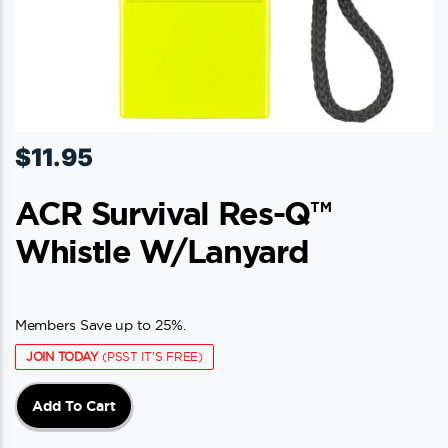
$
11.95
ACR Survival Res-Q™
Whistle W/Lanyard
Members Save up to 25%.
JOIN TODAY
(PSST IT'S FREE)
Add To Cart