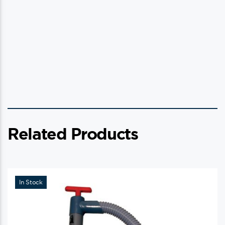
Related Products
In Stock