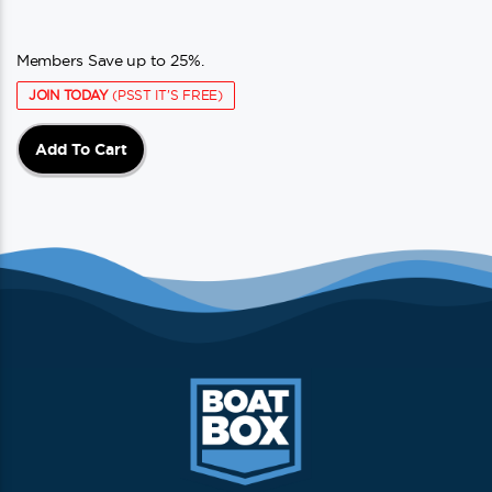
Members Save up to 25%.
JOIN TODAY
(PSST IT'S FREE)
Add To Cart