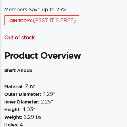
Members Save up to 25%.
(PSST IT'S FREE)
JOIN TODAY
Out of stock
Product Overview
Shaft Anode
Zinc
Material:
4.29″
Outer Diameter:
2.25″
Inner Diameter:
4.03″
Height:
6.29lbs
Weight:
4
Holes: