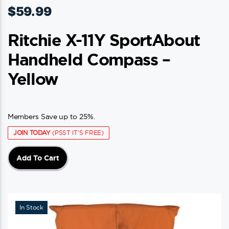
$
59.99
Ritchie X-11Y SportAbout
Handheld Compass –
Yellow
Members Save up to 25%.
JOIN TODAY
(PSST IT'S FREE)
Add To Cart
In Stock