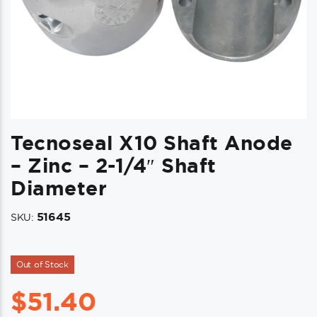
Tecnoseal X10 Shaft Anode
– Zinc – 2-1/4″ Shaft
Diameter
51645
SKU:
Out of Stock
$
51.40