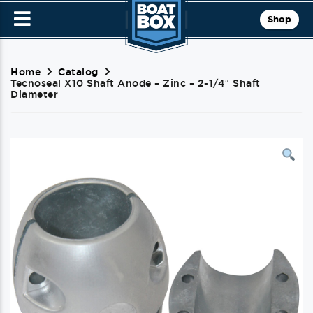
Shop
Home
Catalog
Tecnoseal X10 Shaft Anode – Zinc – 2-1/4″ Shaft
Diameter