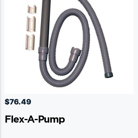
$
76.49
Flex-A-Pump