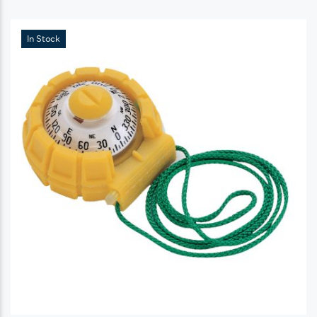
In Stock