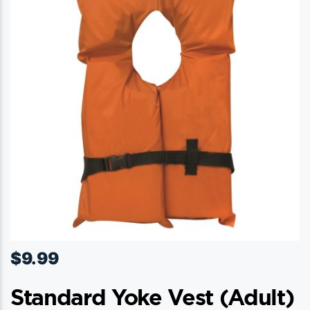
$
9.99
Standard Yoke Vest (adult)