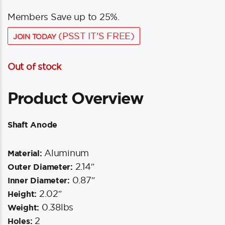
Members Save up to 25%.
(PSST IT'S FREE)
JOIN TODAY
Out of stock
Product Overview
Shaft Anode
Aluminum
Material:
2.14″
Outer Diameter:
0.87″
Inner Diameter:
2.02″
Height:
0.38lbs
Weight:
2
Holes: