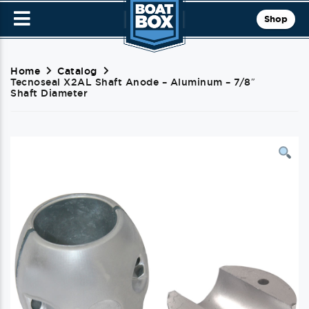
Shop
Home
Catalog
Tecnoseal X2AL Shaft Anode – Aluminum – 7/8″
Shaft Diameter