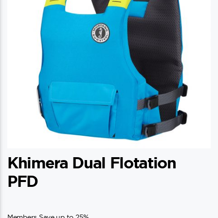
Khimera Dual Flotation
PFD
Members Save up to 25%.