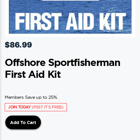
$
86.99
Offshore Sportfisherman
First Aid Kit
Members Save up to 25%.
JOIN TODAY
(PSST IT'S FREE)
Add To Cart