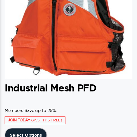
Industrial Mesh PFD
Members Save up to 25%.
JOIN TODAY
(PSST IT'S FREE)
This
Select Options