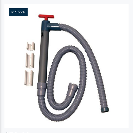
In Stock