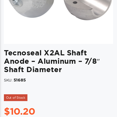
Tecnoseal X2AL Shaft
Anode – Aluminum – 7/8″
Shaft Diameter
51685
SKU:
Out of Stock
$
10.20