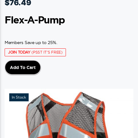
$
76.49
Flex-A-Pump
Members Save up to 25%.
JOIN TODAY
(PSST IT'S FREE)
Add To Cart
In Stock