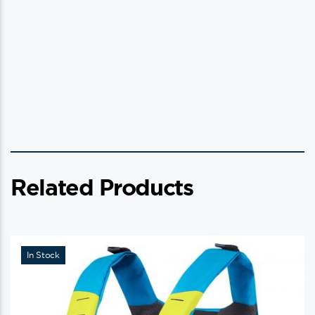
Related Products
In Stock