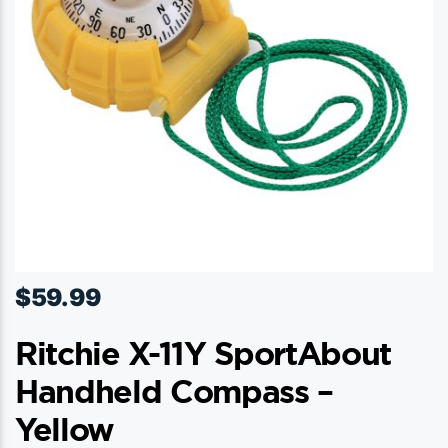
$
59.99
Ritchie X-11Y SportAbout
Handheld Compass –
Yellow