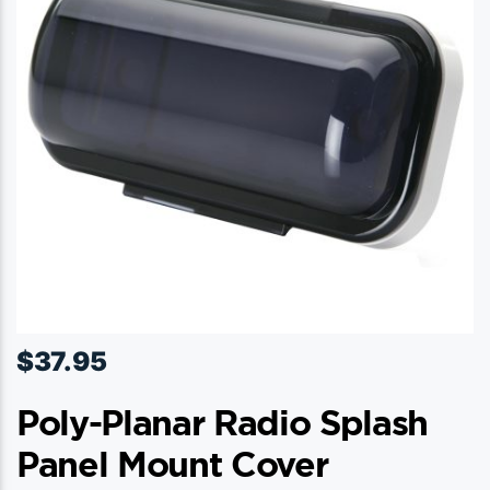
$
37.95
Poly-Planar Radio Splash
Panel Mount Cover