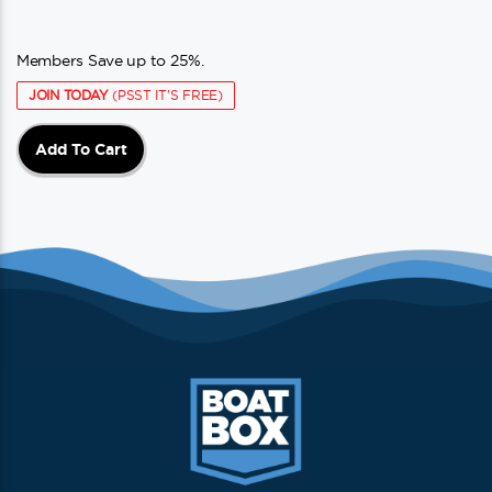
Members Save up to 25%.
JOIN TODAY
(PSST IT'S FREE)
Add To Cart