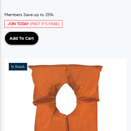
Members Save up to 25%.
JOIN TODAY
(PSST IT'S FREE)
Add To Cart
In Stock