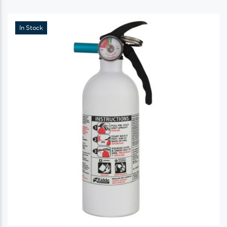
In Stock