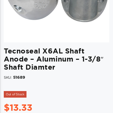
Tecnoseal X6AL Shaft
Anode – Aluminum – 1-3/8″
Shaft Diamter
51689
SKU:
Out of Stock
$
13.33