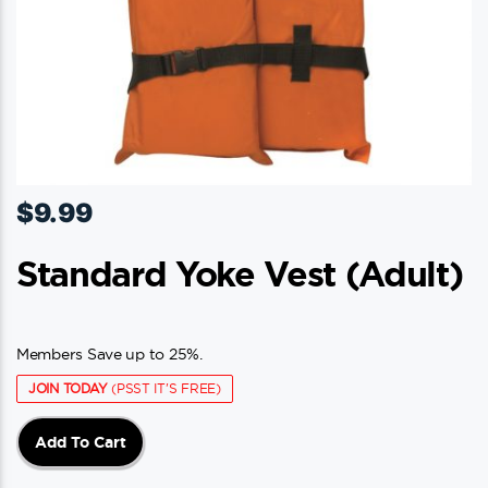
$
9.99
Standard Yoke Vest (adult)
Members Save up to 25%.
JOIN TODAY
(PSST IT'S FREE)
Add To Cart