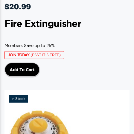
$
20.99
Fire Extinguisher
Members Save up to 25%.
JOIN TODAY
(PSST IT'S FREE)
Add To Cart
In Stock