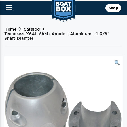
Shop
Home
Catalog
Tecnoseal X6AL Shaft Anode – Aluminum – 1-3/8″
Shaft Diamter