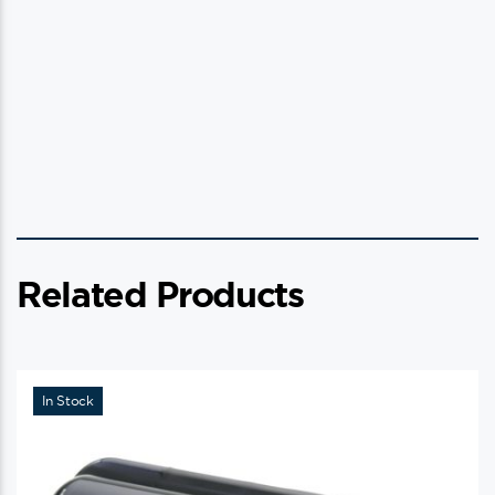
Related Products
In Stock