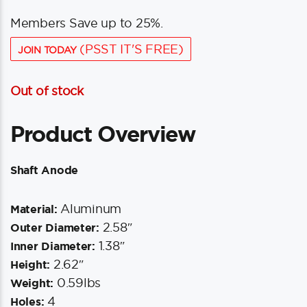
Members Save up to 25%.
(PSST IT'S FREE)
JOIN TODAY
Out of stock
Product Overview
Shaft Anode
Aluminum
Material:
2.58″
Outer Diameter:
1.38″
Inner Diameter:
2.62″
Height:
0.59lbs
Weight:
4
Holes: