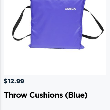
$
12.99
Throw Cushions (blue)