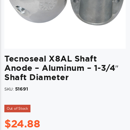
Tecnoseal X8AL Shaft
Anode – Aluminum – 1-3/4″
Shaft Diameter
51691
SKU:
Out of Stock
$
24.88