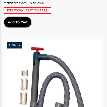
Members Save up to 25%.
JOIN TODAY
(PSST IT'S FREE)
Add To Cart
In Stock