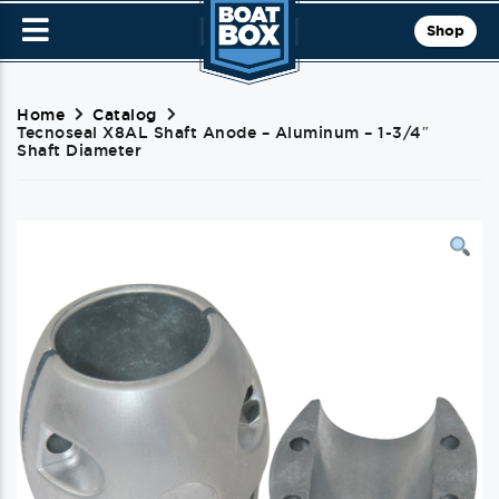
Shop
Home
Catalog
Tecnoseal X8AL Shaft Anode – Aluminum – 1-3/4″
Shaft Diameter