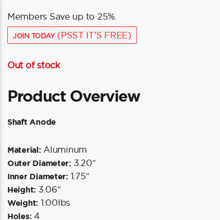
Members Save up to 25%.
(PSST IT'S FREE)
JOIN TODAY
Out of stock
Product Overview
Shaft Anode
Aluminum
Material:
3.20″
Outer Diameter:
1.75″
Inner Diameter:
3.06″
Height:
1.00lbs
Weight:
4
Holes: