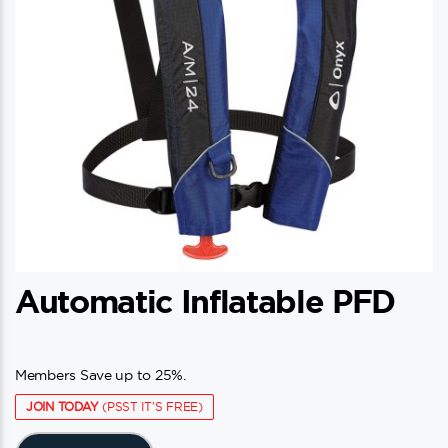
Automatic Inflatable PFD
Members Save up to 25%.
JOIN TODAY
(PSST IT'S FREE)
This