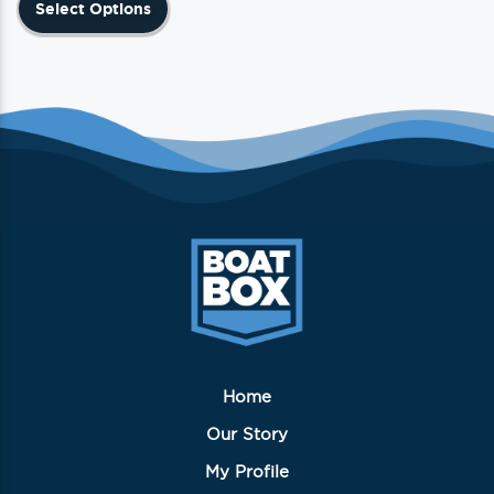
Select Options
product
has
multiple
variants.
The
options
may
be
chosen
on
the
product
page
Home
Our Story
My Profile