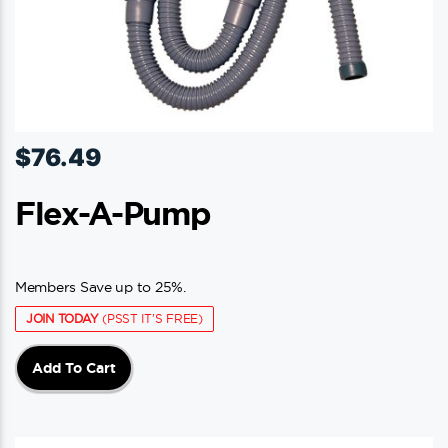
$
76.49
Flex-A-Pump
Members Save up to 25%.
JOIN TODAY
(PSST IT'S FREE)
Add To Cart