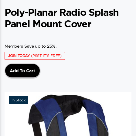
Poly-Planar Radio Splash
Panel Mount Cover
Members Save up to 25%.
JOIN TODAY
(PSST IT'S FREE)
Add To Cart
In Stock