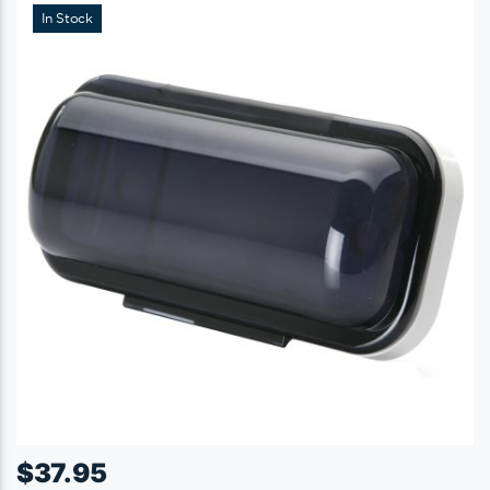
In Stock
$
37.95