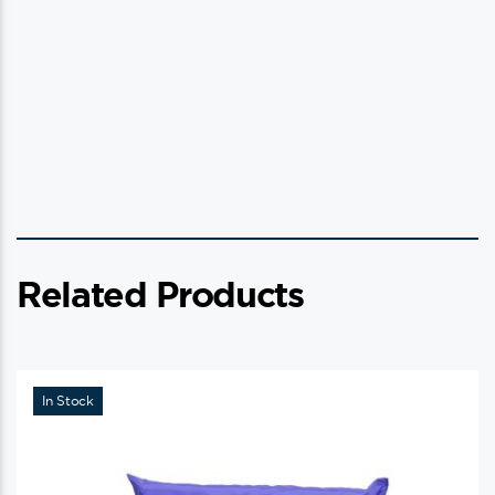
Related Products
In Stock