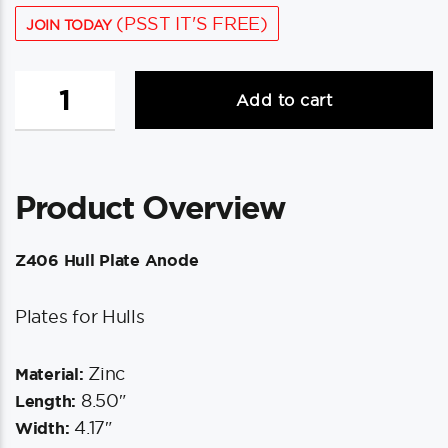
(PSST IT'S FREE)
JOIN TODAY
Tecnoseal
Add to cart
Z406
Hull
Plate
Anode
Product Overview
-
Zinc
quantity
Z406 Hull Plate Anode
Plates for Hulls
Zinc
Material:
8.50″
Length:
4.17″
Width: