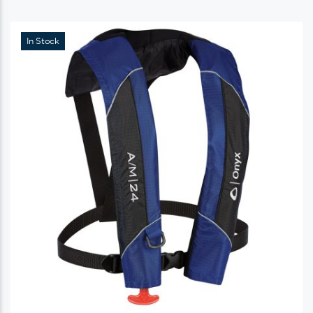
In Stock