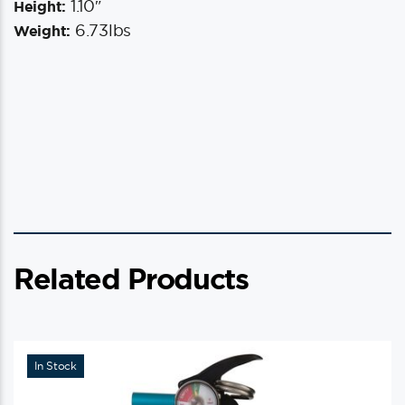
1.10″
Height:
6.73lbs
Weight:
Related Products
In Stock