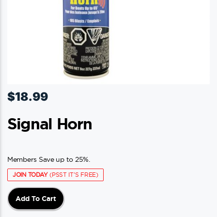
$
18.99
Signal Horn
Members Save up to 25%.
JOIN TODAY
(PSST IT'S FREE)
Add To Cart