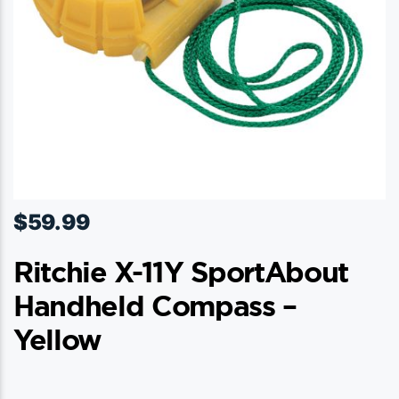
the
product
page
$
59.99
Ritchie X-11Y SportAbout
Handheld Compass –
Yellow