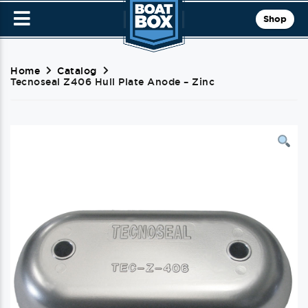
Shop
Home
Catalog
Tecnoseal Z406 Hull Plate Anode – Zinc