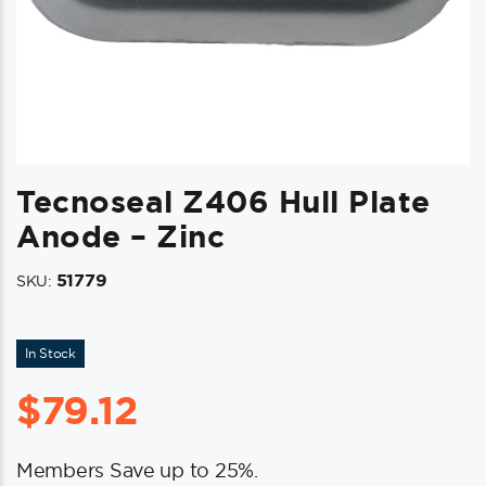
Tecnoseal Z406 Hull Plate
Anode – Zinc
51779
SKU:
In Stock
$
79.12
Members Save up to 25%.