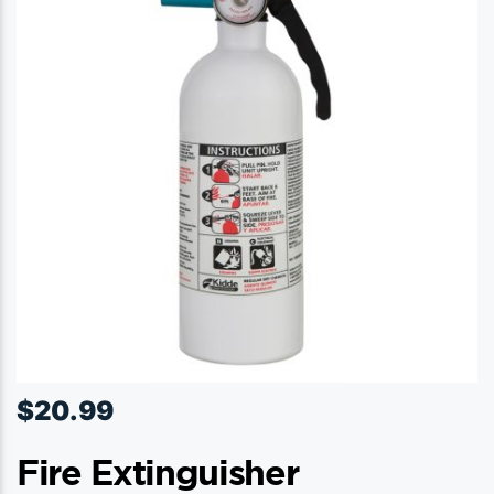
$
20.99
Fire Extinguisher