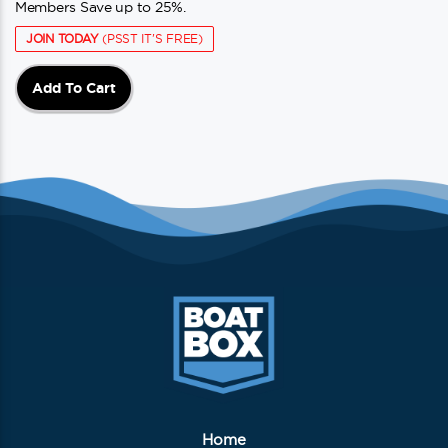
Members Save up to 25%.
JOIN TODAY
(PSST IT'S FREE)
Add To Cart
Home