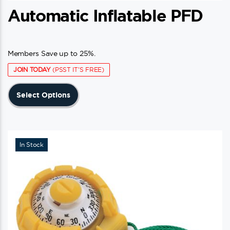
Automatic Inflatable PFD
Members Save up to 25%.
JOIN TODAY
(PSST IT'S FREE)
This
Select Options
product
has
multiple
variants.
In Stock
The
options
may
be
chosen
on