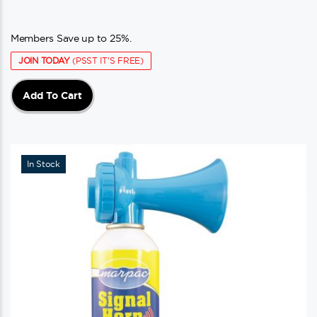
Members Save up to 25%.
JOIN TODAY
(PSST IT'S FREE)
Add To Cart
In Stock