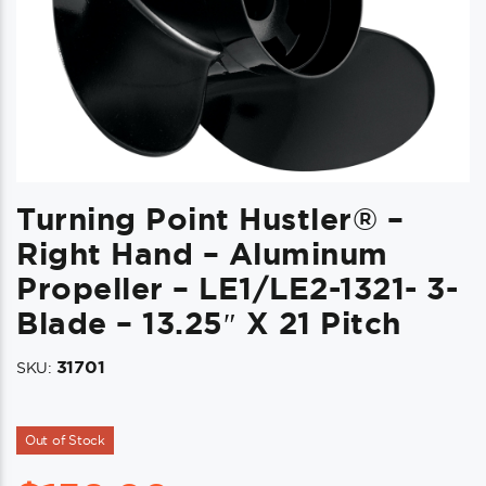
Turning Point Hustler® –
Right Hand – Aluminum
Propeller – LE1/LE2-1321- 3-
Blade – 13.25″ X 21 Pitch
31701
SKU:
Out of Stock