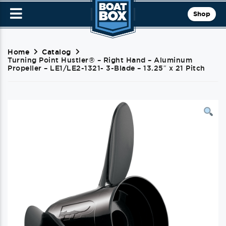
Shop
Home
Catalog
Turning Point Hustler® – Right Hand – Aluminum
Propeller – LE1/LE2-1321- 3-Blade – 13.25″ x 21 Pitch