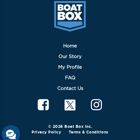
chosen
on
the
product
page
Home
Our Story
My Profile
FAQ
Contact Us
© 2026 Boat Box Inc.
Privacy Policy
Terms & Conditions