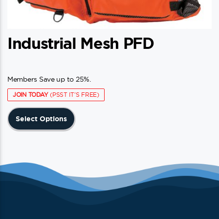
Industrial Mesh PFD
Members Save up to 25%.
JOIN TODAY
(PSST IT'S FREE)
This
Select Options
product
has
multiple
variants.
The
options
may
be