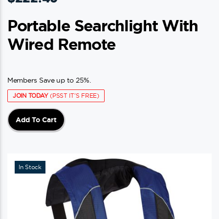
Portable Searchlight With
Wired Remote
Members Save up to 25%.
JOIN TODAY
(PSST IT'S FREE)
Add To Cart
In Stock