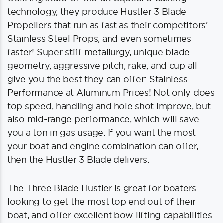
technology, they produce Hustler 3 Blade
Propellers that run as fast as their competitors’
Stainless Steel Props, and even sometimes
faster! Super stiff metallurgy, unique blade
geometry, aggressive pitch, rake, and cup all
give you the best they can offer: Stainless
Performance at Aluminum Prices! Not only does
top speed, handling and hole shot improve, but
also mid-range performance, which will save
you a ton in gas usage. If you want the most
your boat and engine combination can offer,
then the Hustler 3 Blade delivers.
The Three Blade Hustler is great for boaters
looking to get the most top end out of their
boat, and offer excellent bow lifting capabilities.