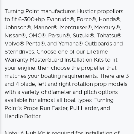
Turning Point manufactures Hustler propellers
to fit 6-300+hp Evinrude®, Force®, Honda®,
Johnson®, Mariner®, Mercruiser®, Mercury®,
Nissan®, OMC®, Parsun®, Suzuki®, Tohatsu®,
Volvo® Penta®, and Yamaha® Outboards and
Sterndrives. Choose one of our Lifetime
Warranty MasterGuard Installation Kits to fit
your engine, then choose the propeller that
matches your boating requirements. There are 3
and 4 blade, left and right rotation prop models
with a variety of diameter and pitch options
available for almost all boat types. Turning
Point’s Props Run Faster, Pull Harder, and
Handle Better.
Note: A Hub Kit is required for installation of