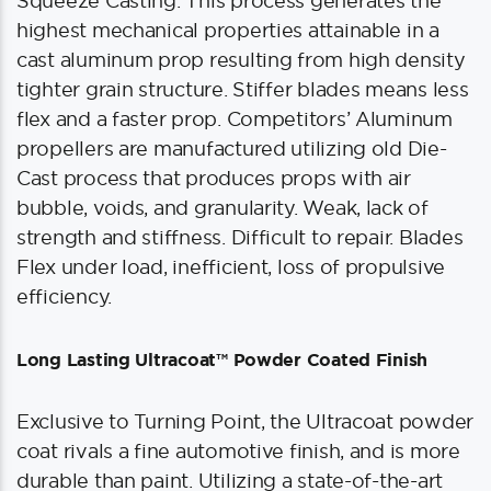
Squeeze Casting. This process generates the
highest mechanical properties attainable in a
cast aluminum prop resulting from high density
tighter grain structure. Stiffer blades means less
flex and a faster prop. Competitors’ Aluminum
propellers are manufactured utilizing old Die-
Cast process that produces props with air
bubble, voids, and granularity. Weak, lack of
strength and stiffness. Difficult to repair. Blades
Flex under load, inefficient, loss of propulsive
efficiency.
Long Lasting Ultracoat™ Powder Coated Finish
Exclusive to Turning Point, the Ultracoat powder
coat rivals a fine automotive finish, and is more
durable than paint. Utilizing a state-of-the-art