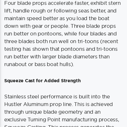
Four blade props accelerate faster, exhibit stern
lift, handle rough or following seas better, and
maintain speed better as you load the boat
down with gear or people. Three blade props
run better on pontoons, while four blades and
three blades both run well on tri-toons (recent
testing has shown that pontoons and tri-toons
run better with larger blade diameters than
runabout or bass boat hulls).
Squeeze Cast for Added Strength
Stainless steel performance is built into the
Hustler Aluminum prop line. This is achieved
through unique blade geometry and an
exclusive Turning Point manufacturing process,