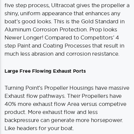
five step process, Ultracoat gives the propeller a
shiny, uniform appearance that enhances any
boat’s good looks. This is the Gold Standard in
Aluminum Corrosion Protection. Prop looks
Newer Longer! Compared to Competitors’ 4
step Paint and Coating Processes that result in
much less abrasion and corrosion resistance.
Large Free Flowing Exhaust Ports
Turning Point’s Propeller Housings have massive
Exhaust flow pathways. Their Propellers have
40% more exhaust flow Area versus competive
product. More exhaust flow and less
backpressure can generate more horsepower.
Like headers for your boat.