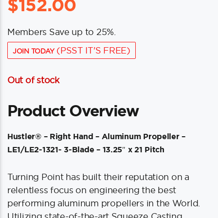
$
152.00
Members Save up to 25%.
(PSST IT'S FREE)
JOIN TODAY
Out of stock
Product Overview
Hustler® – Right Hand – Aluminum Propeller –
LE1/LE2-1321- 3-Blade – 13.25″ x 21 Pitch
Turning Point has built their reputation on a
relentless focus on engineering the best
performing aluminum propellers in the World.
Utilizing state-of-the-art Squeeze Casting