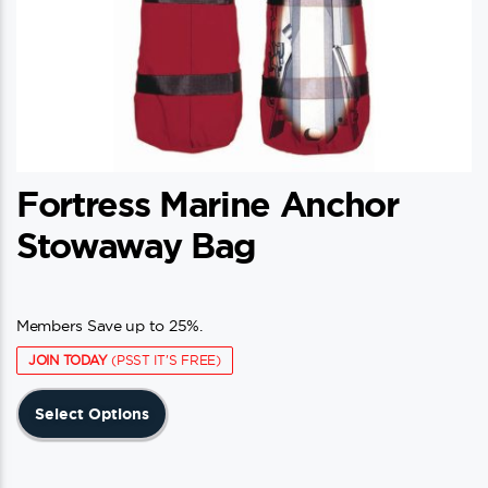
Fortress Marine Anchor
Stowaway Bag
Members Save up to 25%.
JOIN TODAY
(PSST IT'S FREE)
This
Select Options
product
has