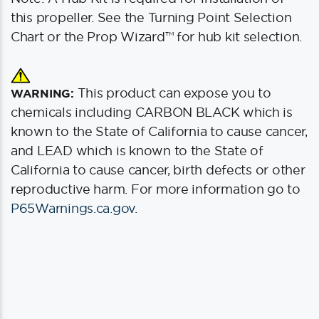
this propeller. See the Turning Point Selection
Chart or the Prop Wizard™ for hub kit selection.
This product can expose you to
WARNING:
chemicals including CARBON BLACK which is
known to the State of California to cause cancer,
and LEAD which is known to the State of
California to cause cancer, birth defects or other
reproductive harm. For more information go to
P65Warnings.ca.gov
.