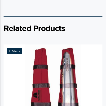
Related Products
In Stock