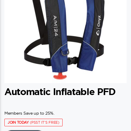
Automatic Inflatable PFD
Members Save up to 25%.
JOIN TODAY
(PSST IT'S FREE)