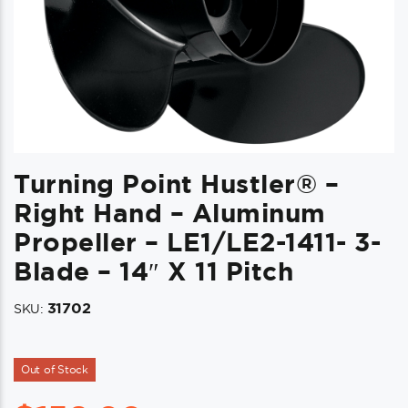
Turning Point Hustler® –
Right Hand – Aluminum
Propeller – LE1/LE2-1411- 3-
Blade – 14″ X 11 Pitch
31702
SKU:
Out of Stock