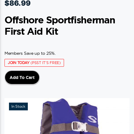
$
86.99
Offshore Sportfisherman
First Aid Kit
Members Save up to 25%.
JOIN TODAY
(PSST IT'S FREE)
Add To Cart
In Stock