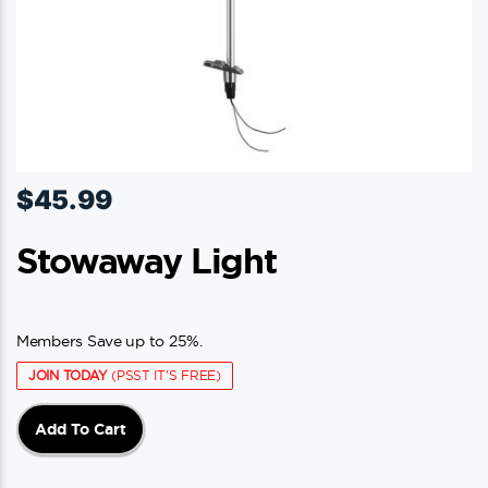
$
45.99
Stowaway Light
Members Save up to 25%.
JOIN TODAY
(PSST IT'S FREE)
Add To Cart