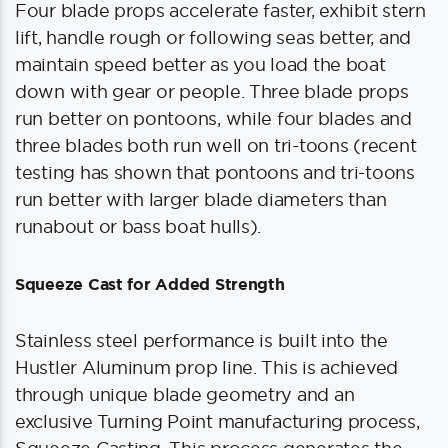
Four blade props accelerate faster, exhibit stern
lift, handle rough or following seas better, and
maintain speed better as you load the boat
down with gear or people. Three blade props
run better on pontoons, while four blades and
three blades both run well on tri-toons (recent
testing has shown that pontoons and tri-toons
run better with larger blade diameters than
runabout or bass boat hulls).
Squeeze Cast for Added Strength
Stainless steel performance is built into the
Hustler Aluminum prop line. This is achieved
through unique blade geometry and an
exclusive Turning Point manufacturing process,