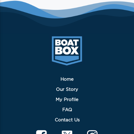
Home
Our Story
My Profile
FAQ
Contact Us