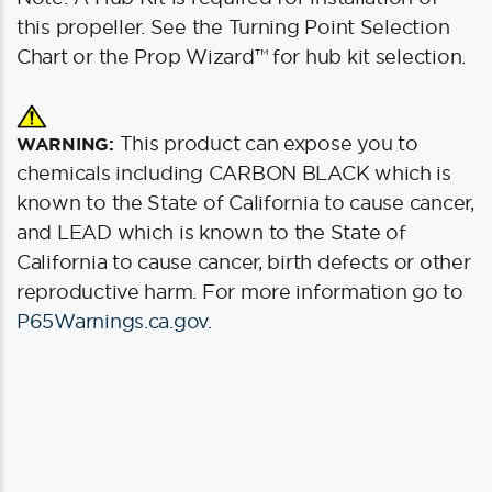
this propeller. See the Turning Point Selection
Chart or the Prop Wizard™ for hub kit selection.
This product can expose you to
WARNING:
chemicals including CARBON BLACK which is
known to the State of California to cause cancer,
and LEAD which is known to the State of
California to cause cancer, birth defects or other
reproductive harm. For more information go to
P65Warnings.ca.gov
.