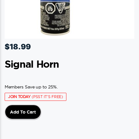
$
18.99
Signal Horn
Members Save up to 25%.
JOIN TODAY
(PSST IT'S FREE)
Add To Cart