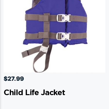
$
27.99
Child Life Jacket