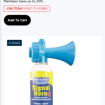
Members Save up to 25%.
JOIN TODAY
(PSST IT'S FREE)
Add To Cart
In Stock