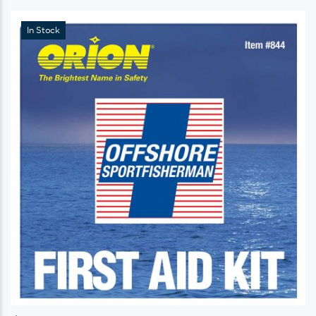
In Stock