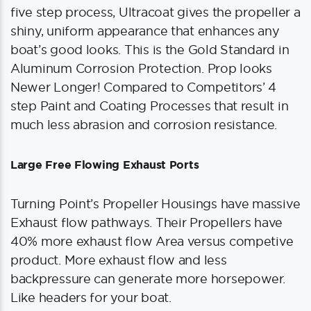
five step process, Ultracoat gives the propeller a
shiny, uniform appearance that enhances any
boat’s good looks. This is the Gold Standard in
Aluminum Corrosion Protection. Prop looks
Newer Longer! Compared to Competitors’ 4
step Paint and Coating Processes that result in
much less abrasion and corrosion resistance.
Large Free Flowing Exhaust Ports
Turning Point’s Propeller Housings have massive
Exhaust flow pathways. Their Propellers have
40% more exhaust flow Area versus competive
product. More exhaust flow and less
backpressure can generate more horsepower.
Like headers for your boat.