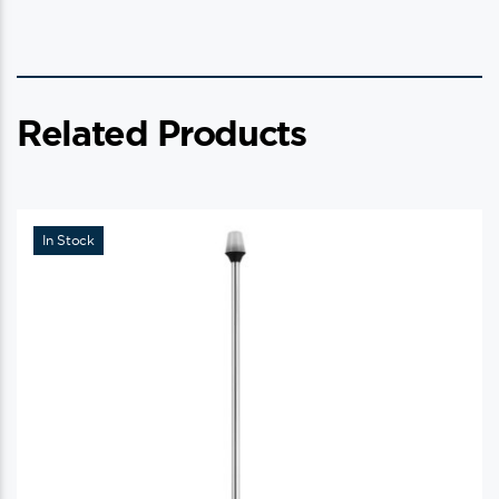
Related Products
In Stock