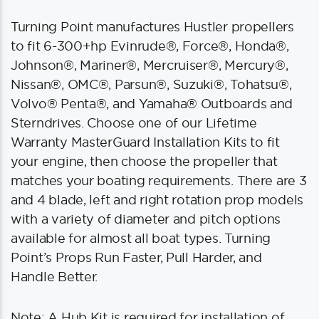
Turning Point manufactures Hustler propellers
to fit 6-300+hp Evinrude®, Force®, Honda®,
Johnson®, Mariner®, Mercruiser®, Mercury®,
Nissan®, OMC®, Parsun®, Suzuki®, Tohatsu®,
Volvo® Penta®, and Yamaha® Outboards and
Sterndrives. Choose one of our Lifetime
Warranty MasterGuard Installation Kits to fit
your engine, then choose the propeller that
matches your boating requirements. There are 3
and 4 blade, left and right rotation prop models
with a variety of diameter and pitch options
available for almost all boat types. Turning
Point’s Props Run Faster, Pull Harder, and
Handle Better.
Note: A Hub Kit is required for installation of