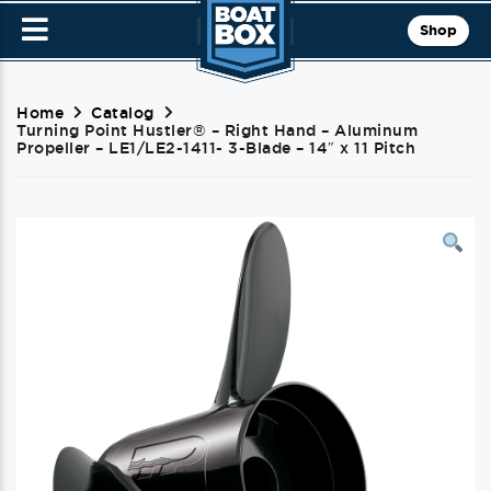
Shop
Home
Catalog
Turning Point Hustler® – Right Hand – Aluminum
Propeller – LE1/LE2-1411- 3-Blade – 14″ x 11 Pitch