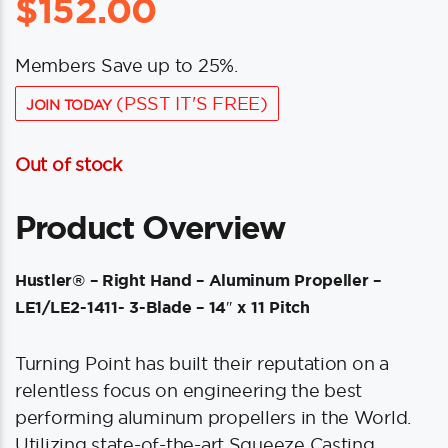
$
152.00
Members Save up to 25%.
(PSST IT'S FREE)
JOIN TODAY
Out of stock
Product Overview
Hustler® – Right Hand – Aluminum Propeller –
LE1/LE2-1411- 3-Blade – 14″ x 11 Pitch
Turning Point has built their reputation on a
relentless focus on engineering the best
performing aluminum propellers in the World.
Utilizing state-of-the-art Squeeze Casting