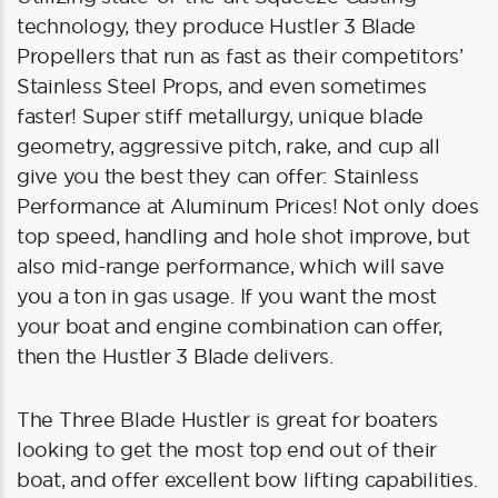
technology, they produce Hustler 3 Blade
Propellers that run as fast as their competitors’
Stainless Steel Props, and even sometimes
faster! Super stiff metallurgy, unique blade
geometry, aggressive pitch, rake, and cup all
give you the best they can offer: Stainless
Performance at Aluminum Prices! Not only does
top speed, handling and hole shot improve, but
also mid-range performance, which will save
you a ton in gas usage. If you want the most
your boat and engine combination can offer,
then the Hustler 3 Blade delivers.
The Three Blade Hustler is great for boaters
looking to get the most top end out of their
boat, and offer excellent bow lifting capabilities.