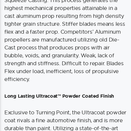
Squeeze Casting. This process generates the
highest mechanical properties attainable in a
cast aluminum prop resulting from high density
tighter grain structure. Stiffer blades means less
flex and a faster prop. Competitors’ Aluminum
propellers are manufactured utilizing old Die-
Cast process that produces props with air
bubble, voids, and granularity. Weak, lack of
strength and stiffness. Difficult to repair. Blades
Flex under load, inefficient, loss of propulsive
efficiency.
Long Lasting Ultracoat™ Powder Coated Finish
Exclusive to Turning Point, the Ultracoat powder
coat rivals a fine automotive finish, and is more
durable than paint. Utilizing a state-of-the-art