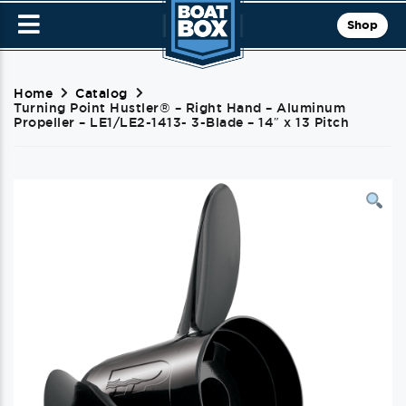
Shop
Home
Catalog
Turning Point Hustler® – Right Hand – Aluminum
Propeller – LE1/LE2-1413- 3-Blade – 14″ x 13 Pitch