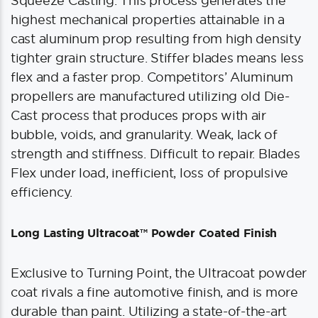
Squeeze Casting. This process generates the
highest mechanical properties attainable in a
cast aluminum prop resulting from high density
tighter grain structure. Stiffer blades means less
flex and a faster prop. Competitors’ Aluminum
propellers are manufactured utilizing old Die-
Cast process that produces props with air
bubble, voids, and granularity. Weak, lack of
strength and stiffness. Difficult to repair. Blades
Flex under load, inefficient, loss of propulsive
efficiency.
Long Lasting Ultracoat™ Powder Coated Finish
Exclusive to Turning Point, the Ultracoat powder
coat rivals a fine automotive finish, and is more
durable than paint. Utilizing a state-of-the-art