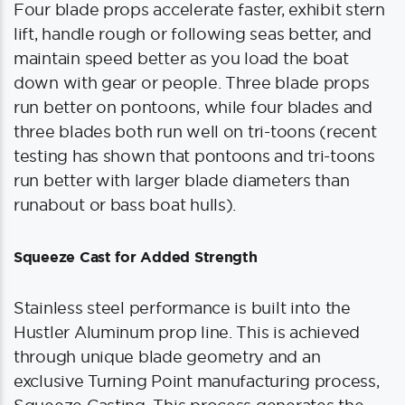
Four blade props accelerate faster, exhibit stern
lift, handle rough or following seas better, and
maintain speed better as you load the boat
down with gear or people. Three blade props
run better on pontoons, while four blades and
three blades both run well on tri-toons (recent
testing has shown that pontoons and tri-toons
run better with larger blade diameters than
runabout or bass boat hulls).
Squeeze Cast for Added Strength
Stainless steel performance is built into the
Hustler Aluminum prop line. This is achieved
through unique blade geometry and an
exclusive Turning Point manufacturing process,