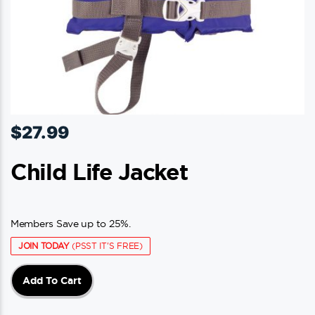
$
27.99
Child Life Jacket
Members Save up to 25%.
JOIN TODAY
(PSST IT'S FREE)
Add To Cart