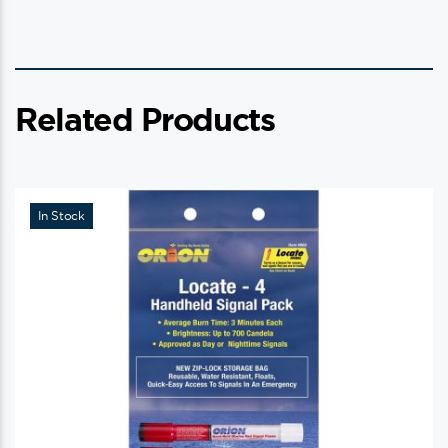
Related Products
In Stock