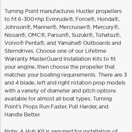
Turning Point manufactures Hustler propellers
to fit 6-300+hp Evinrude®, Force®, Honda®,
Johnson®, Mariner®, Mercruiser®, Mercury®,
Nissan®, OMC®, Parsun®, Suzuki®, Tohatsu®,
Volvo® Penta®, and Yamaha® Outboards and
Sterndrives. Choose one of our Lifetime
Warranty MasterGuard Installation Kits to fit
your engine, then choose the propeller that
matches your boating requirements. There are 3
and 4 blade, left and right rotation prop models
with a variety of diameter and pitch options
available for almost all boat types. Turning
Point’s Props Run Faster, Pull Harder, and
Handle Better.
Note: A Hub Kit is required for installation of