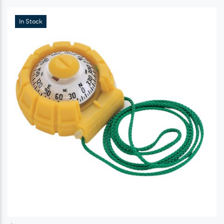
In Stock