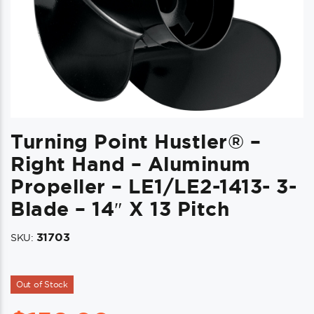
Turning Point Hustler® –
Right Hand – Aluminum
Propeller – LE1/LE2-1413- 3-
Blade – 14″ X 13 Pitch
31703
SKU:
Out of Stock