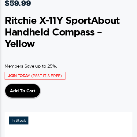
$
59.99
Ritchie X-11Y SportAbout
Handheld Compass –
Yellow
Members Save up to 25%.
JOIN TODAY
(PSST IT'S FREE)
Add To Cart
In Stock