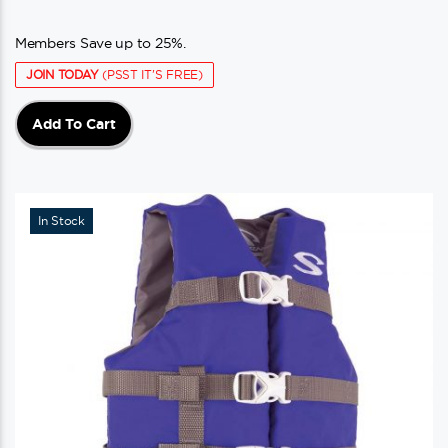
Members Save up to 25%.
JOIN TODAY
(PSST IT'S FREE)
Add To Cart
In Stock