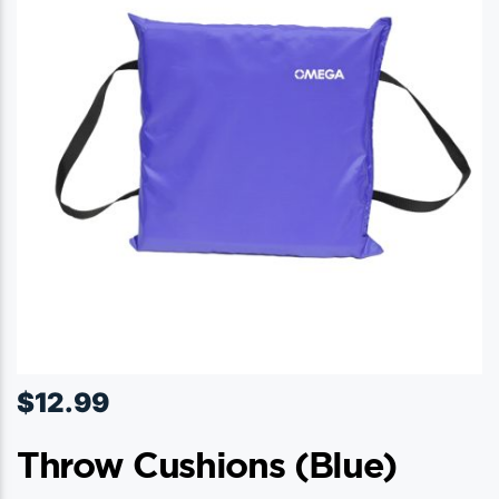
$
12.99
Throw Cushions (blue)