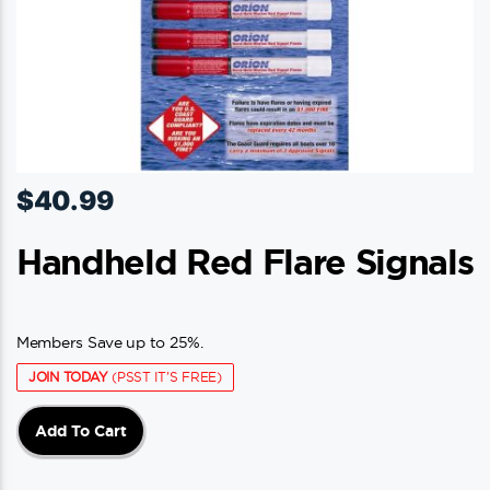
$
40.99
Handheld Red Flare Signals
Members Save up to 25%.
JOIN TODAY
(PSST IT'S FREE)
Add To Cart