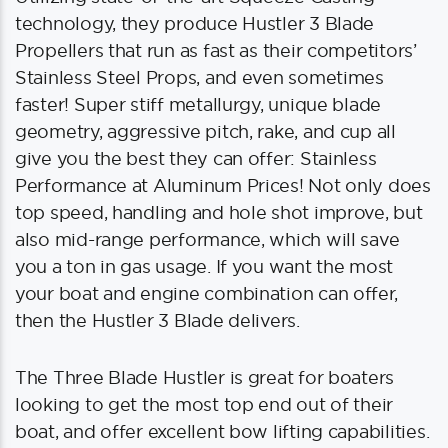
technology, they produce Hustler 3 Blade
Propellers that run as fast as their competitors’
Stainless Steel Props, and even sometimes
faster! Super stiff metallurgy, unique blade
geometry, aggressive pitch, rake, and cup all
give you the best they can offer: Stainless
Performance at Aluminum Prices! Not only does
top speed, handling and hole shot improve, but
also mid-range performance, which will save
you a ton in gas usage. If you want the most
your boat and engine combination can offer,
then the Hustler 3 Blade delivers.
The Three Blade Hustler is great for boaters
looking to get the most top end out of their
boat, and offer excellent bow lifting capabilities.