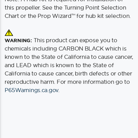
this propeller. See the Turning Point Selection
Chart or the Prop Wizard™ for hub kit selection.
This product can expose you to
WARNING:
chemicals including CARBON BLACK which is
known to the State of California to cause cancer,
and LEAD which is known to the State of
California to cause cancer, birth defects or other
reproductive harm. For more information go to
P65Warnings.ca.gov
.