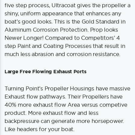
five step process, Ultracoat gives the propeller a
shiny, uniform appearance that enhances any
boat’s good looks. This is the Gold Standard in
Aluminum Corrosion Protection. Prop looks
Newer Longer! Compared to Competitors’ 4
step Paint and Coating Processes that result in
much less abrasion and corrosion resistance.
Large Free Flowing Exhaust Ports
Turning Point’s Propeller Housings have massive
Exhaust flow pathways. Their Propellers have
40% more exhaust flow Area versus competive
product. More exhaust flow and less
backpressure can generate more horsepower.
Like headers for your boat.