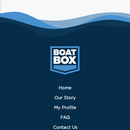
Home
Our Story
My Profile
FAQ
Contact Us