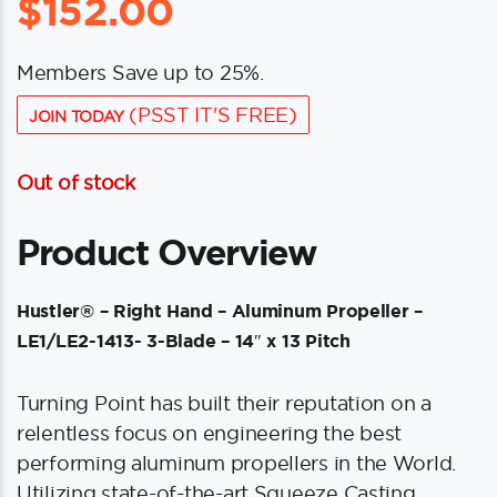
$
152.00
Members Save up to 25%.
(PSST IT'S FREE)
JOIN TODAY
Out of stock
Product Overview
Hustler® – Right Hand – Aluminum Propeller –
LE1/LE2-1413- 3-Blade – 14″ x 13 Pitch
Turning Point has built their reputation on a
relentless focus on engineering the best
performing aluminum propellers in the World.
Utilizing state-of-the-art Squeeze Casting