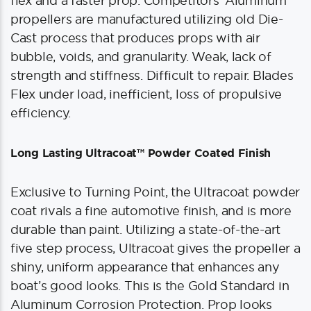
flex and a faster prop. Competitors’ Aluminum
propellers are manufactured utilizing old Die-
Cast process that produces props with air
bubble, voids, and granularity. Weak, lack of
strength and stiffness. Difficult to repair. Blades
Flex under load, inefficient, loss of propulsive
efficiency.
Long Lasting Ultracoat™ Powder Coated Finish
Exclusive to Turning Point, the Ultracoat powder
coat rivals a fine automotive finish, and is more
durable than paint. Utilizing a state-of-the-art
five step process, Ultracoat gives the propeller a
shiny, uniform appearance that enhances any
boat’s good looks. This is the Gold Standard in
Aluminum Corrosion Protection. Prop looks