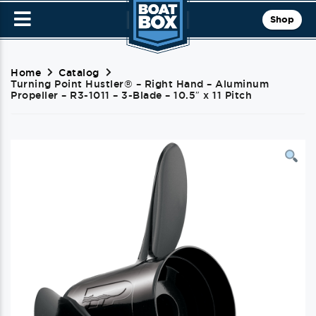
Shop
Home
Catalog
Turning Point Hustler® – Right Hand – Aluminum
Propeller – R3-1011 – 3-Blade – 10.5″ x 11 Pitch