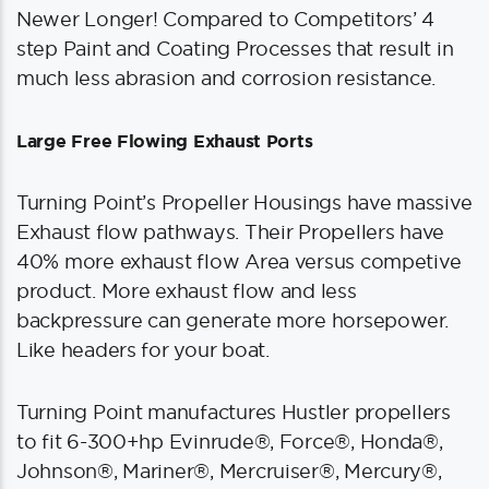
Newer Longer! Compared to Competitors’ 4
step Paint and Coating Processes that result in
much less abrasion and corrosion resistance.
Large Free Flowing Exhaust Ports
Turning Point’s Propeller Housings have massive
Exhaust flow pathways. Their Propellers have
40% more exhaust flow Area versus competive
product. More exhaust flow and less
backpressure can generate more horsepower.
Like headers for your boat.
Turning Point manufactures Hustler propellers
to fit 6-300+hp Evinrude®, Force®, Honda®,
Johnson®, Mariner®, Mercruiser®, Mercury®,