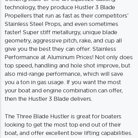
technology, they produce Hustler 3 Blade
Propellers that run as fast as their competitors’
Stainless Steel Props, and even sometimes
faster! Super stiff metallurgy, unique blade
geometry, aggressive pitch, rake, and cup all
give you the best they can offer: Stainless
Performance at Aluminum Prices! Not only does
top speed, handling and hole shot improve, but
also mid-range performance, which will save
you a ton in gas usage. If you want the most
your boat and engine combination can offer,
then the Hustler 3 Blade delivers.
The Three Blade Hustler is great for boaters
looking to get the most top end out of their
boat, and offer excellent bow lifting capabilities.