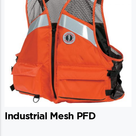
Industrial Mesh PFD