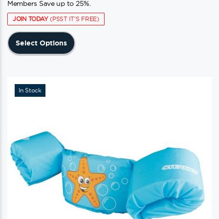
Members Save up to 25%.
JOIN TODAY
(PSST IT'S FREE)
This
Select Options
product
has
multiple
variants.
In Stock
The
options
may
be
chosen
on
the
product
page