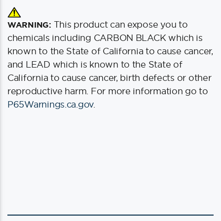
This product can expose you to
WARNING:
chemicals including CARBON BLACK which is
known to the State of California to cause cancer,
and LEAD which is known to the State of
California to cause cancer, birth defects or other
reproductive harm. For more information go to
P65Warnings.ca.gov
.