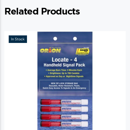
Related Products
In Stock