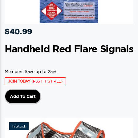
$
40.99
Handheld Red Flare Signals
Members Save up to 25%.
JOIN TODAY
(PSST IT'S FREE)
Add To Cart
In Stock