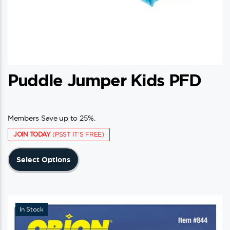
Puddle Jumper Kids PFD
Members Save up to 25%.
JOIN TODAY
(PSST IT'S FREE)
This
Select Options
product
has
multiple
variants.
In Stock
The