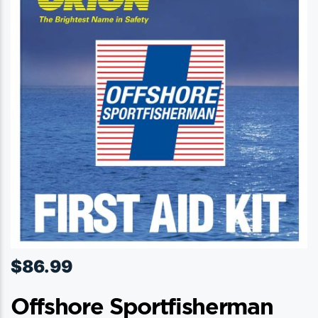
options
may
be
chosen
on
the
product
page
$
86.99
Offshore Sportfisherman