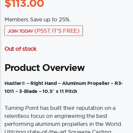
$
113.00
Members Save up to 25%.
(PSST IT'S FREE)
JOIN TODAY
Out of stock
Product Overview
Hustler® – Right Hand – Aluminum Propeller – R3-
1011 – 3-Blade – 10.5″ x 11 Pitch
Turning Point has built their reputation on a
relentless focus on engineering the best
performing aluminum propellers in the World.
Utilizing state-of-the-art Squeeze Casting