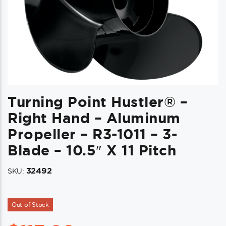
Turning Point Hustler® –
Right Hand – Aluminum
Propeller – R3-1011 – 3-
Blade – 10.5″ X 11 Pitch
32492
SKU:
Out of Stock