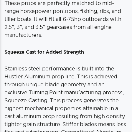
These props are perfectly matched to mid-
range horsepower pontoons, fishing, ribs, and
tiller boats. It will fit all 6-75hp outboards with
2.5″, 3″, and 3.5″ gearcases from all engine
manufacturers.
Squeeze Cast for Added Strength
Stainless steel performance is built into the
Hustler Aluminum prop line. This is achieved
through unique blade geometry and an
exclusive Turning Point manufacturing process,
Squeeze Casting. This process generates the
highest mechanical properties attainable in a
cast aluminum prop resulting from high density
tighter grain structure. Stiffer blades means less