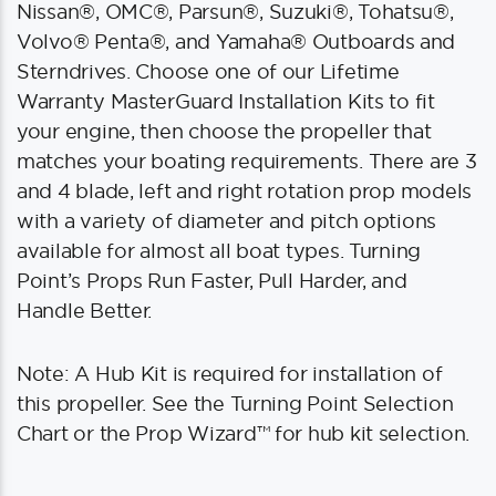
Nissan®, OMC®, Parsun®, Suzuki®, Tohatsu®,
Volvo® Penta®, and Yamaha® Outboards and
Sterndrives. Choose one of our Lifetime
Warranty MasterGuard Installation Kits to fit
your engine, then choose the propeller that
matches your boating requirements. There are 3
and 4 blade, left and right rotation prop models
with a variety of diameter and pitch options
available for almost all boat types. Turning
Point’s Props Run Faster, Pull Harder, and
Handle Better.
Note: A Hub Kit is required for installation of
this propeller. See the Turning Point Selection
Chart or the Prop Wizard™ for hub kit selection.