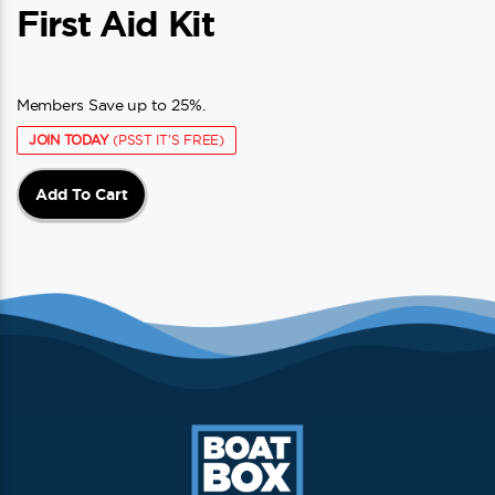
First Aid Kit
Members Save up to 25%.
JOIN TODAY
(PSST IT'S FREE)
Add To Cart