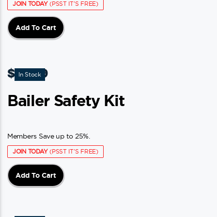
JOIN TODAY
(PSST IT'S FREE)
Add To Cart
$
15.49
In Stock
Bailer Safety Kit
Members Save up to 25%.
JOIN TODAY
(PSST IT'S FREE)
Add To Cart