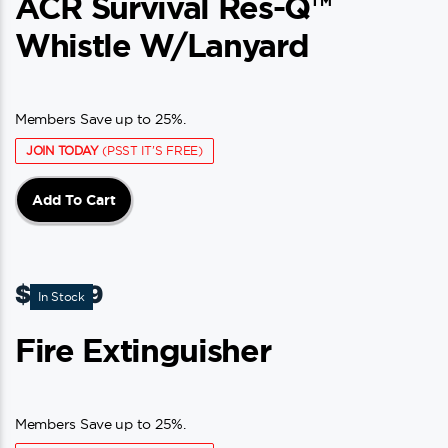
ACR Survival Res-Q™
Whistle W/Lanyard
Members Save up to 25%.
JOIN TODAY
(PSST IT'S FREE)
Add To Cart
$
20.99
In Stock
Fire Extinguisher
Members Save up to 25%.