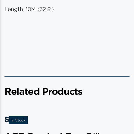
Length: 10M (32.8′)
Related Products
$
11.95
In Stock