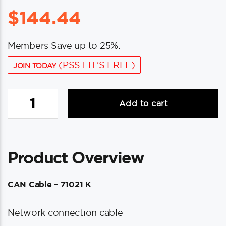
$
144.44
Members Save up to 25%.
(PSST IT'S FREE)
JOIN TODAY
UFlex
Add to cart
Power
A
CAN-
10
Product Overview
Network
Connection
Cable
CAN Cable – 71021 K
-
32.8'
Network connection cable
quantity