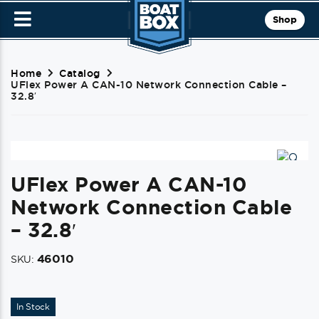
Shop
Home
Catalog
UFlex Power A CAN-10 Network Connection Cable –
32.8′
UFlex Power A CAN-10
Network Connection Cable
– 32.8′
46010
SKU:
In Stock