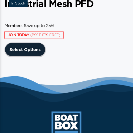
Industrial Mesh PFD
In Stock
Members Save up to 25%.
JOIN TODAY
(PSST IT'S FREE)
This
Select Options
product
has
multiple
variants.
The
options
may
be
chosen
on