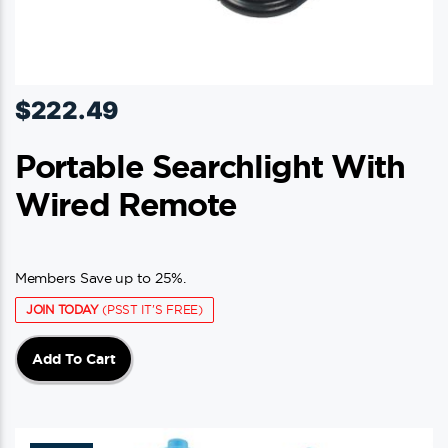
$
222.49
Portable Searchlight With
Wired Remote
Members Save up to 25%.
JOIN TODAY
(PSST IT'S FREE)
Add To Cart