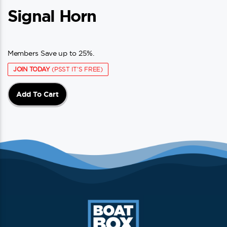
Signal Horn
Members Save up to 25%.
JOIN TODAY
(PSST IT'S FREE)
Add To Cart