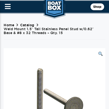
Shop
Home
Catalog
Weld Mount 1.5″ Tall Stainless Panel Stud w/0.62″
Base & #8 x 32 Threads – Qty. 15