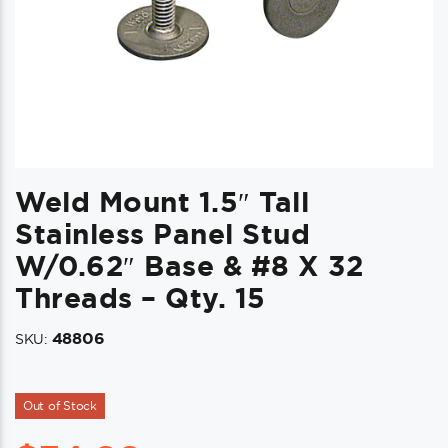
Weld Mount 1.5″ Tall
Stainless Panel Stud
W/0.62″ Base & #8 X 32
Threads – Qty. 15
48806
SKU:
Out of Stock