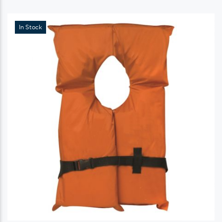
In Stock