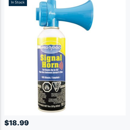
In Stock
$
18.99