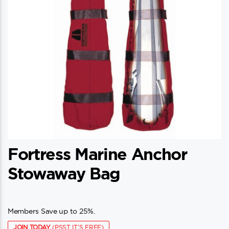
Fortress Marine Anchor
Stowaway Bag
Members Save up to 25%.
JOIN TODAY
(PSST IT'S FREE)