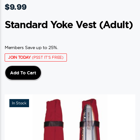
$
9.99
Standard Yoke Vest (adult)
Members Save up to 25%.
JOIN TODAY
(PSST IT'S FREE)
Add To Cart
In Stock