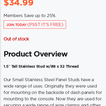
$
34.99
Members Save up to 25%.
(PSST IT'S FREE)
JOIN TODAY
Out of stock
Product Overview
1.5″ Tall Stainless Stud w/#8 x 32 Thread
Our Small Stainless Steel Panel Studs have a
wide range of uses. Originally they were used
for mounting on the backside of dash panels for
mounting to the console. Now they are used for
securing a wide range of wire clamps and other