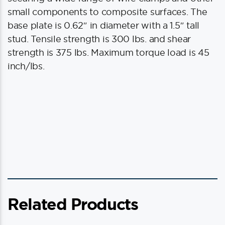
small components to composite surfaces. The
base plate is 0.62″ in diameter with a 1.5″ tall
stud. Tensile strength is 300 lbs. and shear
strength is 375 lbs. Maximum torque load is 45
inch/lbs.
Related Products