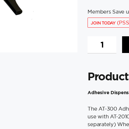
Members Save u
(PSS
JOIN TODAY
Weld
Mount
AT-
300
Adhesive
Product
Dispensing
Gun
f/AT-
Adhesive Dispens
2010
&
AT-
The AT-300 Adhes
4020
use with AT-201
quantity
separately) When