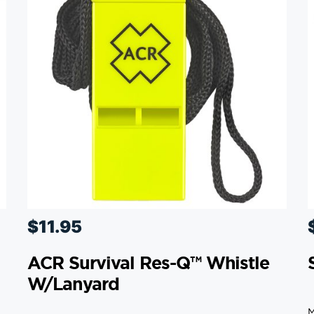
$
11.95
ACR Survival Res-Q™ Whistle
W/Lanyard
M