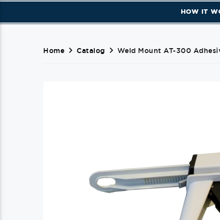
HOW IT W
Home
Catalog
Weld Mount AT-300 Adhesiv