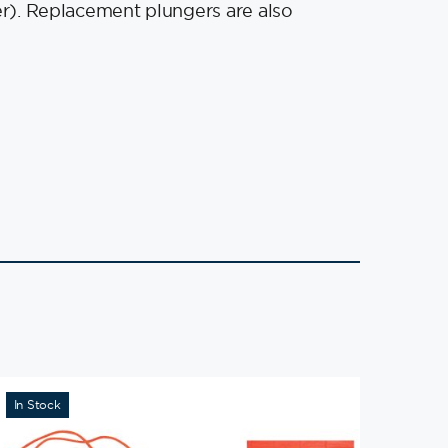
ger). Replacement plungers are also
In Stock