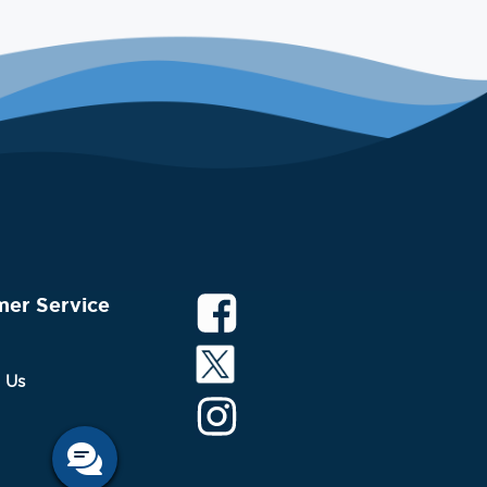
mer Service
 Us