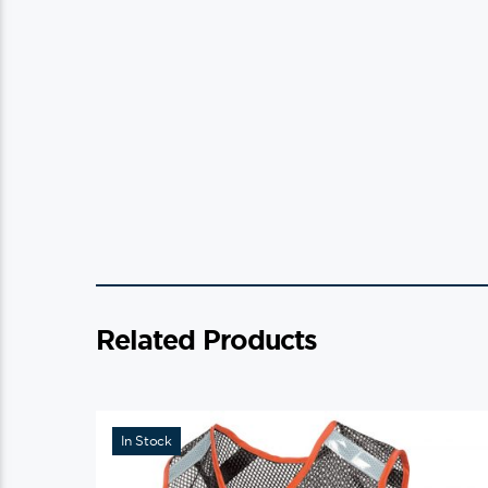
Related Products
In Stock