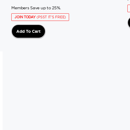
Members Save up to 25%.
JOIN TODAY
(PSST IT'S FREE)
Add To Cart