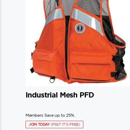
Industrial Mesh PFD
Members Save up to 25%.
JOIN TODAY
(PSST IT'S FREE)