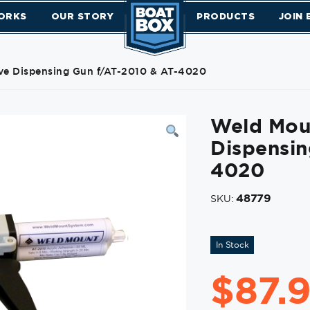
ORKS
OUR STORY
PRODUCTS
JOIN
e Dispensing Gun f/AT-2010 & AT-4020
Weld Mou
Dispensin
4020
48779
SKU:
In Stock
$
87.