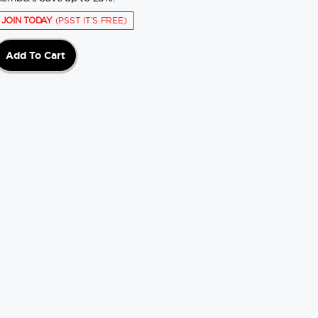
JOIN TODAY
(PSST IT'S FREE)
Add To Cart