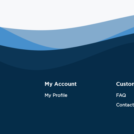
My Account
Custo
My Profile
FAQ
Contact