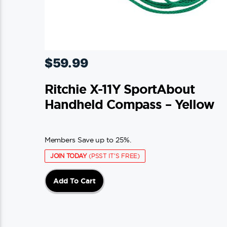
$
59.99
Ritchie X-11Y SportAbout
Handheld Compass – Yellow
Members Save up to 25%.
JOIN TODAY
(PSST IT'S FREE)
Add To Cart