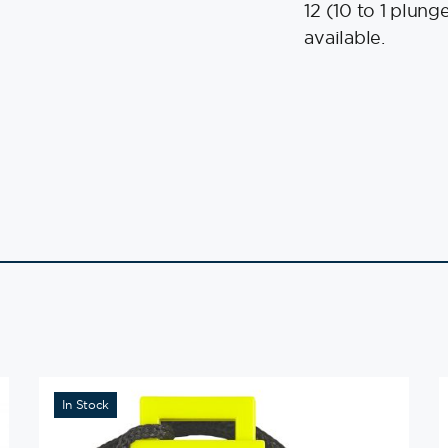
12 (10 to 1 plun
available.
In Stock