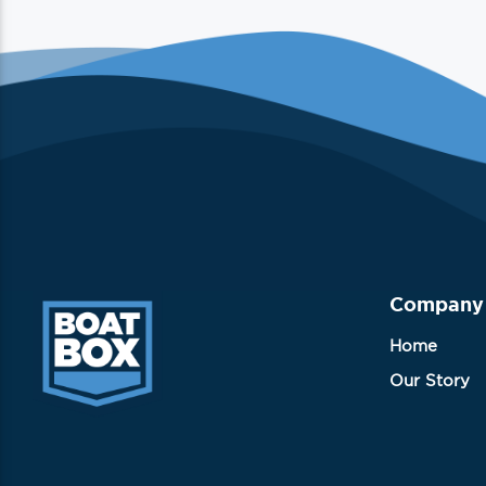
Company
Home
Our Story