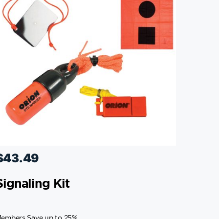
$
43.49
Signaling Kit
embers Save up to 25%.