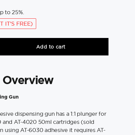
p to 25%.
T IT'S FREE)
Add to cart
 Overview
ing Gun
ive dispensing gun has a 1:1 plunger for
0 and AT-4020 50ml cartridges (sold
 using AT-6030 adhesive it requires AT-