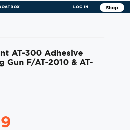
 BOATBOX
LOG IN
Shop
nt AT-300 Adhesive
g Gun F/AT-2010 & AT-
99