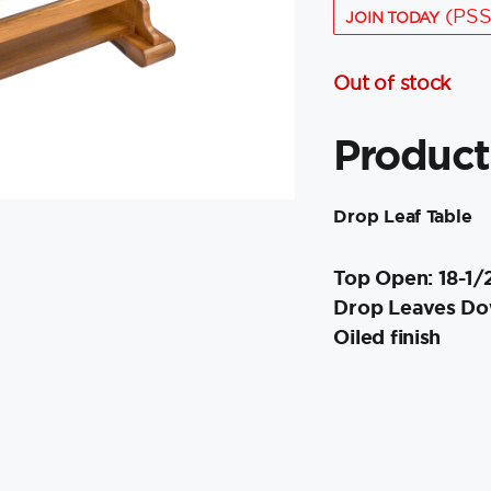
(PSS
JOIN TODAY
Out of stock
Product
Drop Leaf Table
Top Open: 18-1/
Drop Leaves Dow
Oiled finish