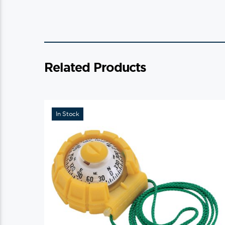
Related Products
In Stock