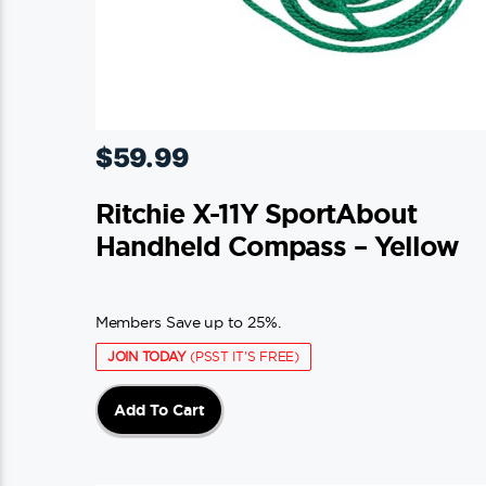
$
59.99
Ritchie X-11Y SportAbout
Handheld Compass – Yellow
Members Save up to 25%.
JOIN TODAY
(PSST IT'S FREE)
Add To Cart