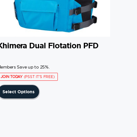
Khimera Dual Flotation PFD
embers Save up to 25%.
JOIN TODAY
(PSST IT'S FREE)
This
Select Options
product
has
multiple
variants.
The