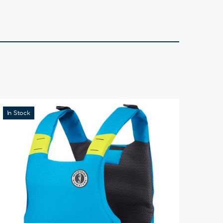
In Stock