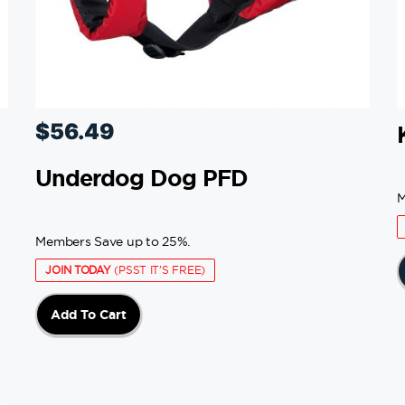
$
56.49
Underdog Dog PFD
M
Members Save up to 25%.
JOIN TODAY
(PSST IT'S FREE)
Add To Cart