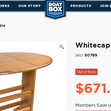
ORKS
OUR STORY
PRODUCTS
JOIN
ble
Whitecap 
50789
SKU:
Out of Stock
$
671
Members Save u