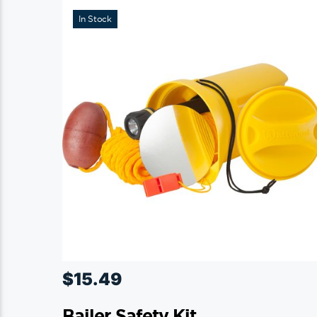
In Stock
$
15.49
Bailer Safety Kit