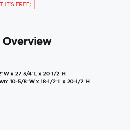
T IT'S FREE)
 Overview
2″W x 27-3/4″L x 20-1/2″H
n: 10-5/8″W x 18-1/2″L x 20-1/2″H