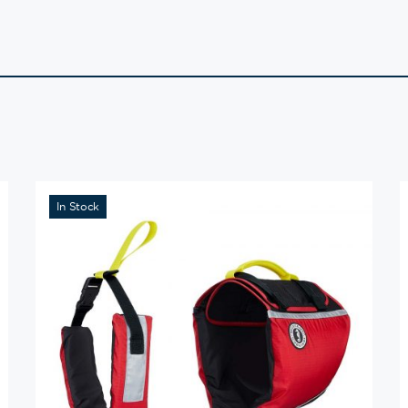
In Stock