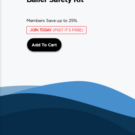
Members Save up to 25%.
JOIN TODAY
(PSST IT'S FREE)
Add To Cart