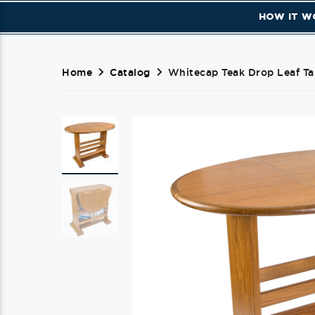
HOW IT W
Home
Catalog
Whitecap Teak Drop Leaf Ta