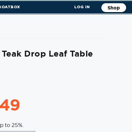
 BOATBOX
LOG IN
Shop
Teak Drop Leaf Table
.49
p to 25%.