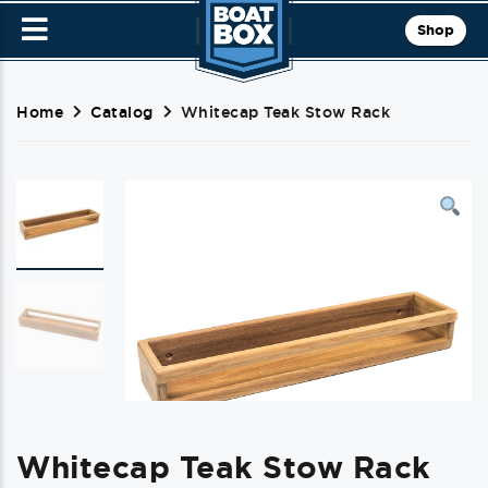
Shop
Home
Catalog
Whitecap Teak Stow Rack
Whitecap Teak Stow Rack