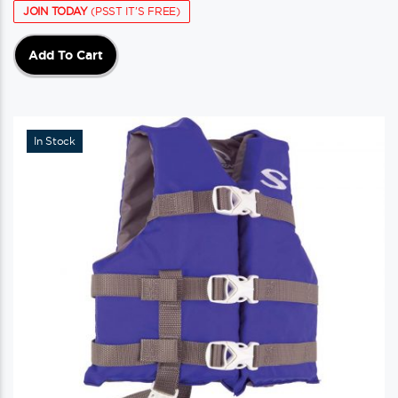
JOIN TODAY
(PSST IT'S FREE)
Add To Cart
In Stock