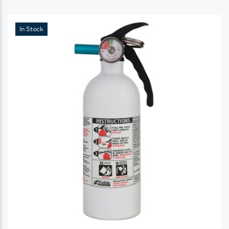
In Stock