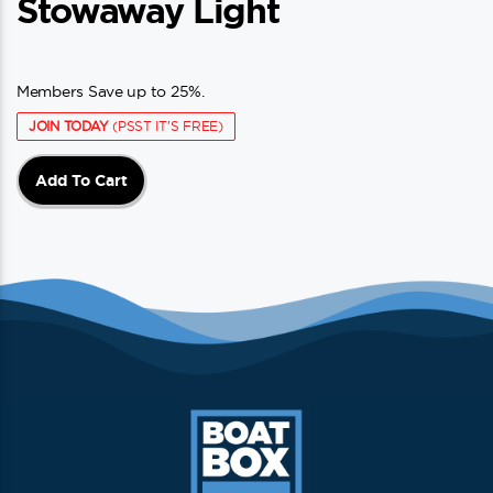
Stowaway Light
Members Save up to 25%.
JOIN TODAY
(PSST IT'S FREE)
Add To Cart