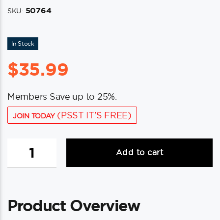
50764
SKU:
In Stock
$
35.99
Members Save up to 25%.
(PSST IT'S FREE)
JOIN TODAY
Whitecap
Add to cart
Teak
Stow
Rack
quantity
Product Overview