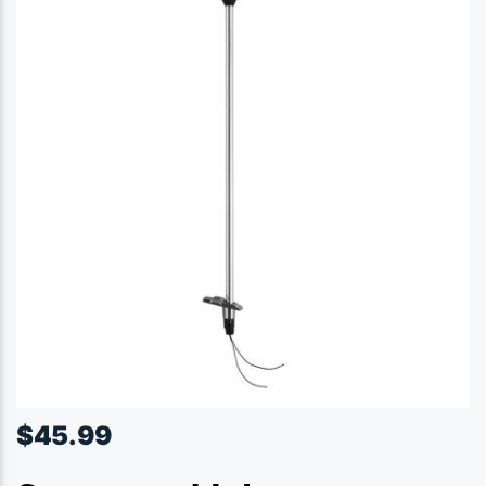
$
45.99