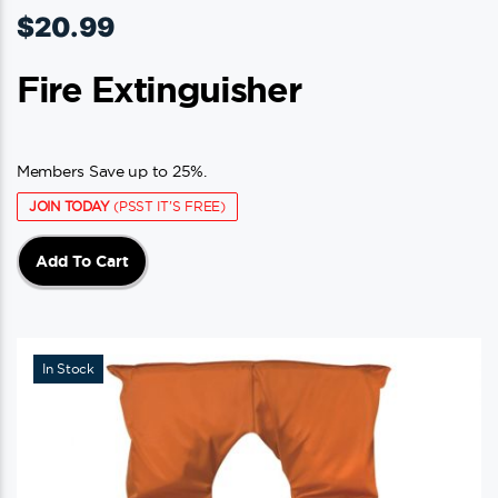
$
20.99
Fire Extinguisher
Members Save up to 25%.
JOIN TODAY
(PSST IT'S FREE)
Add To Cart
In Stock