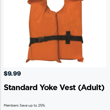
$
9.99
Standard Yoke Vest (adult)
Members Save up to 25%.