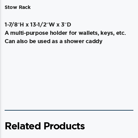
Stow Rack
1-7/8″H x 13-1/2″W x 3″D
A multi-purpose holder for wallets, keys, etc.
Can also be used as a shower caddy
Related Products