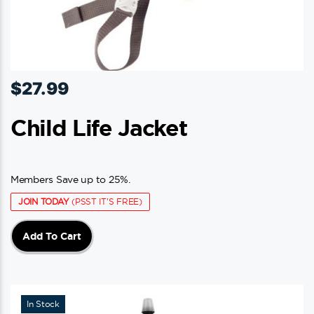
$
27.99
Child Life Jacket
Members Save up to 25%.
JOIN TODAY
(PSST IT'S FREE)
Add To Cart
In Stock