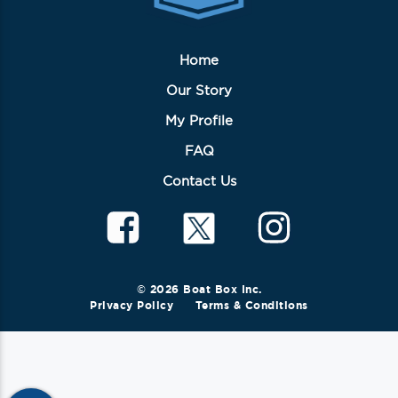
Home
Our Story
My Profile
FAQ
Contact Us
© 2026 Boat Box Inc.
Privacy Policy
Terms & Conditions