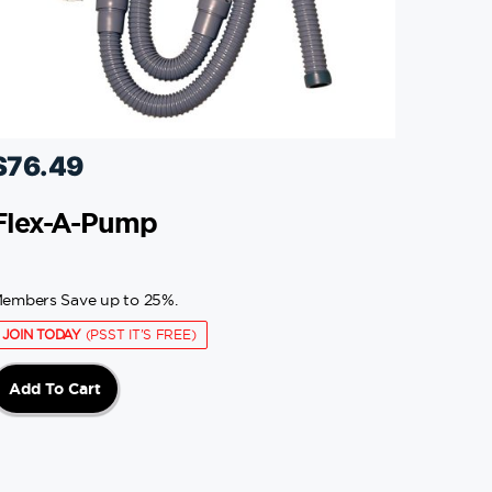
$
76.49
Flex-A-Pump
embers Save up to 25%.
JOIN TODAY
(PSST IT'S FREE)
Add To Cart