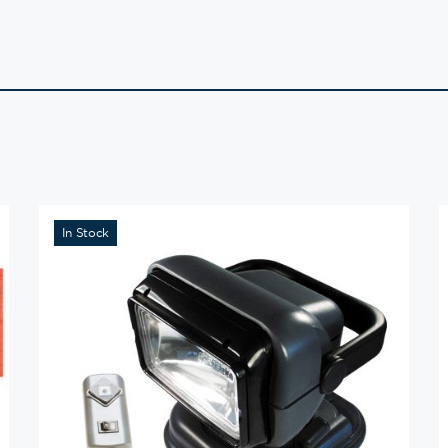
In Stock