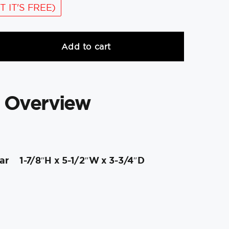
T IT'S FREE)
Add to cart
 Overview
ar
1-7/8″H x 5-1/2″W x 3-3/4″D