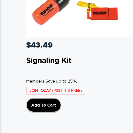
$
43.49
Signaling Kit
Members Save up to 25%.
JOIN TODAY
(PSST IT'S FREE)
Add To Cart