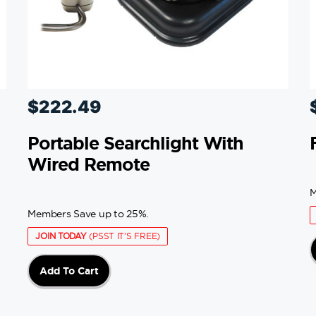
$
222.49
Portable Searchlight With
Wired Remote
M
Members Save up to 25%.
JOIN TODAY
(PSST IT'S FREE)
Add To Cart