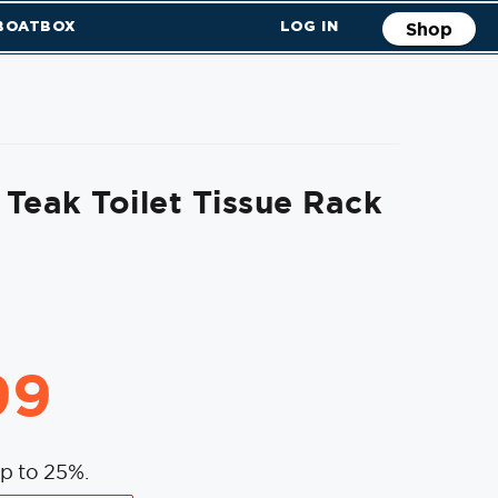
 BOATBOX
LOG IN
Shop
Teak Toilet Tissue Rack
99
p to 25%.