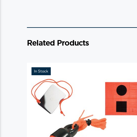
Related Products
In Stock