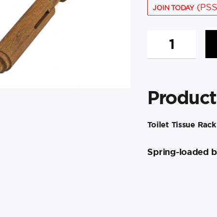
(PSS
JOIN TODAY
Whitecap
Teak
Toilet
Tissue
Rack
Product
quantity
Toilet Tissue Rack
Spring-loaded b