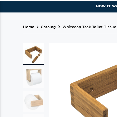
HOW IT W
Home
Catalog
Whitecap Teak Toilet Tissue