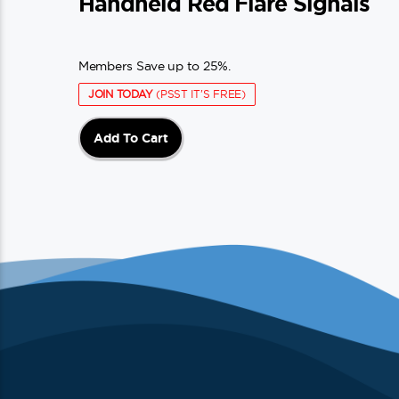
Handheld Red Flare Signals
Members Save up to 25%.
JOIN TODAY
(PSST IT'S FREE)
Add To Cart