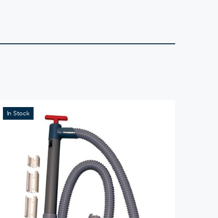
In Stock