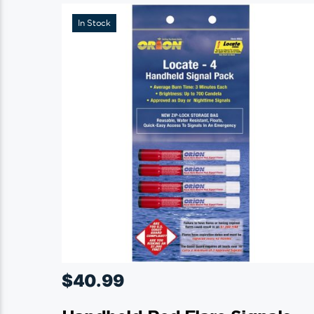
In Stock
$
40.99