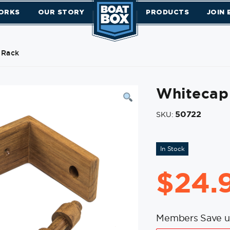
ORKS
OUR STORY
PRODUCTS
JOIN
 Rack
Whitecap 
50722
SKU:
In Stock
$
24.
Members Save u