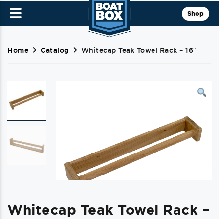
Shop
Home
Catalog
Whitecap Teak Towel Rack – 16″
Whitecap Teak Towel Rack –