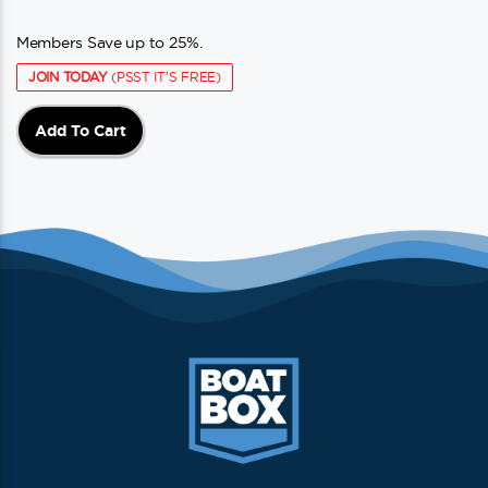
Members Save up to 25%.
JOIN TODAY
(PSST IT'S FREE)
Add To Cart