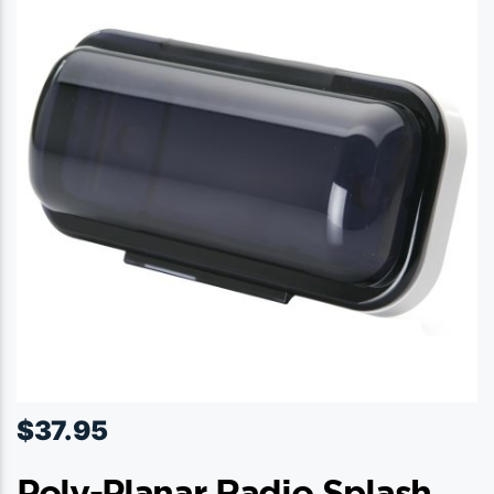
$
37.95
Poly-Planar Radio Splash