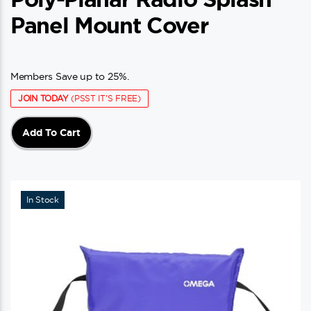
Panel Mount Cover
Members Save up to 25%.
JOIN TODAY
(PSST IT'S FREE)
Add To Cart
In Stock