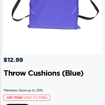
$
12.99
Throw Cushions (blue)
Members Save up to 25%.
JOIN TODAY
(PSST IT'S FREE)