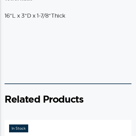
16″L x 3″D x 1-7/8″Thick
Related Products
In Stock