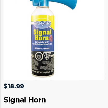
$
18.99
Signal Horn