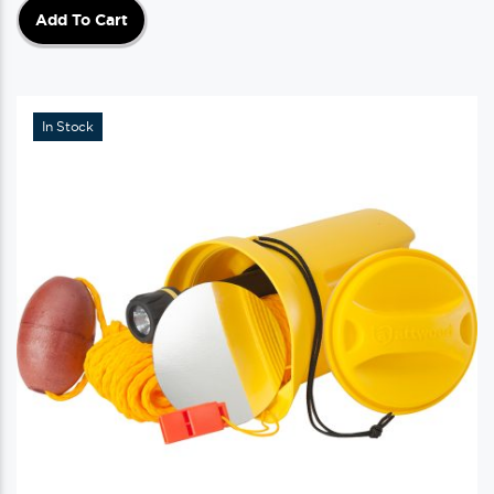
Add To Cart
In Stock