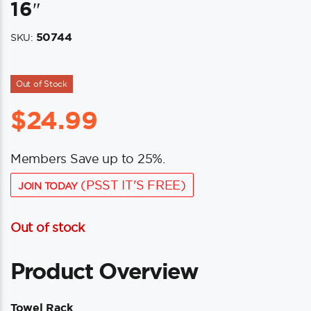
16″
50744
SKU:
Out of Stock
$
24.99
Members Save up to 25%.
(PSST IT'S FREE)
JOIN TODAY
Out of stock
Product Overview
Towel Rack