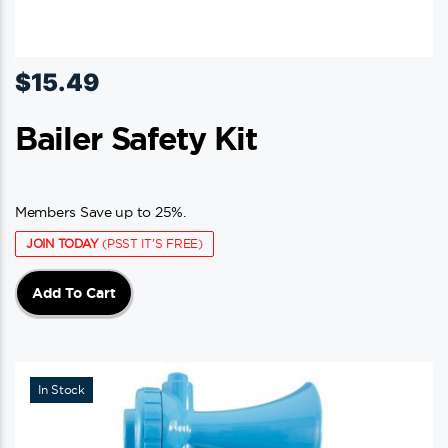
$
15.49
Bailer Safety Kit
Members Save up to 25%.
JOIN TODAY
(PSST IT'S FREE)
Add To Cart
In Stock