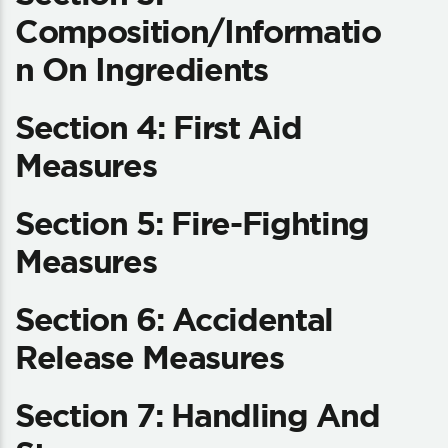
Composition/Informatio
N On Ingredients
Section 4: First Aid
Measures
Section 5: Fire-Fighting
Measures
Section 6: Accidental
Release Measures
Section 7: Handling And