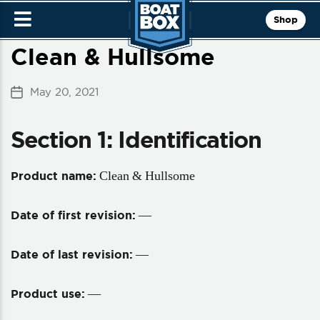
Shop
Clean & Hullsome
May 20, 2021
Post
date
Section 1: Identification
Clean & Hullsome
Product name:
—
Date of first revision:
—
Date of last revision:
—
Product use: