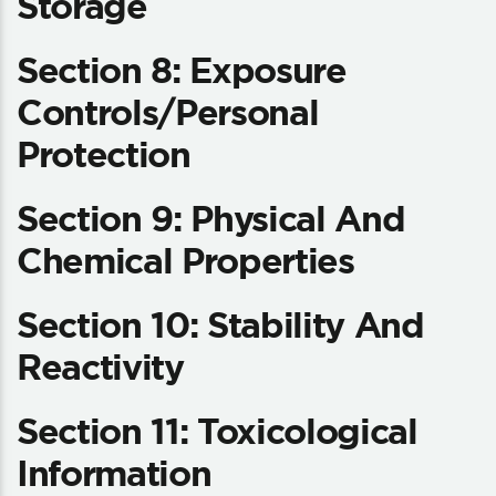
Storage
Section 8: Exposure
Controls/Personal
Protection
Section 9: Physical And
Chemical Properties
Section 10: Stability And
Reactivity
Section 11: Toxicological
Information