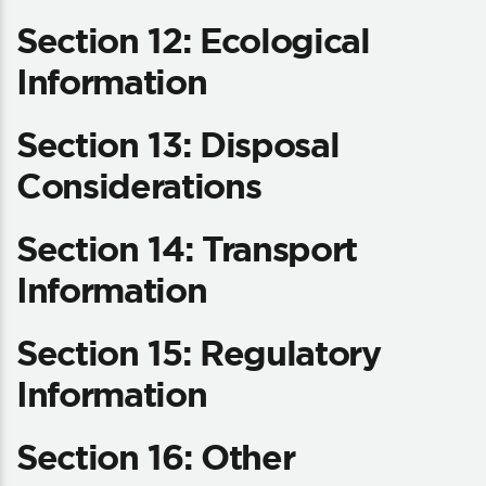
Section 12: Ecological
Information
Section 13: Disposal
Considerations
Section 14: Transport
Information
Section 15: Regulatory
Information
Section 16: Other