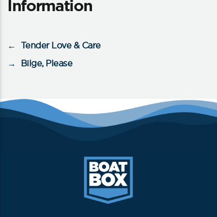
Information
←
Tender Love & Care
→
Bilge, Please