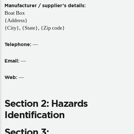
Manufacturer / supplier’s details:
Boat Box
{Address}
{City}, {State}, {Zip code}
—
Telephone:
—
Email:
—
Web:
Section 2: Hazards
Identification
Section 3: