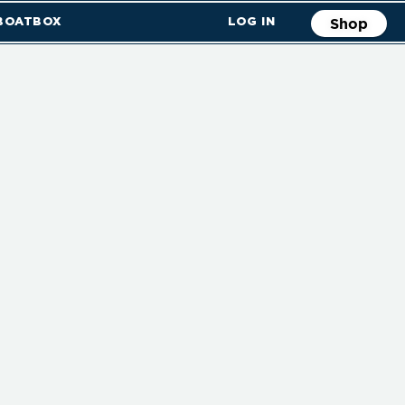
 BOATBOX
LOG IN
Shop