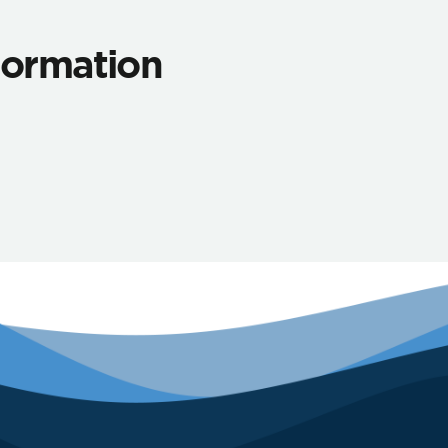
nformation