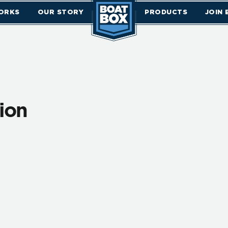
ORKS
OUR STORY
PRODUCTS
JOIN
tion