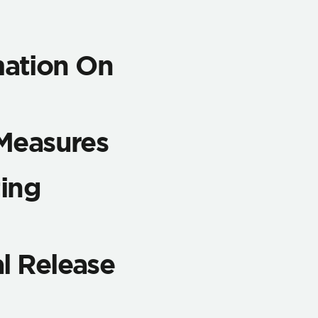
ation On
 Measures
ting
l Release