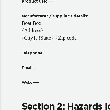
—
Product use:
Manufacturer / supplier’s details:
Boat Box
{Address}
{City}, {State}, {Zip code}
—
Telephone:
—
Email:
—
Web:
Section 2: Hazards I