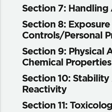
Section 7: Handling
Section 8: Exposure
Controls/Personal P
Section 9: Physical 
Chemical Properties
Section 10: Stabilit
Reactivity
Section 11: Toxicolog