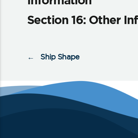
Information
Section 16: Other I
←
Ship Shape