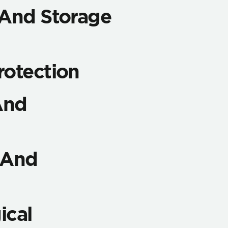
 And Storage
rotection
And
y And
ical