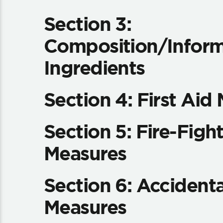
Section 3:
Composition/Inform
Ingredients
Section 4: First Aid
Section 5: Fire-Figh
Measures
Section 6: Accidenta
Measures