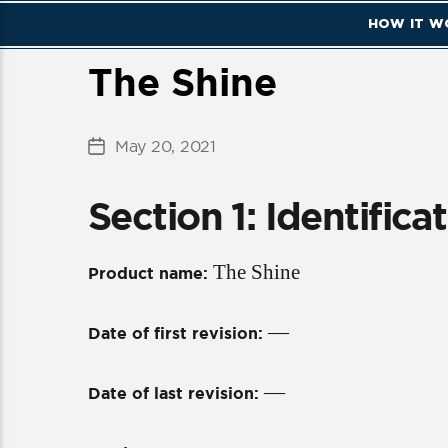
HOW IT W
The Shine
May 20, 2021
Post
date
Section 1: Identifica
The Shine
Product name:
—
Date of first revision:
—
Date of last revision: