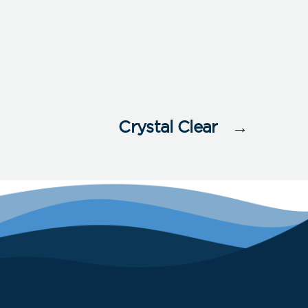
Crystal Clear
→