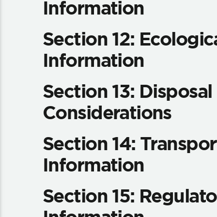
Information
Section 12: Ecologic
Information
Section 13: Disposal
Considerations
Section 14: Transpor
Information
Section 15: Regulato