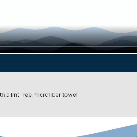
h a lint-free microfiber towel.