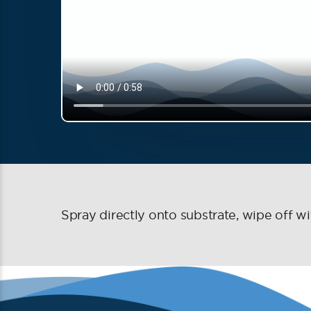
Spray directly onto substrate, wipe off wit