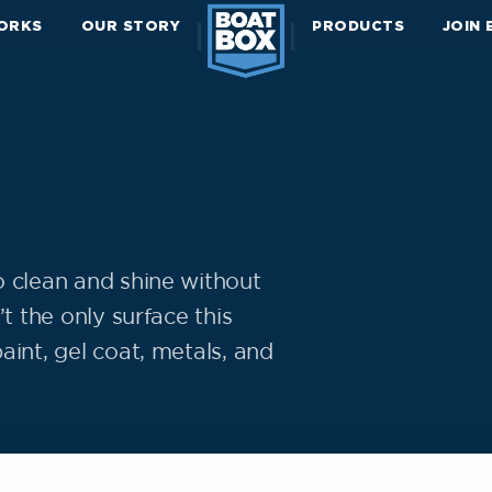
ORKS
OUR STORY
PRODUCTS
JOIN
o clean and shine without
t the only surface this
aint, gel coat, metals, and