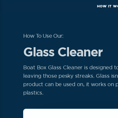
HOW IT W
How To Use Our:
Glass Cleaner
Boat Box Glass Cleaner is designed t
leaving those pesky streaks. Glass isn’
product can be used on, it works on p
plastics.