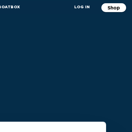
 BOATBOX
LOG IN
Shop