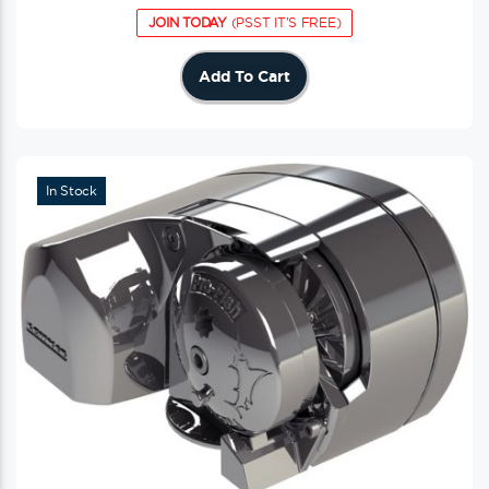
JOIN TODAY
(PSST IT'S FREE)
Add To Cart
In Stock