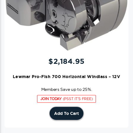
$
2,184.95
Lewmar Pro-Fish 700 Horizontal Windlass – 12V
Members Save up to 25%.
JOIN TODAY
(PSST IT'S FREE)
Add To Cart