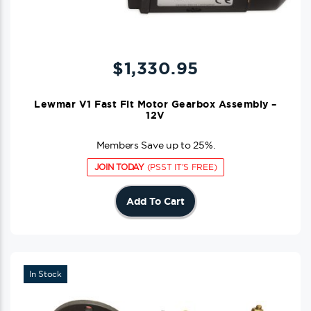
$
1,330.95
Lewmar V1 Fast Fit Motor Gearbox Assembly –
12V
Members Save up to 25%.
JOIN TODAY
(PSST IT'S FREE)
Add To Cart
In Stock