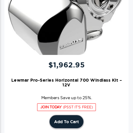
$
1,962.95
Lewmar Pro-Series Horizontal 700 Windlass Kit –
12V
Members Save up to 25%.
JOIN TODAY
(PSST IT'S FREE)
Add To Cart