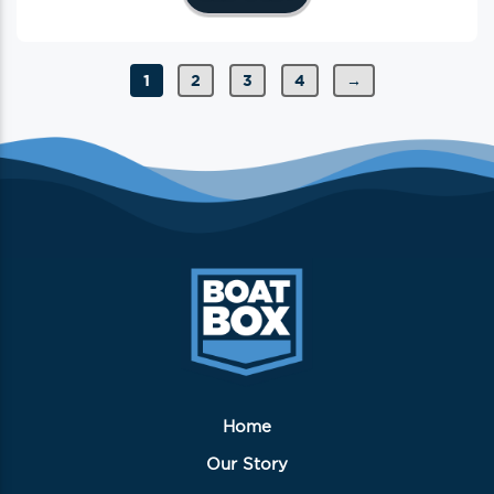
1
2
3
4
→
Home
Our Story