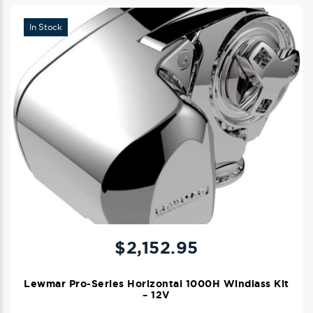
In Stock
$
2,152.95
Lewmar Pro-Series Horizontal 1000H Windlass Kit
– 12V