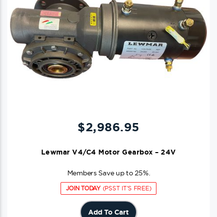
$
2,986.95
Lewmar V4/C4 Motor Gearbox – 24V
Members Save up to 25%.
JOIN TODAY
(PSST IT'S FREE)
Add To Cart