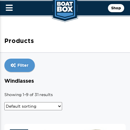
Shop
Products
Filter
Windlasses
Showing 1–9 of 31 results