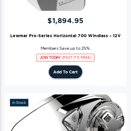
$
1,894.95
Lewmar Pro-Series Horizontal 700 Windlass – 12V
Members Save up to 25%.
JOIN TODAY
(PSST IT'S FREE)
Add To Cart
In Stock