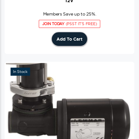
12V
Members Save up to 25%.
JOIN TODAY
(PSST IT'S FREE)
Add To Cart
In Stock