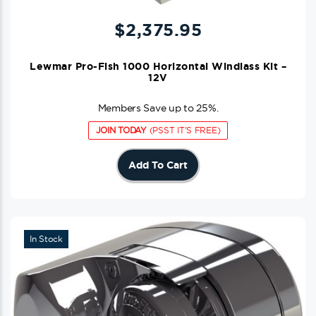
$
2,375.95
Lewmar Pro-Fish 1000 Horizontal Windlass Kit –
12V
Members Save up to 25%.
JOIN TODAY
(PSST IT'S FREE)
Add To Cart
In Stock