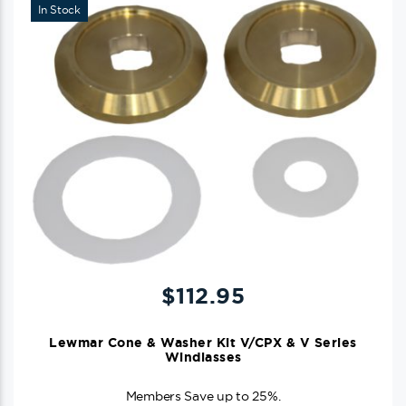
In Stock
$
112.95
Lewmar Cone & Washer Kit V/CPX & V Series
Windlasses
Members Save up to 25%.