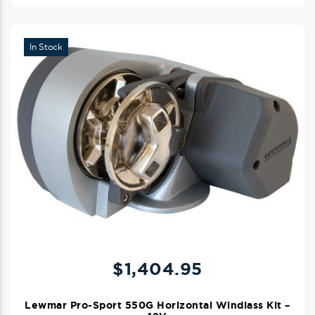
In Stock
$
1,404.95
Lewmar Pro-Sport 550G Horizontal Windlass Kit –