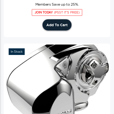
Members Save up to 25%.
JOIN TODAY
(PSST IT'S FREE)
Add To Cart
In Stock