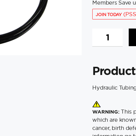
Members Save u
(PSS
JOIN TODAY
Bennett
T1125-
20
Hydraulic
Tubing
Product
-
20'
Coil
Hydraulic Tubing
quantity
This 
WARNING:
which are known 
cancer, birth de