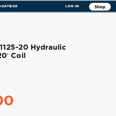
 BOATBOX
LOG IN
Shop
1125-20 Hydraulic
0′ Coil
00