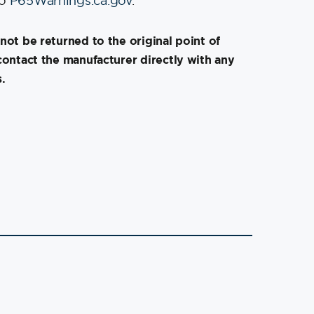
to
P65Warnings.ca.gov
.
not be returned to the original point of
contact the manufacturer directly with any
.