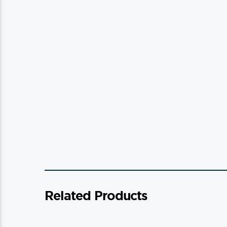
Related Products