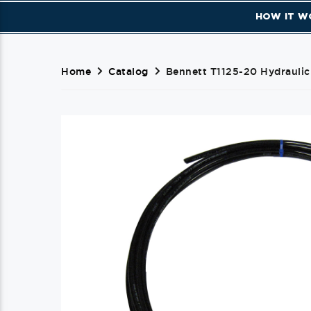
HOW IT W
Home
Catalog
Bennett T1125-20 Hydraulic 