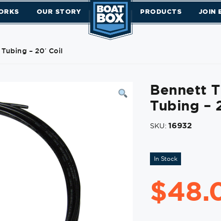
ORKS
OUR STORY
PRODUCTS
JOIN
Tubing – 20′ Coil
Bennett T
Tubing – 2
16932
SKU:
In Stock
$
48.