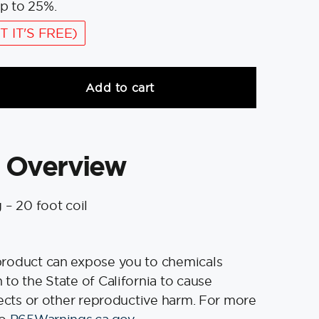
p to 25%.
T IT'S FREE)
Add to cart
 Overview
 – 20 foot coil
product can expose you to chemicals
to the State of California to cause
fects or other reproductive harm. For more