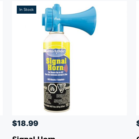
In Stock
$
18.99