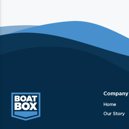
Company
Home
Our Story