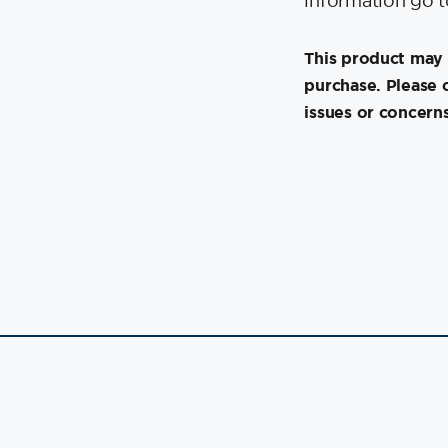
information go 
This product may 
purchase. Please 
issues or concerns