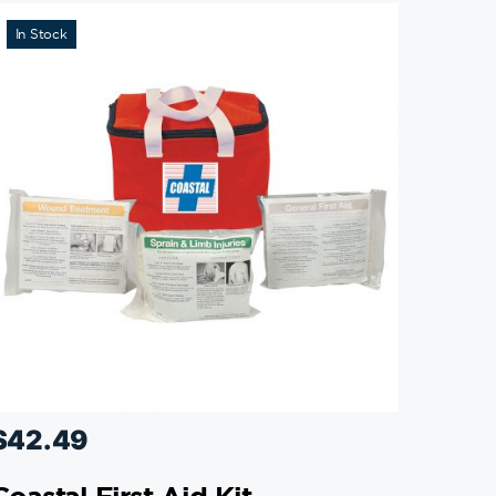
In Stock
$
42.49