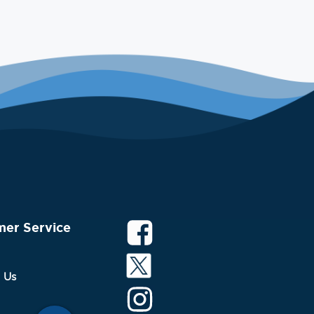
mer Service
 Us