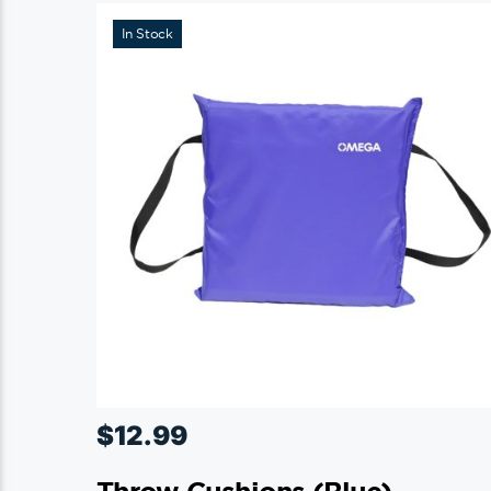
In Stock
$
12.99