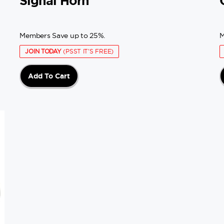
Signal Horn
Members Save up to 25%.
M
JOIN TODAY
(PSST IT'S FREE)
Add To Cart