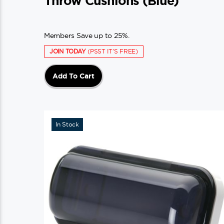
Throw Cushions (blue)
Members Save up to 25%.
JOIN TODAY
(PSST IT'S FREE)
Add To Cart
In Stock