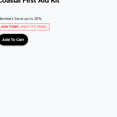
Coastal First Aid Kit
embers Save up to 25%.
JOIN TODAY
(PSST IT'S FREE)
Add To Cart