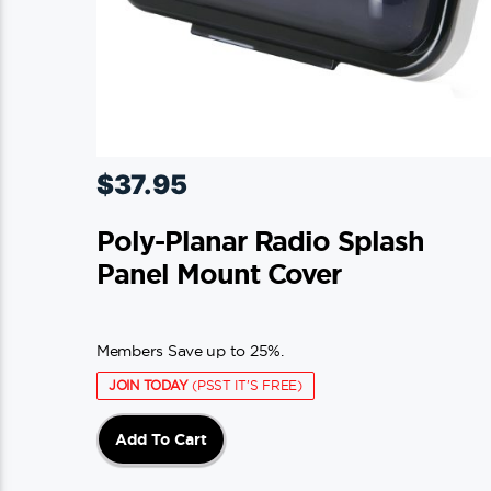
$
37.95
Poly-Planar Radio Splash
Panel Mount Cover
Members Save up to 25%.
JOIN TODAY
(PSST IT'S FREE)
Add To Cart