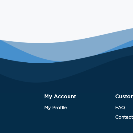
My Account
Custo
My Profile
FAQ
Contact