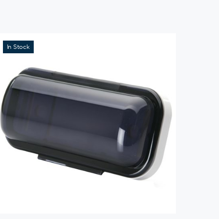
In Stock