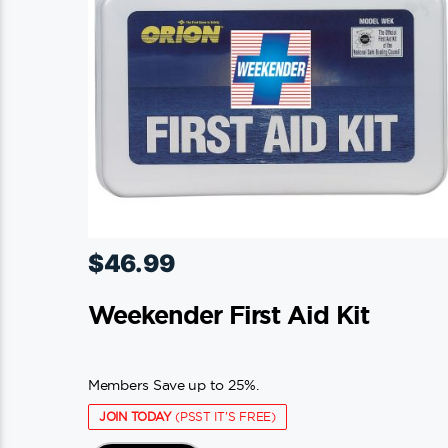
$
46.99
Weekender First Aid Kit
Members Save up to 25%.
JOIN TODAY
(PSST IT'S FREE)