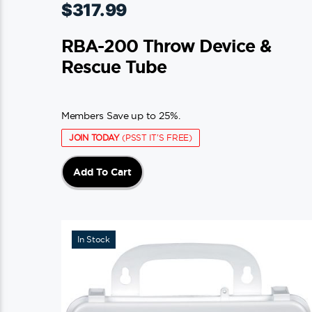
$
317.99
RBA-200 Throw Device &
Rescue Tube
Members Save up to 25%.
JOIN TODAY
(PSST IT'S FREE)
Add To Cart
In Stock