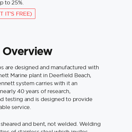
p to 25%.
T IT'S FREE)
 Overview
bs are designed and manufactured with
nett Marine plant in Deerfield Beach,
ennett system carries with it an
nearly 40 years of research,
 testing and is designed to provide
ble service.
s sheared and bent, not welded. Welding
ties of stainless steel which invites