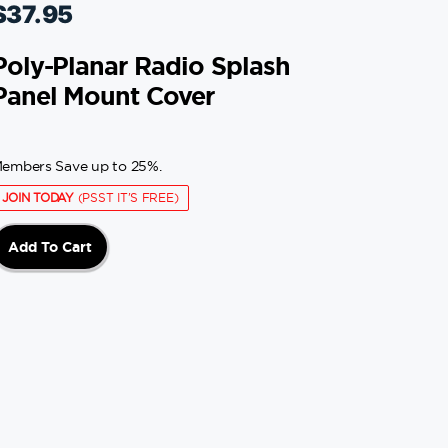
$
37.95
Poly-Planar Radio Splash
Panel Mount Cover
embers Save up to 25%.
JOIN TODAY
(PSST IT'S FREE)
Add To Cart