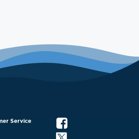
mer Service