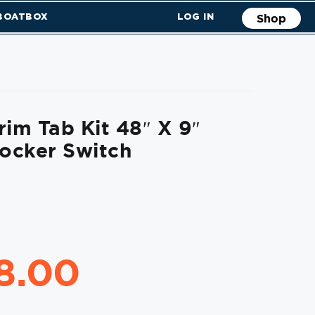
 BOATBOX
LOG IN
Shop
rim Tab Kit 48″ X 9″
ocker Switch
18.00