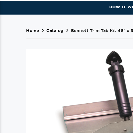
HOW IT W
Home
Catalog
Bennett Trim Tab Kit 48″ x