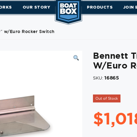
ORKS
OUR STORY
PRODUCTS
JOIN
 9″ w/Euro Rocker Switch
Bennett T
W/Euro R
16865
SKU:
Out of Stock
$
1,0