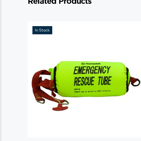
Related Products
In Stock