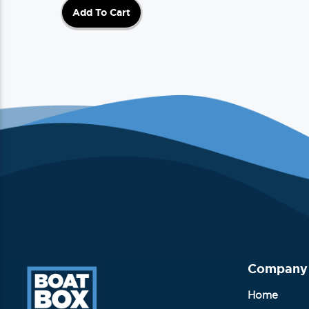
Add To Cart
Company
Home