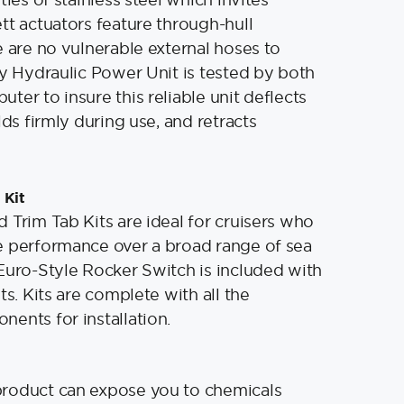
tt actuators feature through-hull
e are no vulnerable external hoses to
ry Hydraulic Power Unit is tested by both
ter to insure this reliable unit deflects
lds firmly during use, and retracts
 Kit
 Trim Tab Kits are ideal for cruisers who
e performance over a broad range of sea
Euro-Style Rocker Switch is included with
ts. Kits are complete with all the
ents for installation.
product can expose you to chemicals