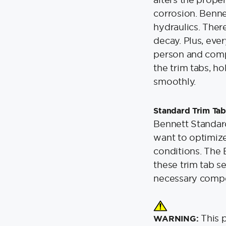
corrosion. Benne
hydraulics. Ther
decay. Plus, eve
person and compu
the trim tabs, ho
smoothly.
Standard Trim Tab
Bennett Standard
want to optimiz
conditions. The 
these trim tab se
necessary compon
This 
WARNING: