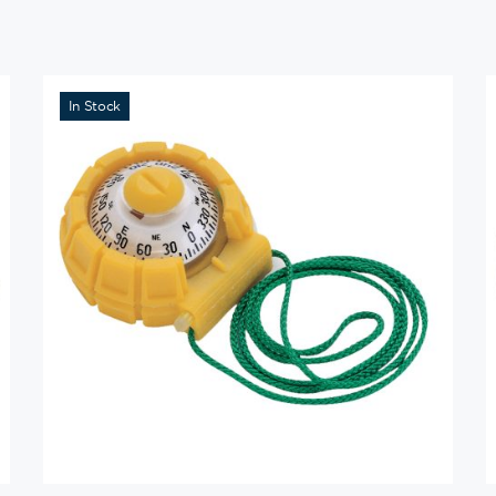
In Stock