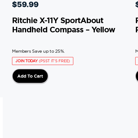
$
59.99
Ritchie X-11Y SportAbout
Handheld Compass – Yellow
Members Save up to 25%.
M
JOIN TODAY
(PSST IT'S FREE)
Add To Cart