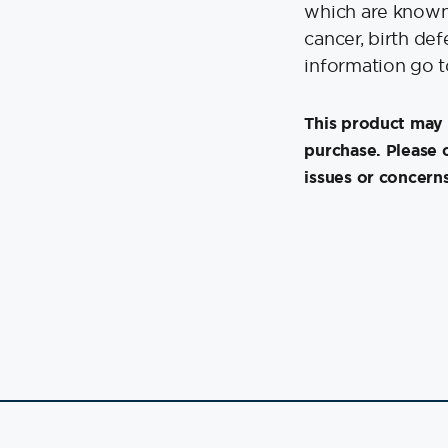
which are known 
cancer, birth de
information go 
This product may 
purchase. Please 
issues or concerns