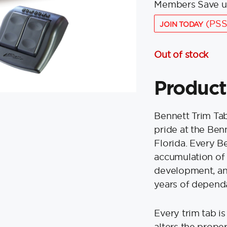
Members Save u
(PSS
JOIN TODAY
Out of stock
Product
Bennett Trim Ta
pride at the Ben
Florida. Every B
accumulation of 
development, and
years of dependa
Every trim tab i
alters the proper