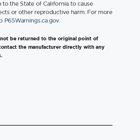
to the State of California to cause
fects or other reproductive harm. For more
to
P65Warnings.ca.gov
.
not be returned to the original point of
contact the manufacturer directly with any
.