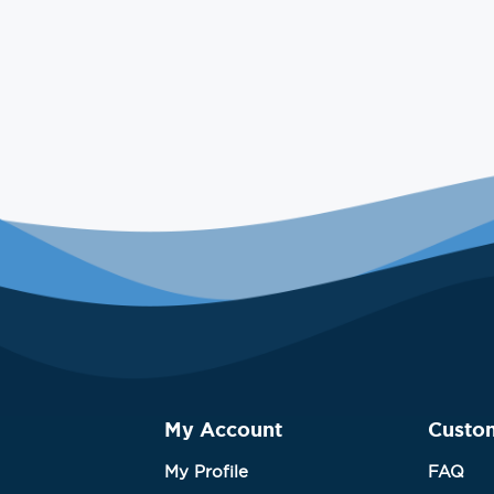
My Account
Custo
My Profile
FAQ