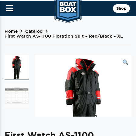
Shop
Home
Catalog
First Watch AS-1100 Flotation Suit – Red/Black – XL
First Watch AS-1100