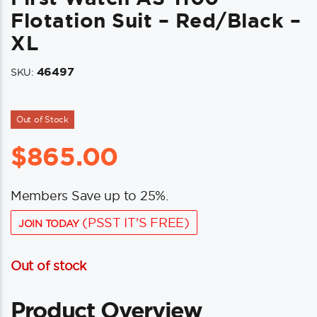
Flotation Suit – Red/Black –
XL
46497
SKU:
Out of Stock
$
865.00
Members Save up to 25%.
(PSST IT'S FREE)
JOIN TODAY
Out of stock
Product Overview