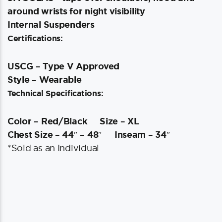
around wrists for night visibility
Internal Suspenders
Certifications:
USCG – Type V Approved
Style – Wearable
Technical Specifications:
Color – Red/Black
Size – XL
Chest Size – 44″ – 48″
Inseam – 34″
*Sold as an Individual