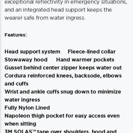
exceptional reflectivity in emergency situations,
and an integrated head support keeps the
wearer safe from water ingress.
Features:
Head support system
Fleece-lined collar
Stowaway hood
Hand warmer pockets
Gusset behind center zipper keeps water out
Cordura reinforced knees, backsode, elbows
and cuffs
Wrist and ankle cuffs snug down to minimize
water ingress
Fully Nylon Lined
Napoleon thigh pocket for easy access even
when sitting
3M SOLAS™ tape over shoulders, hood and