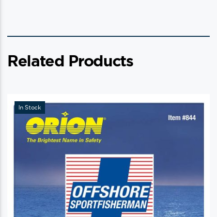
Related Products
In Stock