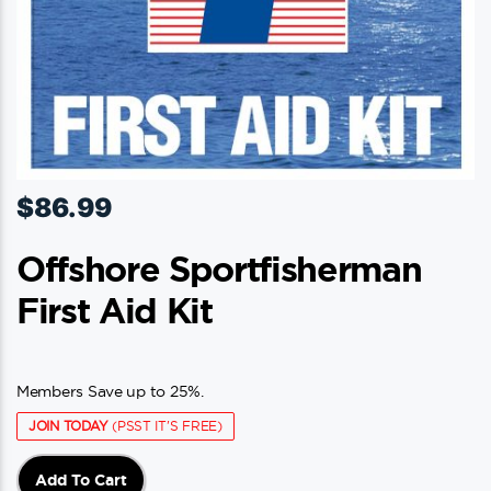
$
86.99
Offshore Sportfisherman
First Aid Kit
Members Save up to 25%.
JOIN TODAY
(PSST IT'S FREE)
Add To Cart