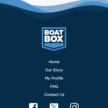
variants.
The
options
may
be
chosen
on
the
product
page
Home
Our Story
My Profile
FAQ
Contact Us