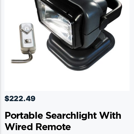
$
222.49
Portable Searchlight With
Wired Remote