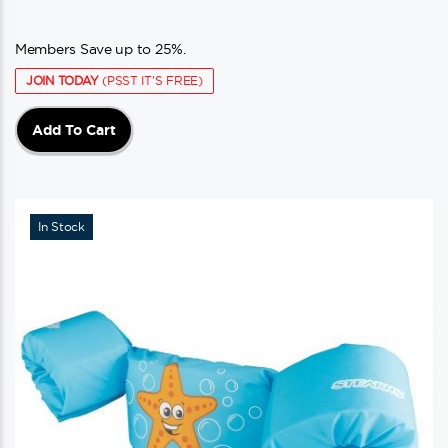
Members Save up to 25%.
JOIN TODAY
(PSST IT'S FREE)
Add To Cart
In Stock