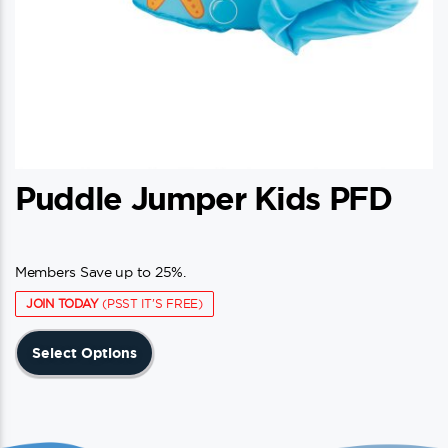
Puddle Jumper Kids PFD
Members Save up to 25%.
JOIN TODAY
(PSST IT'S FREE)
This
Select Options
product
has
multiple