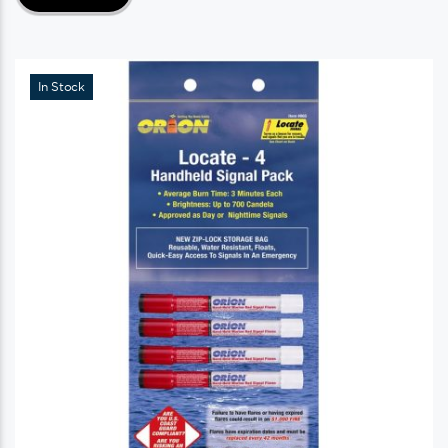
In Stock