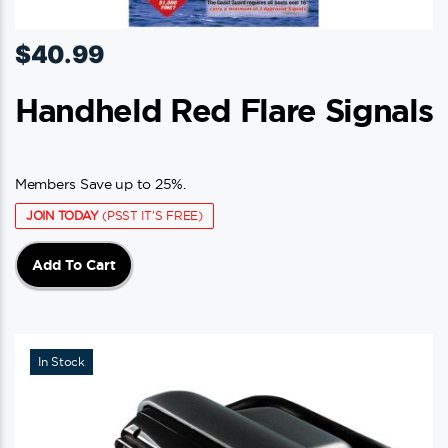
$
40.99
Handheld Red Flare Signals
Members Save up to 25%.
JOIN TODAY
(PSST IT'S FREE)
Add To Cart
In Stock