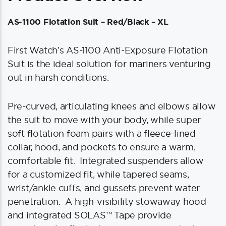
AS-1100 Flotation Suit – Red/Black – XL
First Watch’s AS-1100 Anti-Exposure Flotation
Suit is the ideal solution for mariners venturing
out in harsh conditions.
Pre-curved, articulating knees and elbows allow
the suit to move with your body, while super
soft flotation foam pairs with a fleece-lined
collar, hood, and pockets to ensure a warm,
comfortable fit. Integrated suspenders allow
for a customized fit, while tapered seams,
wrist/ankle cuffs, and gussets prevent water
penetration. A high-visibility stowaway hood
and integrated SOLAS™ Tape provide