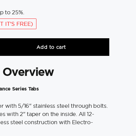
p to 25%.
T IT'S FREE)
Add to cart
 Overview
ance Series Tabs
 with 5/16" stainless steel through bolts.
s with 2" taper on the inside. All 12-
ess steel construction with Electro-