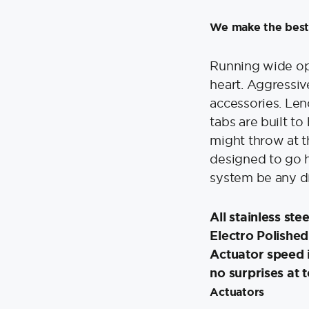
12V
quantity
We make the best
Running wide ope
heart. Aggressiv
accessories. Len
tabs are built t
might throw at t
designed to go h
system be any d
All stainless ste
Electro Polished
Actuator speed i
no surprises at 
Actuators