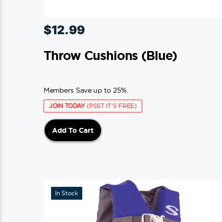
$
12.99
Throw Cushions (blue)
Members Save up to 25%.
JOIN TODAY
(PSST IT'S FREE)
Add To Cart
In Stock