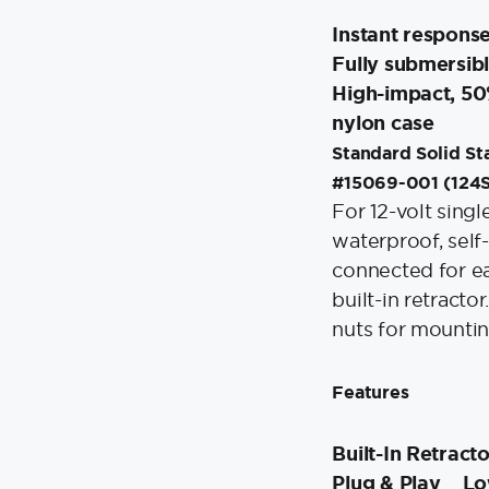
Instant respons
Fully submersibl
High-impact, 50% 
nylon case
Standard Solid Sta
#15069-001 (124
For 12-volt singl
waterproof, self-
connected for ea
built-in retracto
nuts for mountin
Features
Built-In Retract
Plug & Play
Lo