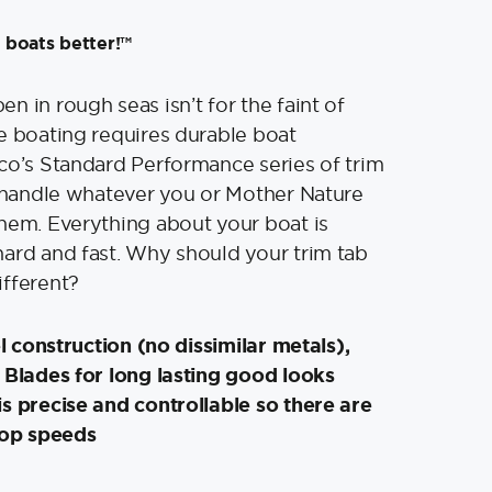
 boats better!™
n in rough seas isn’t for the faint of
e boating requires durable boat
co’s Standard Performance series of trim
o handle whatever you or Mother Nature
hem. Everything about your boat is
ard and fast. Why should your trim tab
ifferent?
el construction (no dissimilar metals),
 Blades for long lasting good looks
s precise and controllable so there are
top speeds