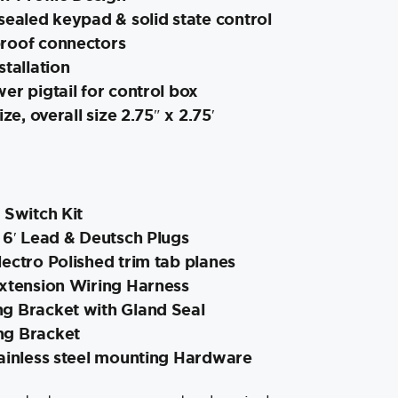
sealed keypad & solid state control
roof connectors
stallation
er pigtail for control box
ize, overall size 2.75″ x 2.75′
 Switch Kit
 6′ Lead & Deutsch Plugs
ectro Polished trim tab planes
Extension Wiring Harness
g Bracket with Gland Seal
ng Bracket
tainless steel mounting Hardware