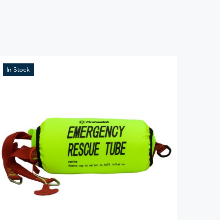
In Stock