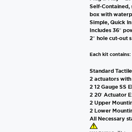
Self-Contained, 
box with waterp
Simple, Quick In
Includes 36″ pow
2″ hole cut-out s
Each kit contains:
Standard Tactile
2 actuators with
2 12 Gauge SS El
2 20′ Actuator 
2 Upper Mountin
2 Lower Mounti
All Necessary s