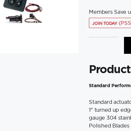
Members Save u
(PSS
JOIN TODAY
Lenco
9"
x
9"
Product
Standard
Performance
Trim
Standard Perform
Tab
Kit
Standard actuator
w/Standard
1" turned up edge
Tactile
Switch
gauge 304 stainl
Kit
Polished Blades