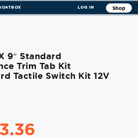
 BOATBOX
LOG IN
Shop
X 9″ Standard
ce Trim Tab Kit
d Tactile Switch Kit 12V
63.36