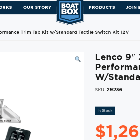
ORKS
OUR STORY
PRODUCTS
JOIN
ormance Trim Tab Kit w/Standard Tactile Switch Kit 12V
Lenco 9″ 
Performan
W/Standar
29236
SKU:
In Stock
$
1,2