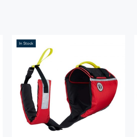
In Stock