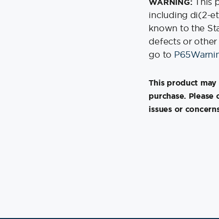
This 
WARNING:
including di(2-e
known to the Stat
defects or other
go to
P65Warnin
This product may 
purchase. Please 
issues or concerns