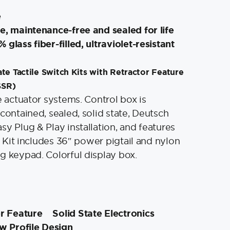
e
e, maintenance-free and sealed for life
glass fiber-filled, ultraviolet-resistant
te Tactile Switch Kits with Retractor Feature
SSR)
e actuator systems. Control box is
contained, sealed, solid state, Deutsch
sy Plug & Play installation, and features
r. Kit includes 36″ power pigtail and nylon
g keypad. Colorful display box.
or Feature
Solid State Electronics
w Profile Design