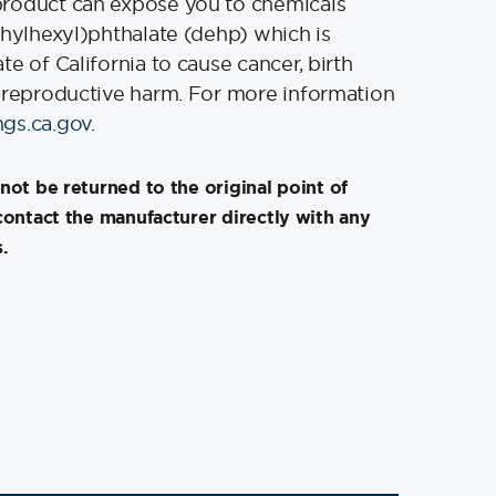
product can expose you to chemicals
thylhexyl)phthalate (dehp) which is
e of California to cause cancer, birth
 reproductive harm. For more information
gs.ca.gov
.
not be returned to the original point of
contact the manufacturer directly with any
.