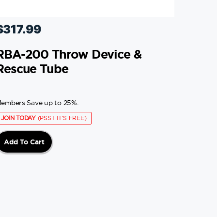
$
317.99
RBA-200 Throw Device &
Rescue Tube
embers Save up to 25%.
JOIN TODAY
(PSST IT'S FREE)
Add To Cart