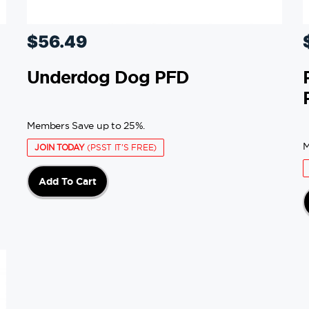
$
56.49
Underdog Dog PFD
Members Save up to 25%.
M
JOIN TODAY
(PSST IT'S FREE)
Add To Cart