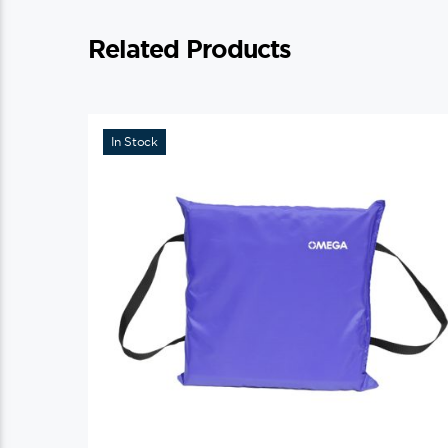
Related Products
In Stock