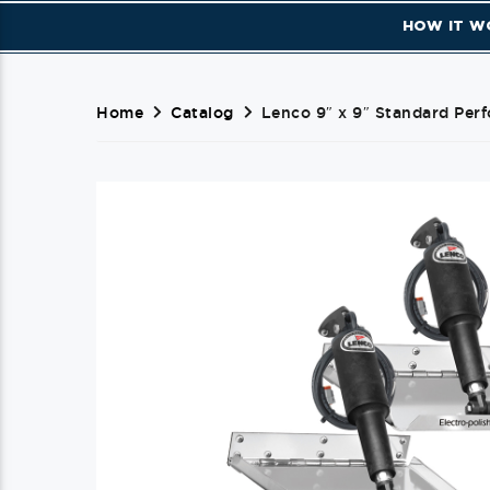
HOW IT W
Home
Catalog
Lenco 9″ x 9″ Standard Perf