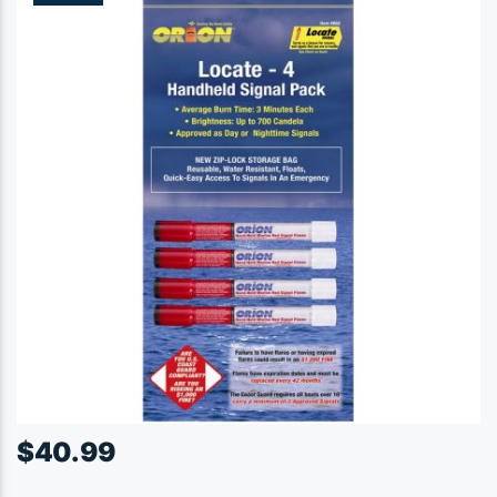
$
40.99