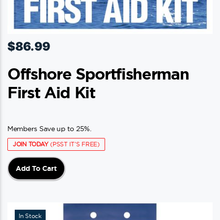
$
86.99
Offshore Sportfisherman
First Aid Kit
Members Save up to 25%.
JOIN TODAY
(PSST IT'S FREE)
Add To Cart
In Stock