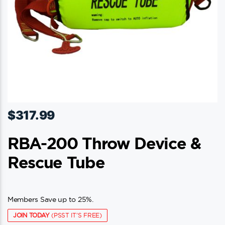
$
317.99
RBA-200 Throw Device &
Rescue Tube
Members Save up to 25%.
JOIN TODAY
(PSST IT'S FREE)