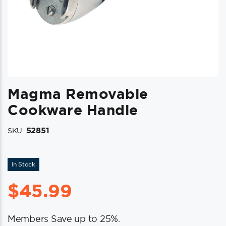
Magma Removable
Cookware Handle
52851
SKU:
In Stock
$
45.99
Members Save up to 25%.