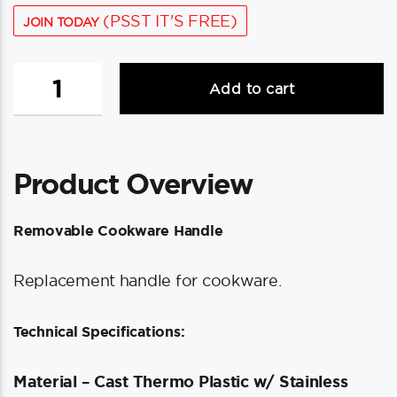
(PSST IT'S FREE)
JOIN TODAY
Magma
Add to cart
Removable
Cookware
Handle
quantity
Product Overview
Removable Cookware Handle
Replacement handle for cookware.
Technical Specifications:
Material – Cast Thermo Plastic w/ Stainless