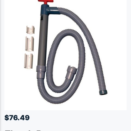
$
76.49