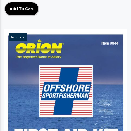
Add To Cart
In Stock