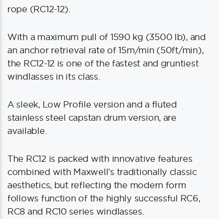
rope (RC12-12).
With a maximum pull of 1590 kg (3500 lb), and
an anchor retrieval rate of 15m/min (50ft/min),
the RC12-12 is one of the fastest and gruntiest
windlasses in its class.
A sleek, Low Profile version and a fluted
stainless steel capstan drum version, are
available.
The RC12 is packed with innovative features
combined with Maxwell’s traditionally classic
aesthetics, but reflecting the modern form
follows function of the highly successful RC6,
RC8 and RC10 series windlasses.