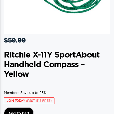
$
59.99
Ritchie X-11Y SportAbout
Handheld Compass –
Yellow
Members Save up to 25%.
JOIN TODAY
(PSST IT'S FREE)
Add To Cart