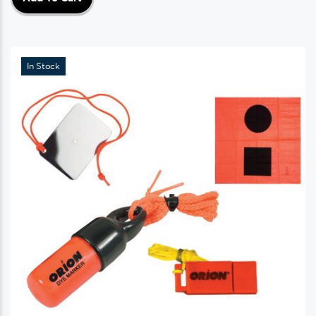
In Stock