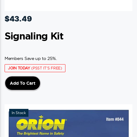
$
43.49
Signaling Kit
Members Save up to 25%.
JOIN TODAY
(PSST IT'S FREE)
Add To Cart
In Stock