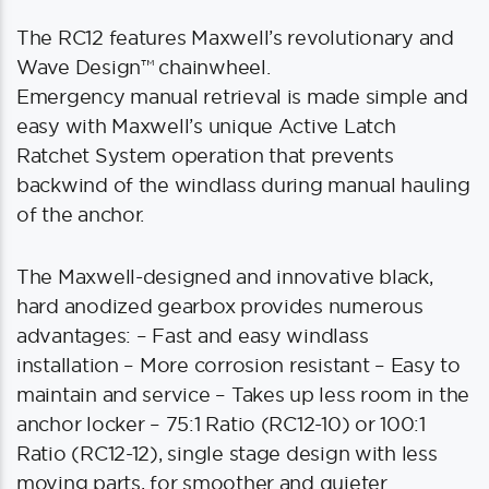
The RC12 features Maxwell’s revolutionary and
Wave Design™ chainwheel.
Emergency manual retrieval is made simple and
easy with Maxwell’s unique Active Latch
Ratchet System operation that prevents
backwind of the windlass during manual hauling
of the anchor.
The Maxwell-designed and innovative black,
hard anodized gearbox provides numerous
advantages: – Fast and easy windlass
installation – More corrosion resistant – Easy to
maintain and service – Takes up less room in the
anchor locker – 75:1 Ratio (RC12-10) or 100:1
Ratio (RC12-12), single stage design with less
moving parts, for smoother and quieter