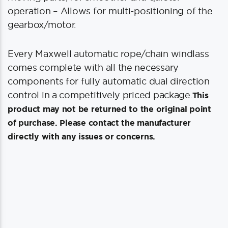
operation – Allows for multi-positioning of the
gearbox/motor.
Every Maxwell automatic rope/chain windlass
comes complete with all the necessary
components for fully automatic dual direction
control in a competitively priced package.
This
product may not be returned to the original point
of purchase. Please contact the manufacturer
directly with any issues or concerns.