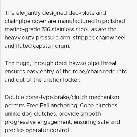
The elegantly designed deckplate and
chainpipe cover are manufactured in polished
marine-grade 316 stainless steel, as are the
heavy duty pressure arm, stripper, chainwheel
and fluted capstan drum.
The huge, through deck hawse pipe throat
ensures easy entry of the rope/chain rode into
and out of the anchor locker.
Double cone-type brake/clutch mechanism
permits Free Fall anchoring. Cone clutches,
unlike dog clutches, provide smooth
progressive engagement, ensuring safe and
precise operator control.