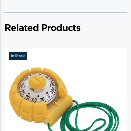
Related Products
In Stock