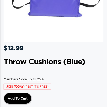
$
12.99
Throw Cushions (blue)
Members Save up to 25%.
JOIN TODAY
(PSST IT'S FREE)
Add To Cart