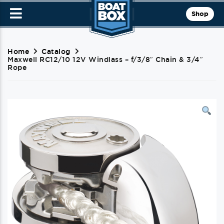
Shop
Home
Catalog
Maxwell RC12/10 12V Windlass – f/3/8″ Chain & 3/4″
Rope