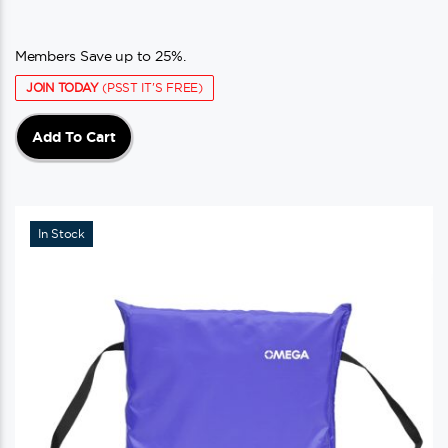
Members Save up to 25%.
JOIN TODAY
(PSST IT'S FREE)
Add To Cart
In Stock