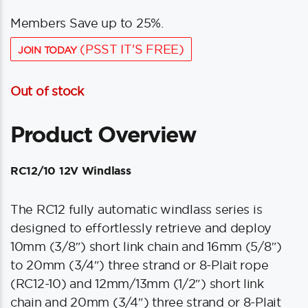
Members Save up to 25%.
(PSST IT'S FREE)
JOIN TODAY
Out of stock
Product Overview
RC12/10 12V Windlass
The RC12 fully automatic windlass series is
designed to effortlessly retrieve and deploy
10mm (3/8″) short link chain and 16mm (5/8″)
to 20mm (3/4″) three strand or 8-Plait rope
(RC12-10) and 12mm/13mm (1/2″) short link
chain and 20mm (3/4″) three strand or 8-Plait