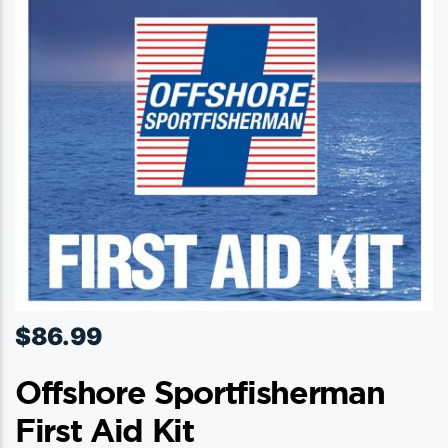
$
86.99
Offshore Sportfisherman
First Aid Kit