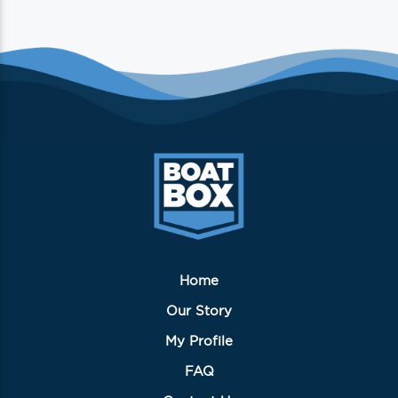
Home
Our Story
My Profile
FAQ