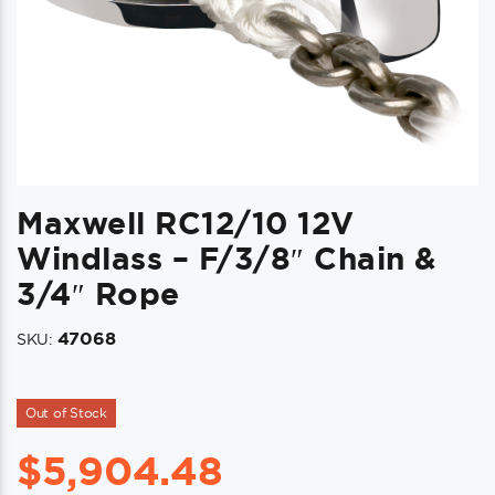
Maxwell RC12/10 12V
Windlass – F/3/8″ Chain &
3/4″ Rope
47068
SKU:
Out of Stock
$
5,904.48