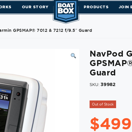
ORKS
OUR STORY
PRODUCTS
JOIN
armin GPSMAP® 7012 & 7212 f/9.5″ Guard
NavPod G
GPSMAP® 
Guard
39982
SKU:
Out of Stock
$
499