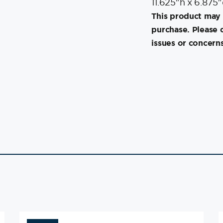
11.625″h x 6.875
This product may 
purchase. Please 
issues or concerns