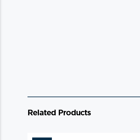
Related Products