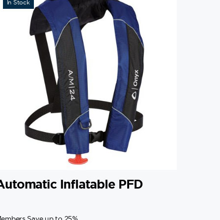
In Stock
Automatic Inflatable PFD
embers Save up to 25%.