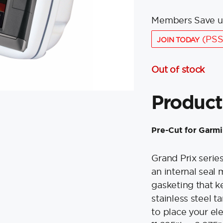
Members Save u
(PSS
JOIN TODAY
Out of stock
Product
Pre-Cut for Garm
Grand Prix serie
an internal seal
gasketing that ke
stainless steel 
to place your el