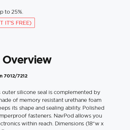
p to 25%.
T IT'S FREE)
 Overview
in 7012/7212
s outer silicone seal is complemented by
 made of memory resistant urethane foam
eps its shape and sealing ability. Polished
tamperproof fasteners. NavPod allows you
ectronics within reach. Dimensions (18″w x