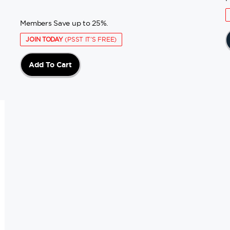
Members Save up to 25%.
JOIN TODAY
(PSST IT'S FREE)
Add To Cart