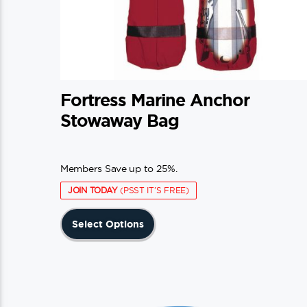
Fortress Marine Anchor
Stowaway Bag
Members Save up to 25%.
JOIN TODAY
(PSST IT'S FREE)
This
Select Options
product
has
multiple
variants.