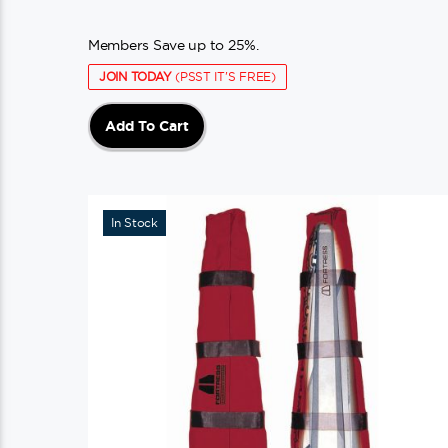
Members Save up to 25%.
JOIN TODAY
(PSST IT'S FREE)
Add To Cart
In Stock