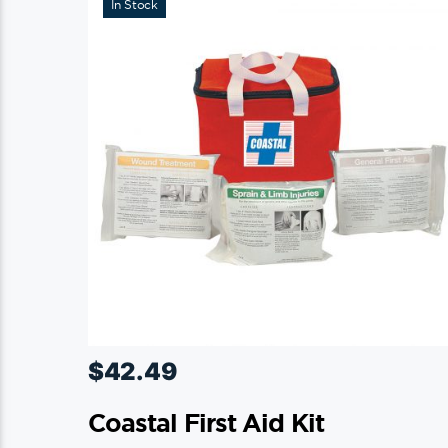
In Stock
$
42.49
Coastal First Aid Kit