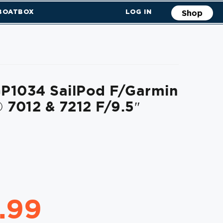
 BOATBOX
LOG IN
Shop
P1034 SailPod F/Garmin
7012 & 7212 F/9.5″
.99