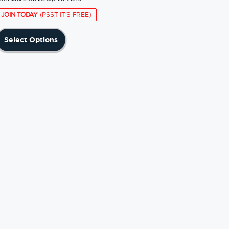
JOIN TODAY
(PSST IT'S FREE)
This
Select Options
product
has
multiple
variants.
The
options
may
be
chosen
on
the
product
page