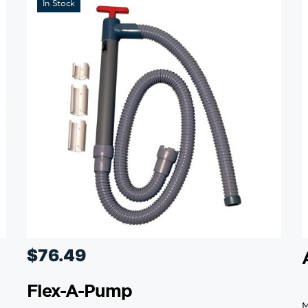
In Stock
$
76.49
Flex-A-Pump
M