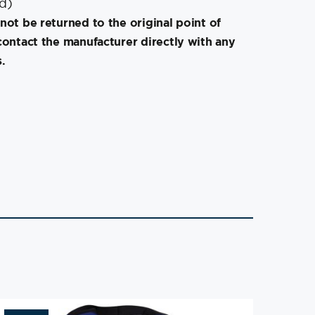
″d)
not be returned to the original point of
contact the manufacturer directly with any
.