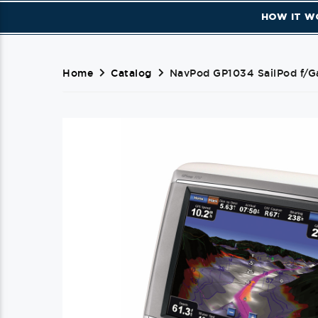
HOW IT W
Home
Catalog
NavPod GP1034 SailPod f/G