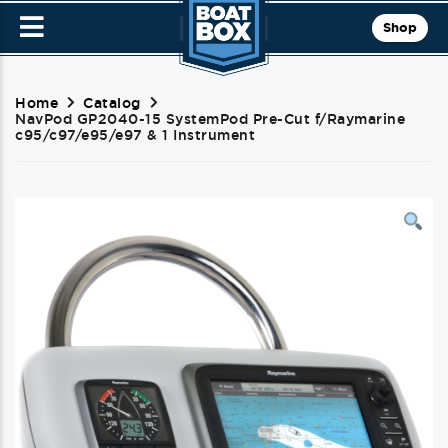
Shop
Home
Catalog
NavPod GP2040-15 SystemPod Pre-Cut f/Raymarine
c95/c97/e95/e97 & 1 Instrument