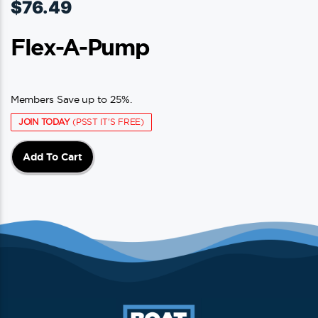
$
76.49
Flex-A-Pump
Members Save up to 25%.
JOIN TODAY
(PSST IT'S FREE)
Add To Cart