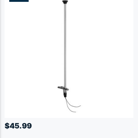
$
45.99