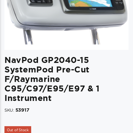
NavPod GP2040-15
SystemPod Pre-Cut
F/Raymarine
C95/c97/e95/e97 & 1
Instrument
53917
SKU:
Out of Stock