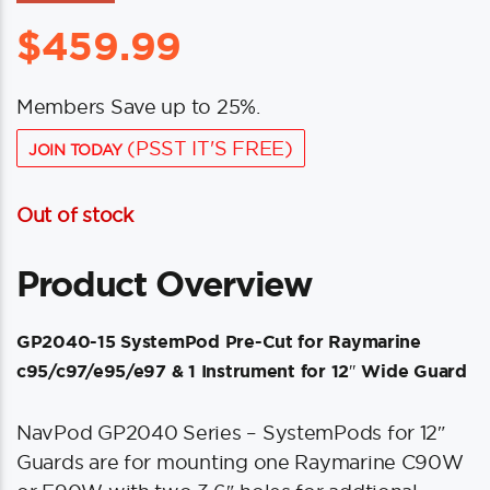
$
459.99
Members Save up to 25%.
(PSST IT'S FREE)
JOIN TODAY
Out of stock
Product Overview
GP2040-15 SystemPod Pre-Cut for Raymarine
c95/c97/e95/e97 & 1 Instrument for 12″ Wide Guard
NavPod GP2040 Series – SystemPods for 12″
Guards are for mounting one Raymarine C90W