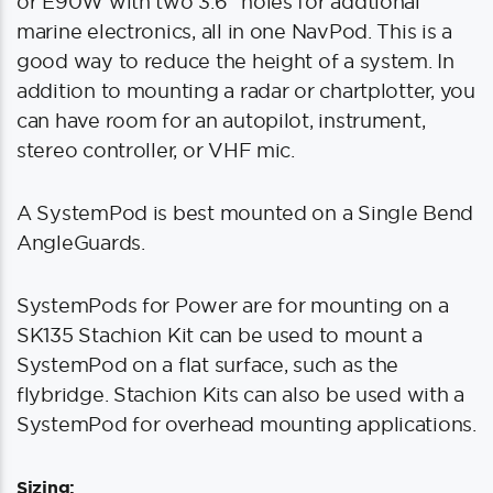
or E90W with two 3.6″ holes for addtional
marine electronics, all in one NavPod. This is a
good way to reduce the height of a system. In
addition to mounting a radar or chartplotter, you
can have room for an autopilot, instrument,
stereo controller, or VHF mic.
A SystemPod is best mounted on a Single Bend
AngleGuards.
SystemPods for Power are for mounting on a
SK135 Stachion Kit can be used to mount a
SystemPod on a flat surface, such as the
flybridge. Stachion Kits can also be used with a
SystemPod for overhead mounting applications.
Sizing: