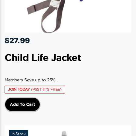
$
27.99
Child Life Jacket
Members Save up to 25%.
JOIN TODAY
(PSST IT'S FREE)
Add To Cart
In Stock