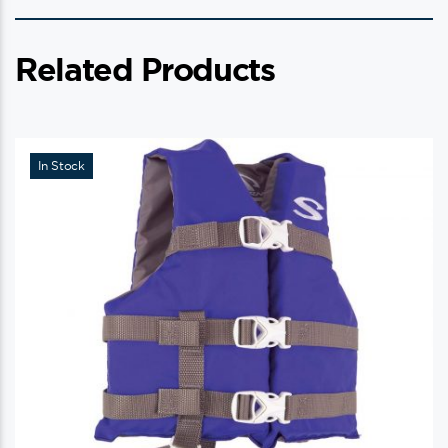
Related Products
In Stock