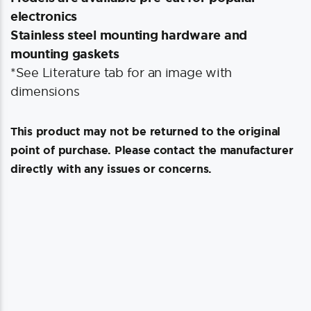
electronics
Stainless steel mounting hardware and
mounting gaskets
*See Literature tab for an image with
dimensions
This product may not be returned to the original
point of purchase. Please contact the manufacturer
directly with any issues or concerns.