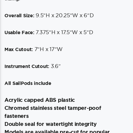
9.5″H x 20.25″W x 6″D
Overall Size:
7.375″H x 17.5″W x 5″D
Usable Face:
7″H x 17″W
Max Cutout:
3.6″
Instrument Cutout:
All SailPods include
Acrylic capped ABS plastic
Chromed stainless steel tamper-poof
fasteners
Double seal for watertight integrity
Models are available pre-cut for popular