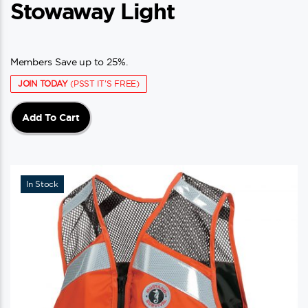
Stowaway Light
Members Save up to 25%.
JOIN TODAY
(PSST IT'S FREE)
Add To Cart
In Stock