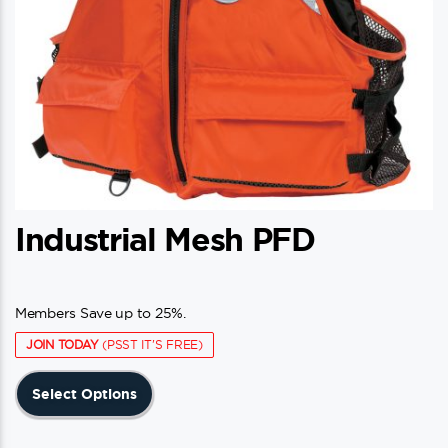
Industrial Mesh PFD
Members Save up to 25%.
JOIN TODAY
(PSST IT'S FREE)
This
Select Options
product
has