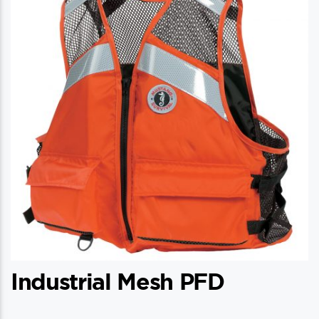
Industrial Mesh PFD