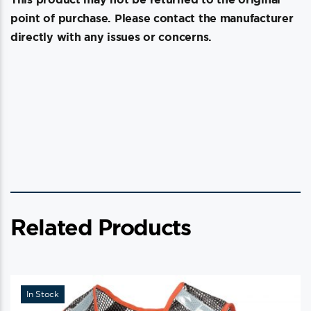
point of purchase. Please contact the manufacturer
directly with any issues or concerns.
Related Products
In Stock