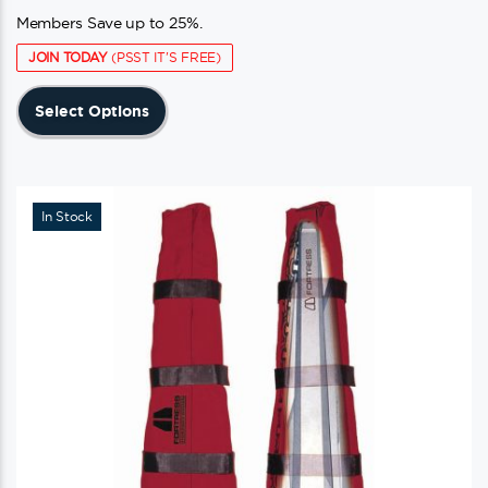
Members Save up to 25%.
JOIN TODAY
(PSST IT'S FREE)
This
Select Options
product
has
multiple
variants.
In Stock
The
options
may
be
chosen
on
the
product
page