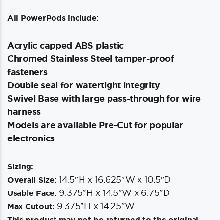
All PowerPods include:
Acrylic capped ABS plastic
Chromed Stainless Steel tamper-proof
fasteners
Double seal for watertight integrity
Swivel Base with large pass-through for wire
harness
Models are available Pre-Cut for popular
electronics
Sizing:
14.5″H x 16.625″W x 10.5″D
Overall Size:
9.375″H x 14.5″W x 6.75″D
Usable Face:
9.375″H x 14.25″W
Max Cutout:
This product may not be returned to the original