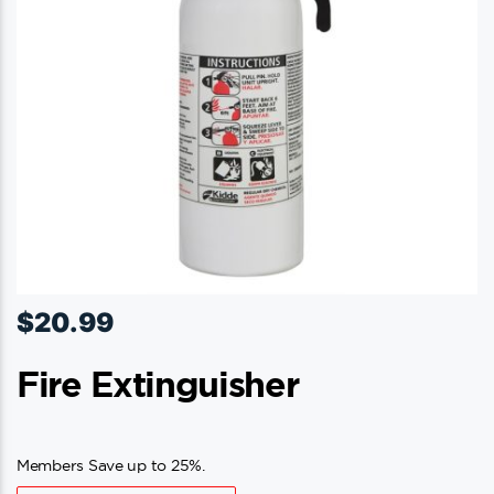
$
20.99
Fire Extinguisher
Members Save up to 25%.