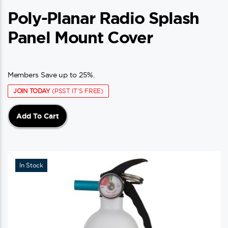
Poly-Planar Radio Splash
Panel Mount Cover
Members Save up to 25%.
JOIN TODAY
(PSST IT'S FREE)
Add To Cart
In Stock