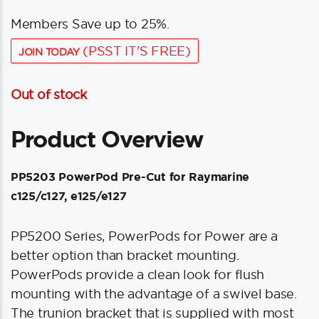
Members Save up to 25%.
(PSST IT'S FREE)
JOIN TODAY
Out of stock
Product Overview
PP5203 PowerPod Pre-Cut for Raymarine
c125/c127, e125/e127
PP5200 Series, PowerPods for Power are a
better option than bracket mounting.
PowerPods provide a clean look for flush
mounting with the advantage of a swivel base.
The trunion bracket that is supplied with most