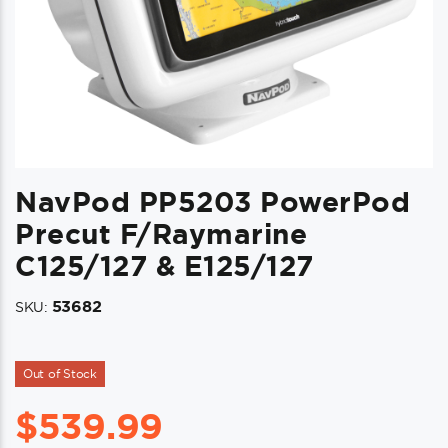
NavPod PP5203 PowerPod
Precut F/Raymarine
C125/127 & E125/127
53682
SKU:
Out of Stock
$
539.99