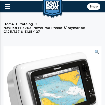
Shop
Home
Catalog
NavPod PP5203 PowerPod Precut f/Raymarine
C125/127 & E125/127