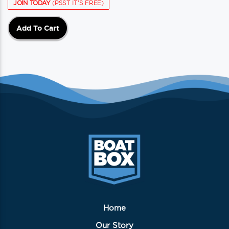
JOIN TODAY
(PSST IT'S FREE)
Add To Cart
Home
Our Story