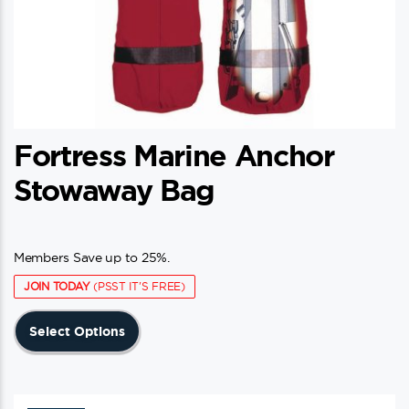
Fortress Marine Anchor
Stowaway Bag
Members Save up to 25%.
JOIN TODAY
(PSST IT'S FREE)
This
Select Options
product
has
multiple