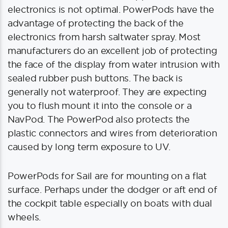
electronics is not optimal. PowerPods have the
advantage of protecting the back of the
electronics from harsh saltwater spray. Most
manufacturers do an excellent job of protecting
the face of the display from water intrusion with
sealed rubber push buttons. The back is
generally not waterproof. They are expecting
you to flush mount it into the console or a
NavPod. The PowerPod also protects the
plastic connectors and wires from deterioration
caused by long term exposure to UV.
PowerPods for Sail are for mounting on a flat
surface. Perhaps under the dodger or aft end of
the cockpit table especially on boats with dual
wheels.