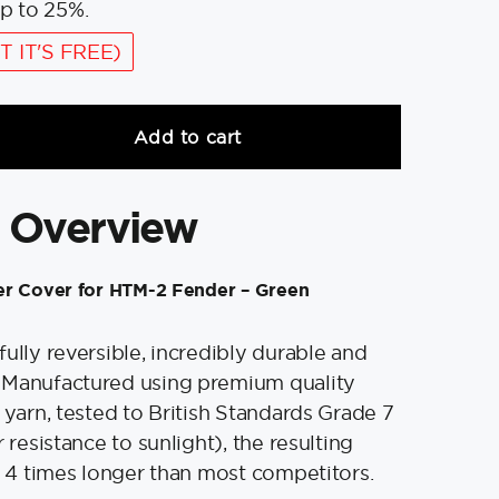
p to 25%.
T IT'S FREE)
Add to cart
 Overview
er Cover for HTM-2 Fender – Green
fully reversible, incredibly durable and
Manufactured using premium quality
 yarn, tested to British Standards Grade 7
r resistance to sunlight), the resulting
to 4 times longer than most competitors.