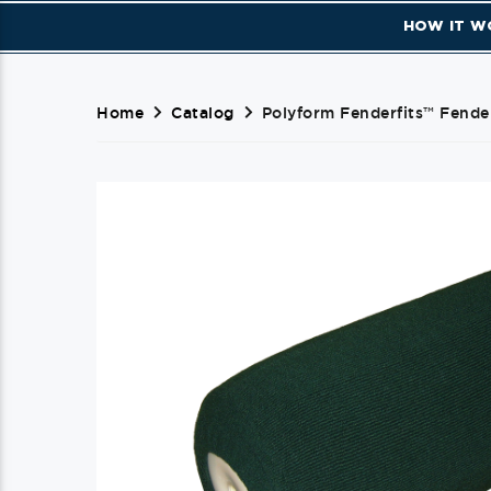
HOW IT W
Home
Catalog
Polyform Fenderfits™ Fende