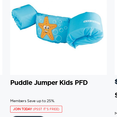
Puddle Jumper Kids PFD
Members Save up to 25%.
JOIN TODAY
(PSST IT'S FREE)
M