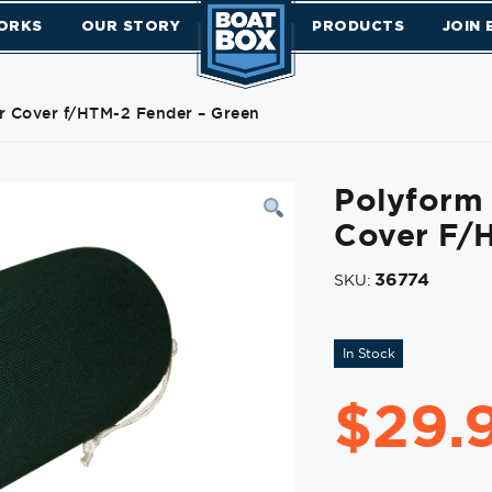
ORKS
OUR STORY
PRODUCTS
JOIN
r Cover f/HTM-2 Fender – Green
Polyform 
Cover F/
36774
SKU:
In Stock
$
29.