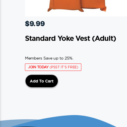
$
9.99
Standard Yoke Vest (adult)
Members Save up to 25%.
JOIN TODAY
(PSST IT'S FREE)
Add To Cart