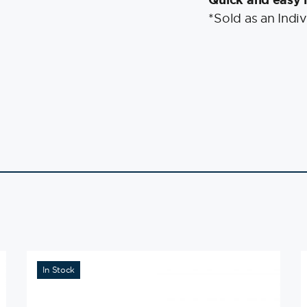
*Sold as an Indiv
In Stock