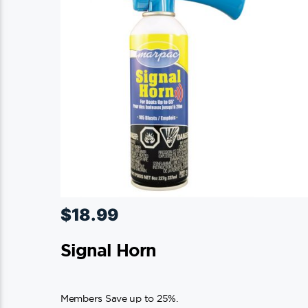
$
18.99
Signal Horn
Members Save up to 25%.