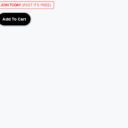
JOIN TODAY
(PSST IT'S FREE)
Add To Cart