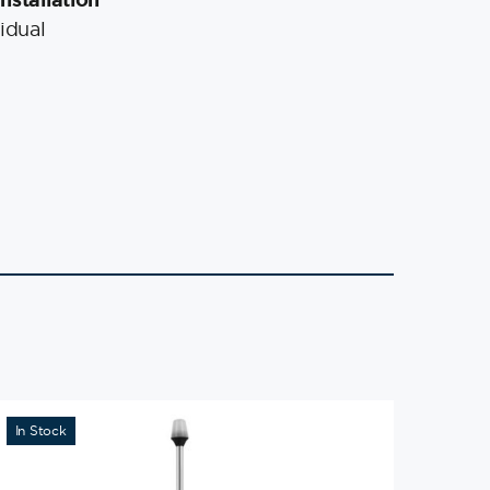
idual
In Stock