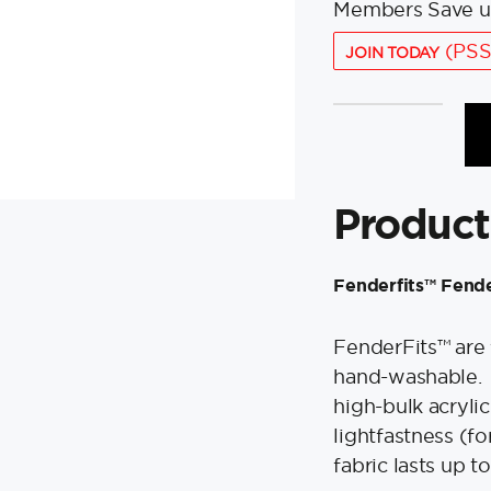
Members Save u
(PSS
JOIN TODAY
Polyform
Fenderfits™
Fender
Cover
Product
f/HTM-
2
Fender
Fenderfits™ Fend
-
Green
FenderFits™ are 
quantity
hand-washable. 
high-bulk acrylic
lightfastness (fo
fabric lasts up 