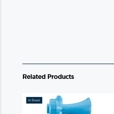
Related Products
In Stock