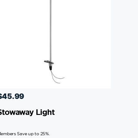
$
45.99
Stowaway Light
embers Save up to 25%.