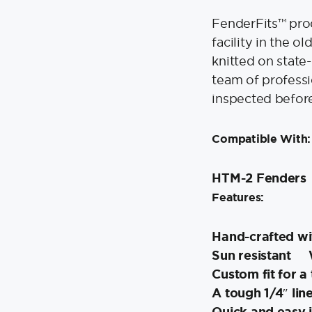
FenderFits™ prod
facility in the 
knitted on state
team of professi
inspected befor
Compatible With:
HTM-2 Fenders
Features:
Hand-crafted wit
Sun resistant
Custom fit for a
A tough 1/4″ lin
Quick and easy i