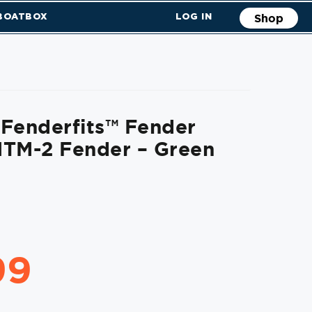
 BOATBOX
LOG IN
Shop
Fenderfits™ Fender
HTM-2 Fender – Green
99