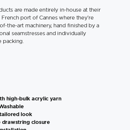
ucts are made entirely in-house at their
old French port of Cannes where they’re
-of-the-art machinery, hand finished by a
onal seamstresses and individually
e packing.
h high-bulk acrylic yarn
Washable
 tailored look
e drawstring closure
nstallation