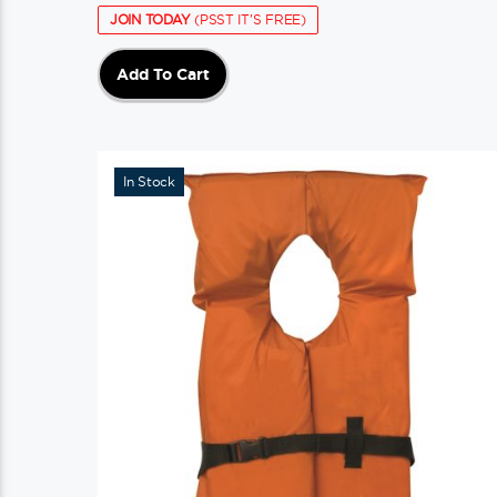
JOIN TODAY
(PSST IT'S FREE)
Add To Cart
In Stock