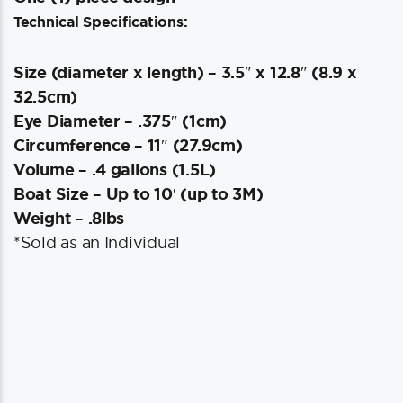
Technical Specifications:
Size (diameter x length) – 3.5″ x 12.8″ (8.9 x
32.5cm)
Eye Diameter – .375″ (1cm)
Circumference – 11″ (27.9cm)
Volume – .4 gallons (1.5L)
Boat Size – Up to 10′ (up to 3M)
Weight – .8lbs
*Sold as an Individual