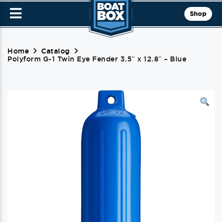
Shop
Home
Catalog
Polyform G-1 Twin Eye Fender 3.5″ x 12.8″ – Blue