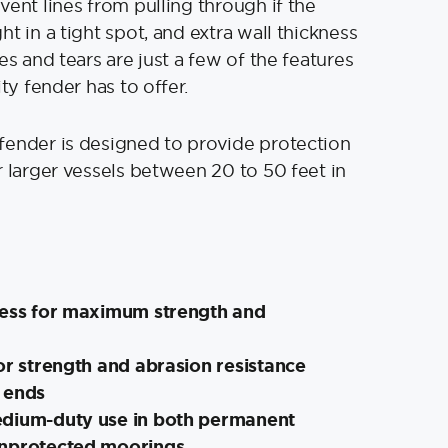
vent lines from pulling through if the
t in a tight spot, and extra wall thickness
es and tears are just a few of the features
ity fender has to offer.
fender is designed to provide protection
r larger vessels between 20 to 50 feet in
ness for maximum strength and
or strength and abrasion resistance
 ends
dium-duty use in both permanent
unprotected moorings