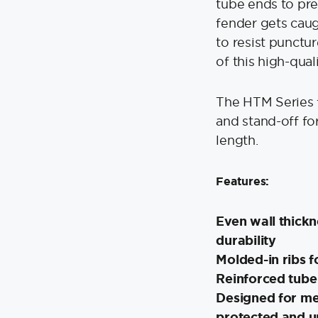
tube ends to pre
fender gets caugh
to resist punctur
of this high-qual
The HTM Series 
and stand-off fo
length.
Features:
Even wall thick
durability
Molded-in ribs f
Reinforced tube
Designed for me
protected and 