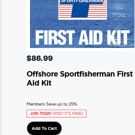
$
86.99
Offshore Sportfisherman First
Aid Kit
Members Save up to 25%.
JOIN TODAY
(PSST IT'S FREE)
Add To Cart