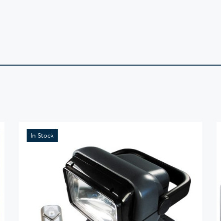
In Stock