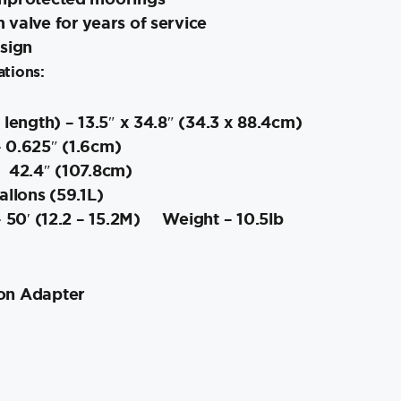
valve for years of service
esign
ations:
 length) – 13.5″ x 34.8″ (34.3 x 88.4cm)
 0.625″ (1.6cm)
 42.4″ (107.8cm)
llons (59.1L)
 50′ (12.2 – 15.2M)
Weight – 10.5lb
ion Adapter