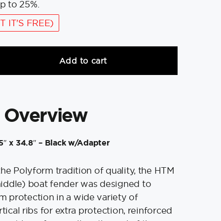
p to 25%.
T IT'S FREE)
Add to cart
 Overview
″ x 34.8″ – Black w/Adapter
the Polyform tradition of quality, the HTM
iddle) boat fender was designed to
 protection in a wide variety of
tical ribs for extra protection, reinforced