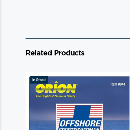
Related Products
In Stock