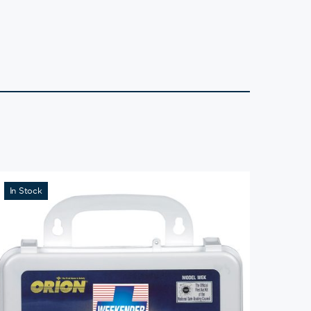
In Stock