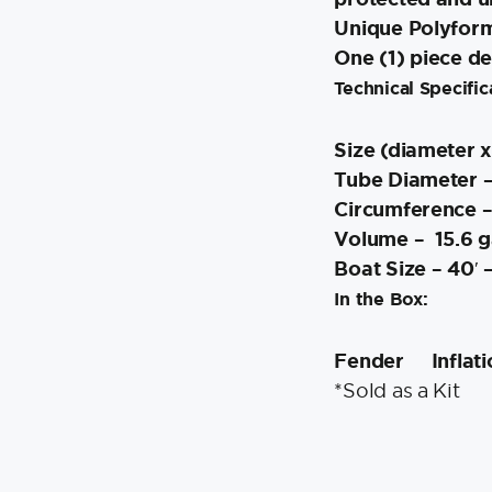
Unique Polyform 
One (1) piece d
Technical Specific
Size (diameter x
Tube Diameter –
Circumference –
Volume – 15.6 ga
Boat Size – 40′ –
In the Box:
Fender
Inflat
*Sold as a Kit