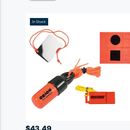
In Stock
$
43.49