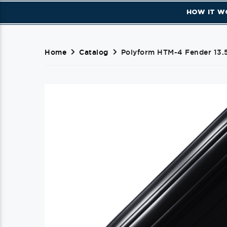
HOW IT W
Home
Catalog
Polyform HTM-4 Fender 13.5