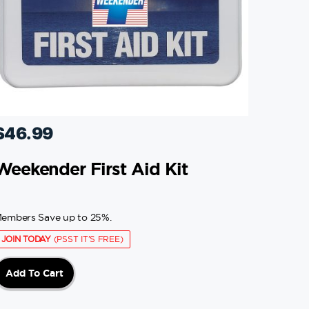
$
46.99
Weekender First Aid Kit
embers Save up to 25%.
JOIN TODAY
(PSST IT'S FREE)
Add To Cart