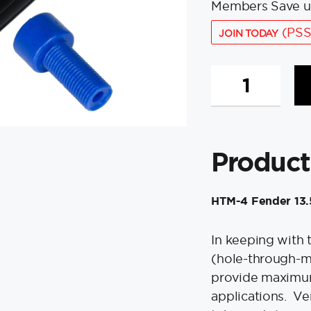
Members Save u
(PSS
JOIN TODAY
Polyform
HTM-
4
Fender
13.5"
Product
x
34.8"
-
HTM-4 Fender 13.5
Black
w/Adapter
quantity
In keeping with 
(hole-through-m
provide maximum
applications. Ver