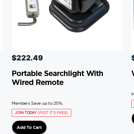
$
222.49
Portable Searchlight With
Wired Remote
M
Members Save up to 25%.
JOIN TODAY
(PSST IT'S FREE)
Add To Cart