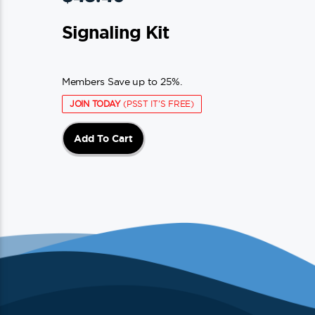
Signaling Kit
Members Save up to 25%.
JOIN TODAY
(PSST IT'S FREE)
Add To Cart