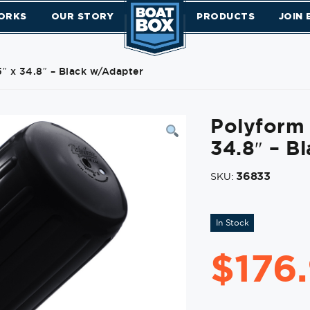
ORKS
OUR STORY
PRODUCTS
JOIN
″ x 34.8″ – Black w/Adapter
Polyform 
34.8″ – B
36833
SKU:
In Stock
$
176