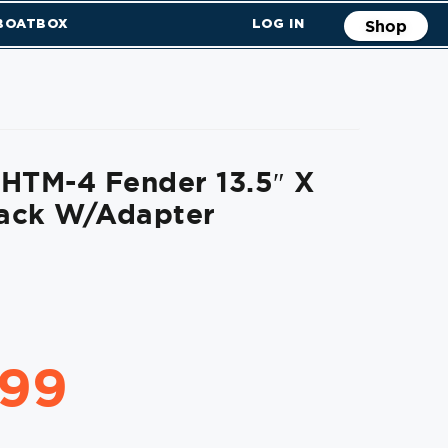
 BOATBOX
LOG IN
Shop
HTM-4 Fender 13.5″ X
lack W/Adapter
.99