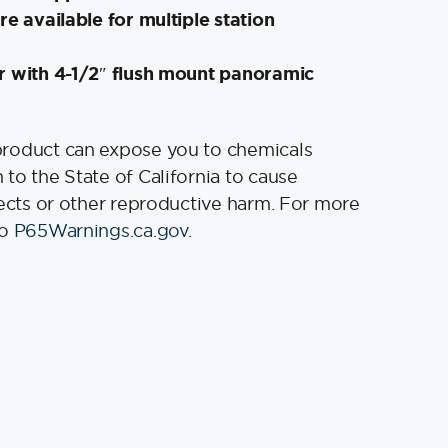
re available for multiple station
r with 4-1/2″ flush mount panoramic
product can expose you to chemicals
to the State of California to cause
fects or other reproductive harm. For more
to
P65Warnings.ca.gov
.