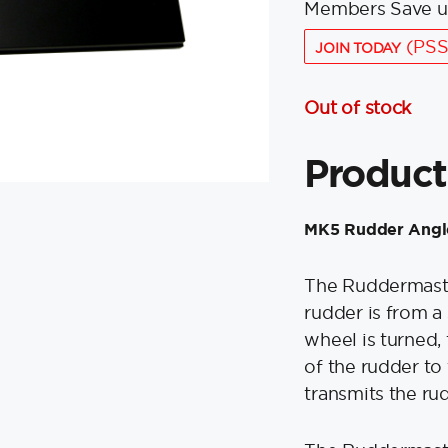
Members Save u
(PSS
JOIN TODAY
Out of stock
Product
MK5 Rudder Angle
The Ruddermaster
rudder is from a
wheel is turned,
of the rudder to 
transmits the rud