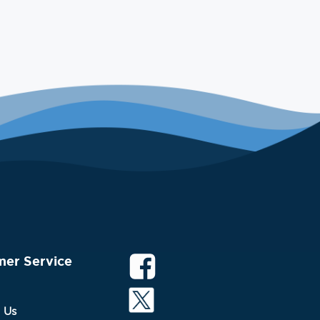
mer Service
 Us