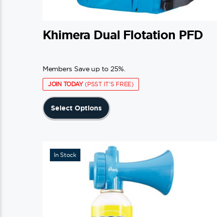
Khimera Dual Flotation PFD
Members Save up to 25%.
JOIN TODAY
(PSST IT'S FREE)
This
Select Options
product
has
multiple
variants.
In Stock
The
options
may
be