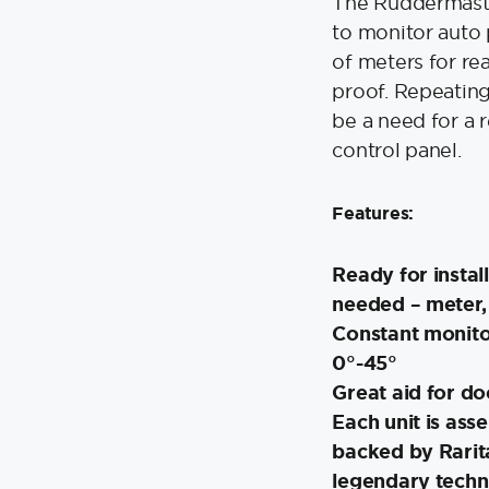
The Ruddermaste
to monitor auto p
of meters for re
proof. Repeating
be a need for a 
control panel.
Features:
Ready for instal
needed – meter, 
Constant monito
0°-45°
Great aid for d
Each unit is ass
backed by Rarit
legendary techn