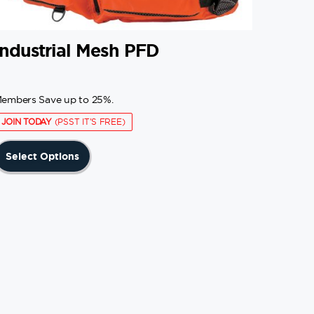
Industrial Mesh PFD
embers Save up to 25%.
JOIN TODAY
(PSST IT'S FREE)
This
Select Options
product
has
multiple
variants.
The
options
may
be