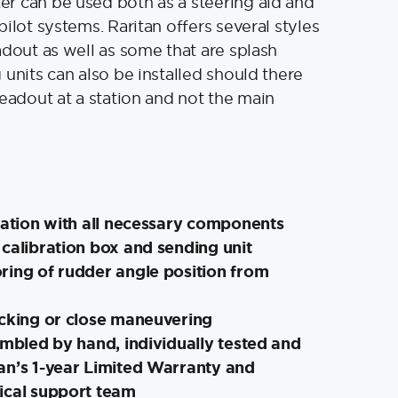
r can be used both as a steering aid and
ilot systems. Raritan offers several styles
adout as well as some that are splash
 units can also be installed should there
readout at a station and not the main
lation with all necessary components
calibration box and sending unit
ring of rudder angle position from
ocking or close maneuvering
embled by hand, individually tested and
an’s 1-year Limited Warranty and
ical support team