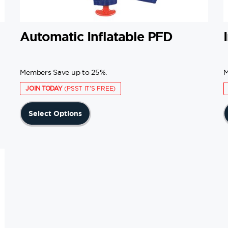
Automatic Inflatable PFD
Members Save up to 25%.
M
JOIN TODAY
(PSST IT'S FREE)
This
Select Options
product
has
multiple
variants.
The
options
may
be