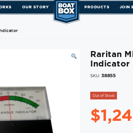
ORKS
OUR STORY
PRODUCTS
JOIN
ndicator
Raritan 
Indicator
38855
SKU:
Out of Stock
$
1,2