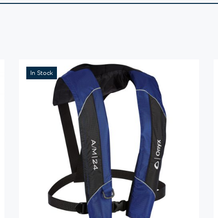
In Stock