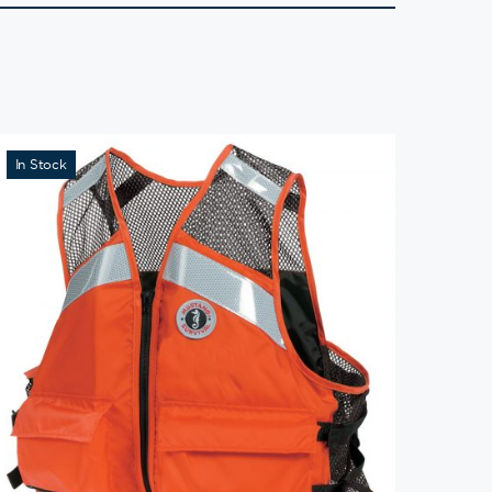
In Stock