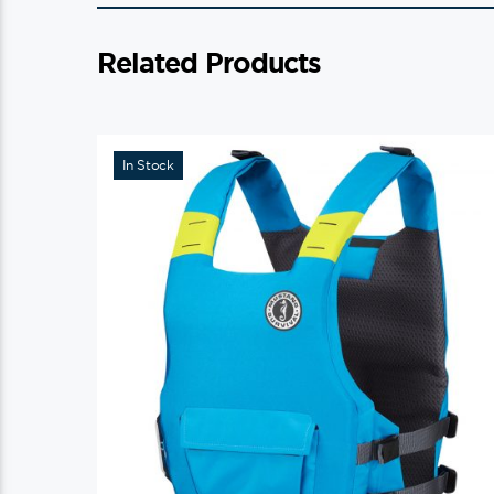
Related Products
In Stock