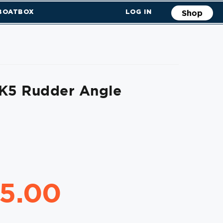
 BOATBOX
LOG IN
Shop
MK5 Rudder Angle
45.00