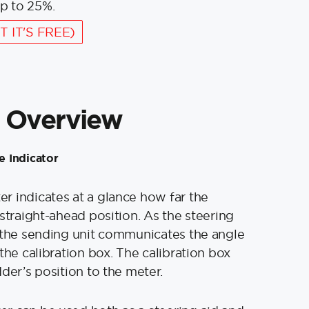
p to 25%.
T IT'S FREE)
 Overview
 Indicator
 indicates at a glance how far the
 straight-ahead position. As the steering
 the sending unit communicates the angle
the calibration box. The calibration box
der’s position to the meter.