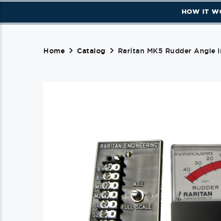
HOW IT W
Home
Catalog
Raritan MK5 Rudder Angle I