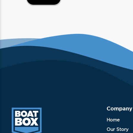
Company
Home
Our Story