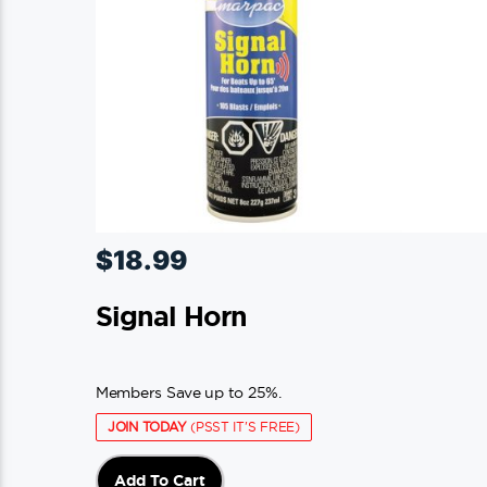
chosen
on
the
product
page
$
18.99
Signal Horn
Members Save up to 25%.
JOIN TODAY
(PSST IT'S FREE)
Add To Cart