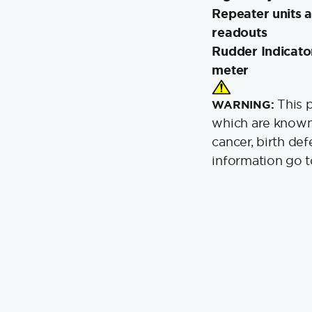
Repeater units a
readouts
Rudder Indicato
meter
This 
WARNING:
which are known 
cancer, birth de
information go 