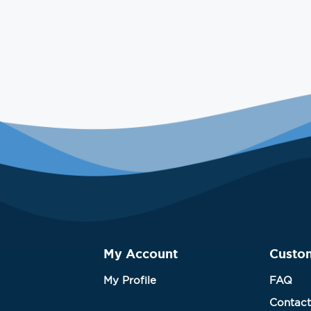
My Account
Custo
My Profile
FAQ
Contact