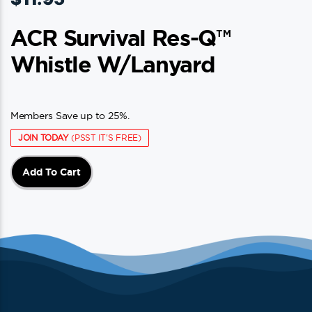
ACR Survival Res-Q™
Whistle W/Lanyard
Members Save up to 25%.
JOIN TODAY
(PSST IT'S FREE)
Add To Cart