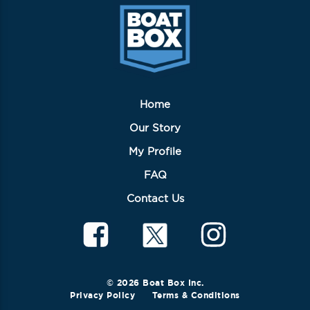
Home
Our Story
My Profile
FAQ
Contact Us
© 2026 Boat Box Inc.
Privacy Policy
Terms & Conditions