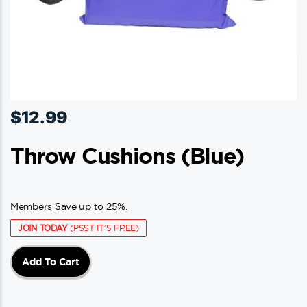
$
12.99
Throw Cushions (blue)
Members Save up to 25%.
JOIN TODAY
(PSST IT'S FREE)
Add To Cart