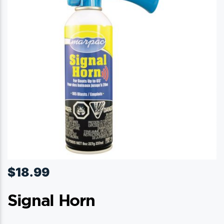
$
18.99
Signal Horn