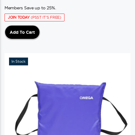
Members Save up to 25%.
JOIN TODAY
(PSST IT'S FREE)
Add To Cart
In Stock