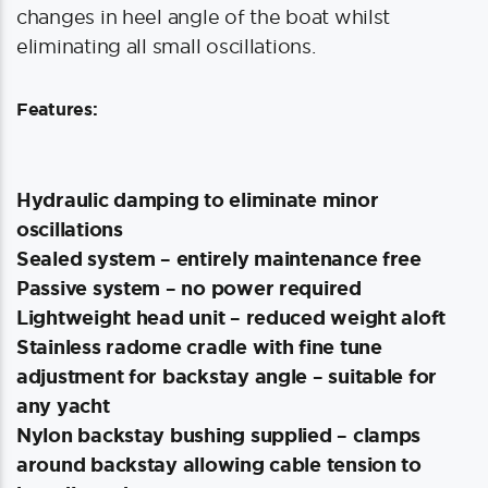
changes in heel angle of the boat whilst
eliminating all small oscillations.
Features:
Hydraulic damping to eliminate minor
oscillations
Sealed system – entirely maintenance free
Passive system – no power required
Lightweight head unit – reduced weight aloft
Stainless radome cradle with fine tune
adjustment for backstay angle – suitable for
any yacht
Nylon backstay bushing supplied – clamps
around backstay allowing cable tension to