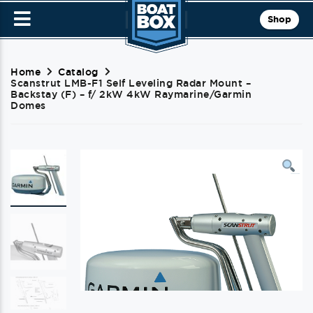
Shop
Home
Catalog
Scanstrut LMB-F1 Self Leveling Radar Mount –
Backstay (F) – f/ 2kW 4kW Raymarine/Garmin
Domes