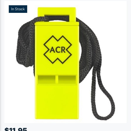
In Stock
$
11.95