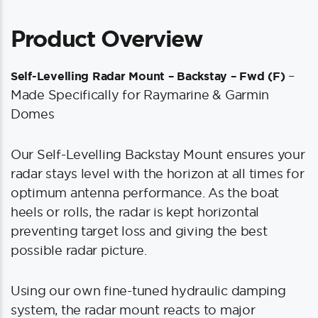
Product Overview
–
Self-Levelling Radar Mount – Backstay – Fwd (F)
Made Specifically for Raymarine & Garmin
Domes
Our Self-Levelling Backstay Mount ensures your
radar stays level with the horizon at all times for
optimum antenna performance. As the boat
heels or rolls, the radar is kept horizontal
preventing target loss and giving the best
possible radar picture.
Using our own fine-tuned hydraulic damping
system, the radar mount reacts to major