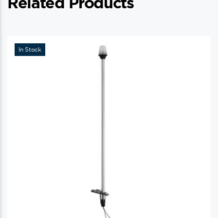
Related Products
In Stock