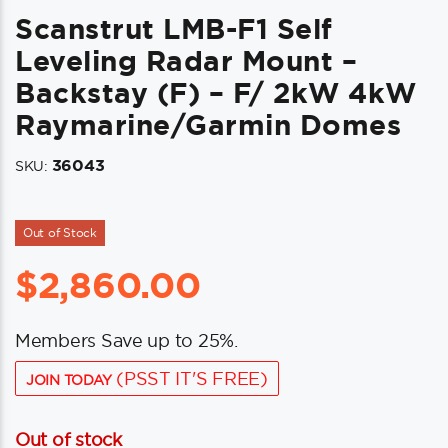
Scanstrut LMB-F1 Self
Leveling Radar Mount –
Backstay (F) – F/ 2kW 4kW
Raymarine/Garmin Domes
36043
SKU:
Out of Stock
$
2,860.00
Members Save up to 25%.
(PSST IT'S FREE)
JOIN TODAY
Out of stock