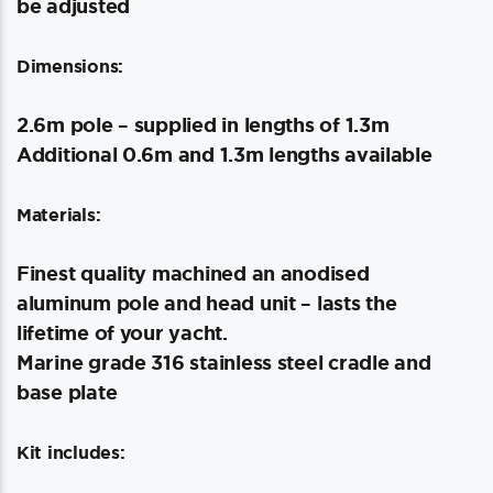
be adjusted
Dimensions:
2.6m pole – supplied in lengths of 1.3m
Additional 0.6m and 1.3m lengths available
Materials:
Finest quality machined an anodised
aluminum pole and head unit – lasts the
lifetime of your yacht.
Marine grade 316 stainless steel cradle and
base plate
Kit includes: