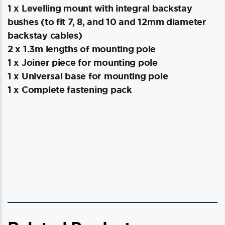
1 x Levelling mount with integral backstay
bushes (to fit 7, 8, and 10 and 12mm diameter
backstay cables)
2 x 1.3m lengths of mounting pole
1 x Joiner piece for mounting pole
1 x Universal base for mounting pole
1 x Complete fastening pack