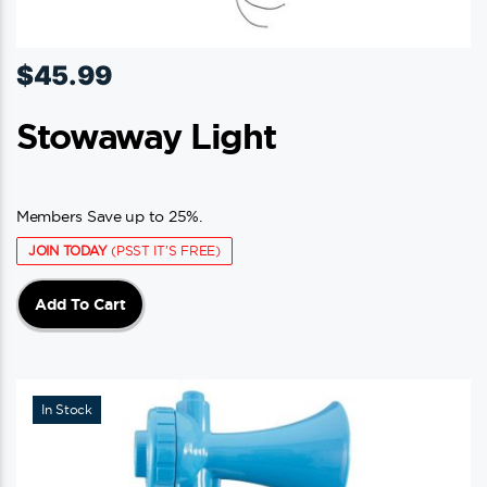
$
45.99
Stowaway Light
Members Save up to 25%.
JOIN TODAY
(PSST IT'S FREE)
Add To Cart
In Stock