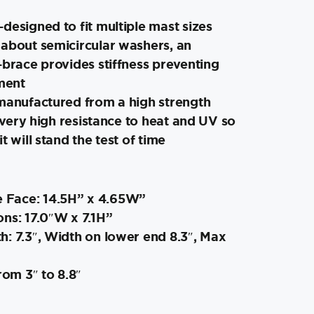
designed to fit multiple mast sizes
 about semicircular washers, an
-brace provides stiffness preventing
ment
 manufactured from a high strength
a very high resistance to heat and UV so
t will stand the test of time
 Face: 14.5H” x 4.65W”
ns: 17.0″W x 7.1H”
: 7.3″, Width on lower end 8.3″, Max
rom 3″ to 8.8″