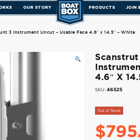
ORKS
OUR STORY
PRODUCTS
JOIN
nt 3 Instrument Uncut – Usable Face 4.6″ x 14.5″ – White
Scanstru
Instrumen
4.6″ X 14
46525
SKU:
Out of Stock
$
795