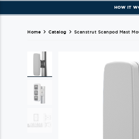
HOW IT W
Home
Catalog
Scanstrut Scanpod Mast Mou