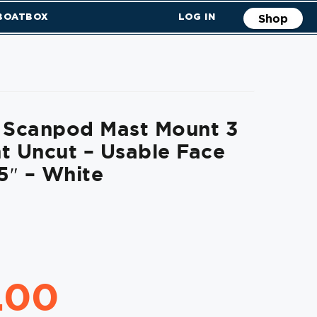
 BOATBOX
LOG IN
Shop
t Scanpod Mast Mount 3
t Uncut – Usable Face
.5″ – White
.00