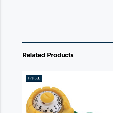
Related Products
In Stock