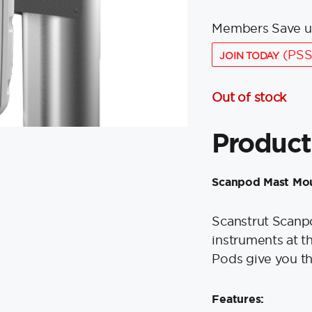
Members Save u
(PSS
JOIN TODAY
Out of stock
Product
Scanpod Mast Mou
Scanstrut Scanpo
instruments at t
Pods give you th
Features: