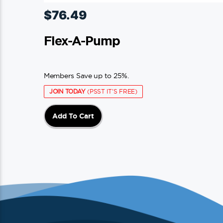
$
76.49
Flex-A-Pump
Members Save up to 25%.
JOIN TODAY
(PSST IT'S FREE)
Add To Cart