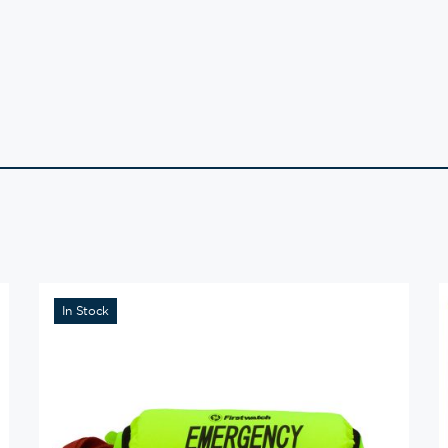
In Stock