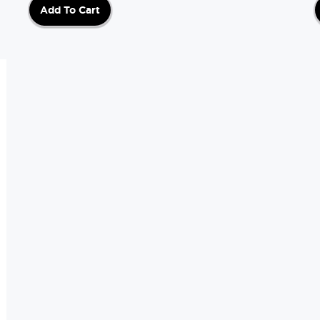
Add To Cart