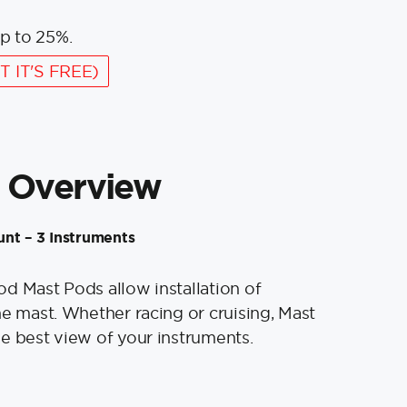
p to 25%.
T IT'S FREE)
 Overview
nt – 3 Instruments
d Mast Pods allow installation of
he mast. Whether racing or cruising, Mast
e best view of your instruments.