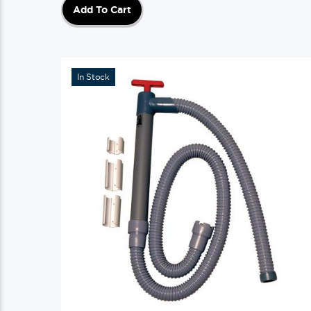
Add To Cart
In Stock