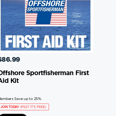
$
86.99
Offshore Sportfisherman First
Aid Kit
embers Save up to 25%.
JOIN TODAY
(PSST IT'S FREE)