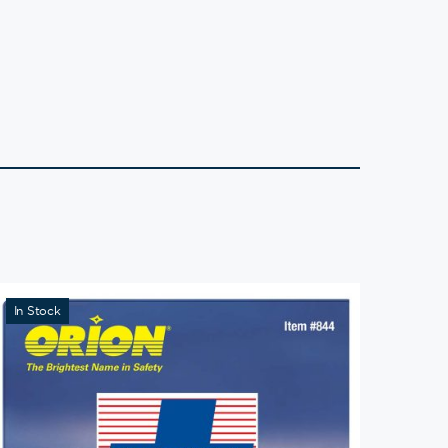
In Stock