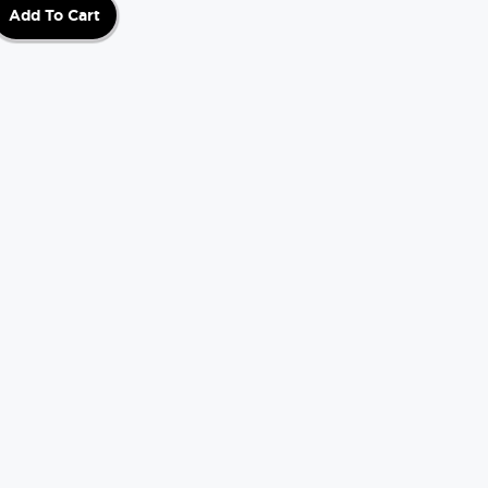
Add To Cart