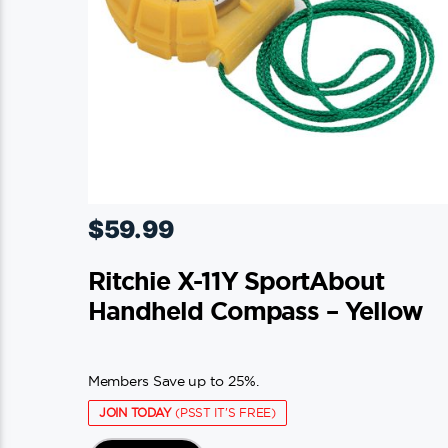
$
59.99
Ritchie X-11Y SportAbout
Handheld Compass – Yellow
Members Save up to 25%.
JOIN TODAY
(PSST IT'S FREE)