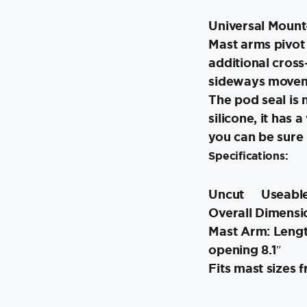
Universal Mount-
Mast arms pivot
additional cross
sideways move
The pod seal is
silicone, it has 
you can be sure i
Specifications:
Uncut
Useable
Overall Dimensio
Mast Arm: Length
opening 8.1″
Fits mast sizes f