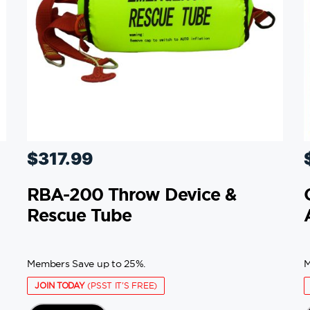
$
317.99
RBA-200 Throw Device &
Rescue Tube
Members Save up to 25%.
M
JOIN TODAY
(PSST IT'S FREE)