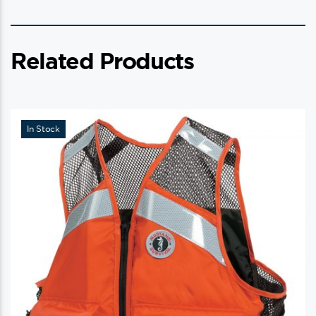
Related Products
In Stock