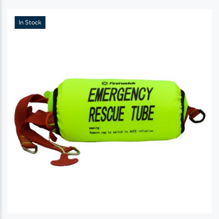
In Stock