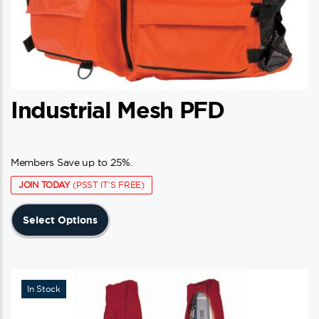
Industrial Mesh PFD
Members Save up to 25%.
JOIN TODAY
(PSST IT'S FREE)
This
Select Options
product
has
multiple
variants.
In Stock
The