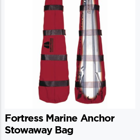
options
may
be
chosen
on
the
product
page
Fortress Marine Anchor
Stowaway Bag