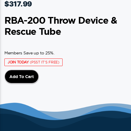
$
317.99
RBA-200 Throw Device &
Rescue Tube
Members Save up to 25%.
JOIN TODAY
(PSST IT'S FREE)
Add To Cart