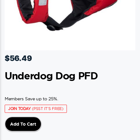
page
$
56.49
Underdog Dog PFD
Members Save up to 25%.
JOIN TODAY
(PSST IT'S FREE)
Add To Cart