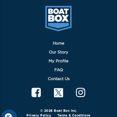
Home
Our Story
My Profile
FAQ
Contact Us
© 2026 Boat Box Inc.
Privacy Policy
Terms & Conditions