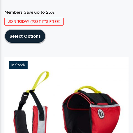
Members Save up to 25%.
JOIN TODAY
(PSST IT'S FREE)
This
Select Options
product
has
multiple
variants.
In Stock
The
options
may
be
chosen
on
the
product