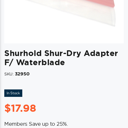
Shurhold Shur-Dry Adapter
F/ Waterblade
32950
SKU:
In Stock
$
17.98
Members Save up to 25%.