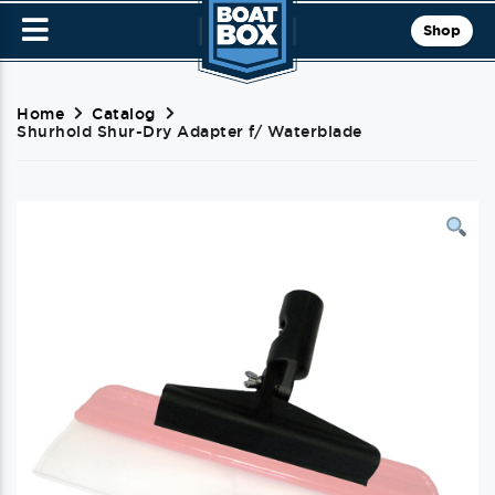
Shop
Home
Catalog
Shurhold Shur-Dry Adapter f/ Waterblade