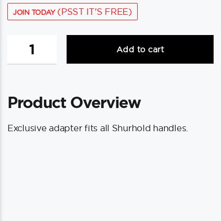
(PSST IT'S FREE)
JOIN TODAY
Shurhold
Add to cart
Shur-
Dry
Adapter
f/
Product Overview
Waterblade
quantity
Exclusive adapter fits all Shurhold handles.