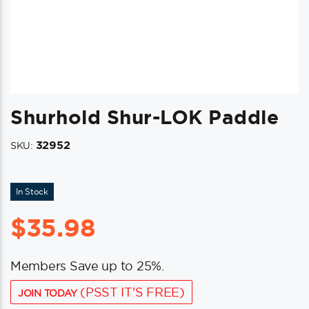
Shurhold Shur-LOK Paddle
32952
SKU:
In Stock
$
35.98
Members Save up to 25%.
(PSST IT'S FREE)
JOIN TODAY