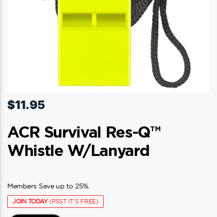
$
11.95
ACR Survival Res-Q™
Whistle W/Lanyard
Members Save up to 25%.
JOIN TODAY
(PSST IT'S FREE)