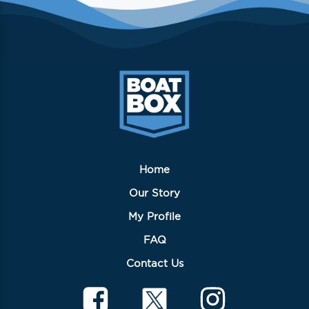
Home
Our Story
My Profile
FAQ
Contact Us