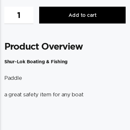
Shurhold
Add to cart
Shur-
LOK
Paddle
quantity
Product Overview
Shur-Lok Boating & Fishing
Paddle
a great safety item for any boat