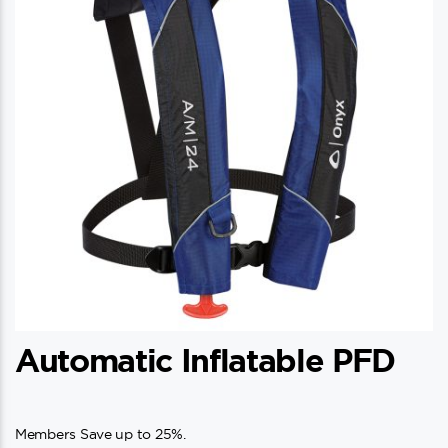
Automatic Inflatable PFD
Members Save up to 25%.