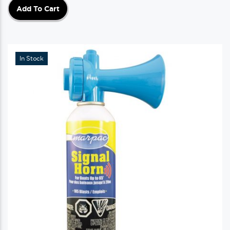
Add To Cart
In Stock