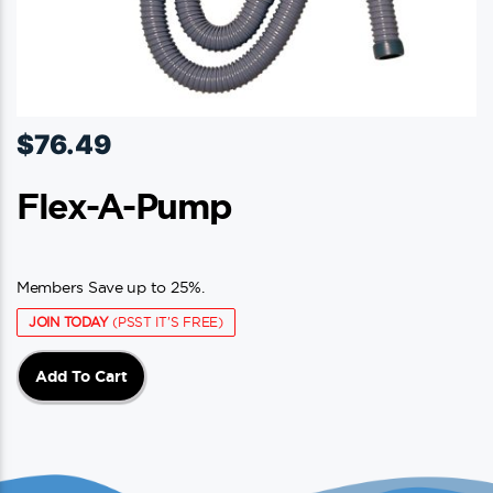
$
76.49
Flex-A-Pump
Members Save up to 25%.
JOIN TODAY
(PSST IT'S FREE)
Add To Cart