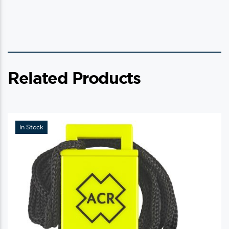
Related Products
In Stock