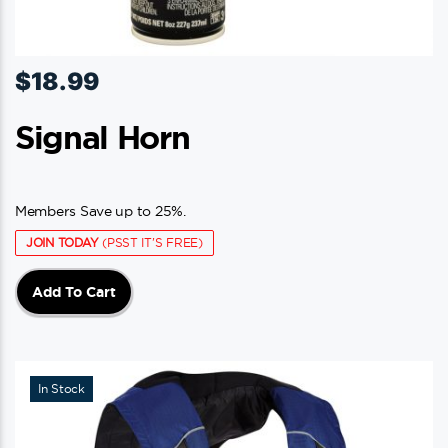
$
18.99
Signal Horn
Members Save up to 25%.
JOIN TODAY
(PSST IT'S FREE)
Add To Cart
In Stock