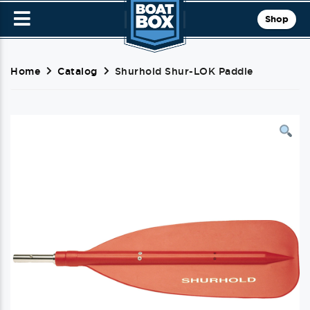
Shop
Home
Catalog
Shurhold Shur-LOK Paddle