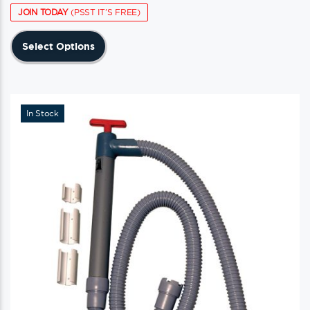
JOIN TODAY
(PSST IT'S FREE)
This
Select Options
product
has
multiple
variants.
In Stock
The
options
may
be
chosen
on
the
product
page