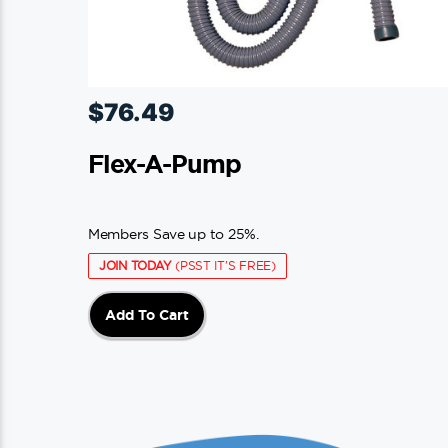
$
76.49
Flex-A-Pump
Members Save up to 25%.
JOIN TODAY
(PSST IT'S FREE)
Add To Cart