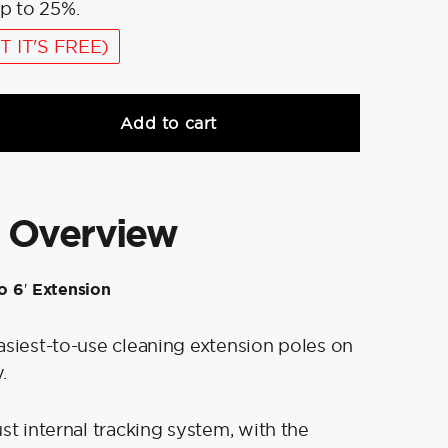
p to 25%.
T IT'S FREE)
Add to cart
 Overview
to 6′ Extension
asiest-to-use cleaning extension poles on
.
st internal tracking system, with the