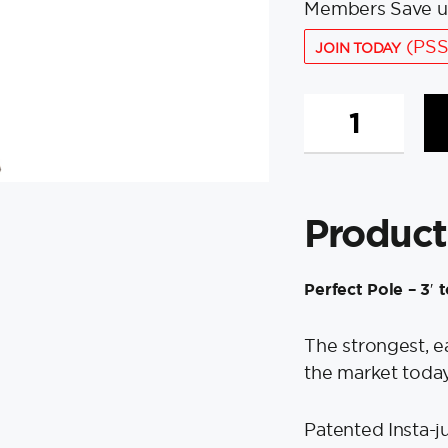
Members Save u
(PSS
JOIN TODAY
Swobbit
Perfect
Pole
-
3'
Product
to
6'
Extension
Perfect Pole – 3′ 
quantity
The strongest, e
the market today
Patented Insta-ju