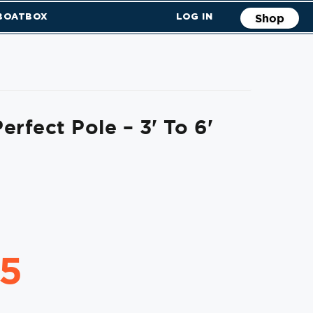
 BOATBOX
LOG IN
Shop
erfect Pole – 3' To 6'
95