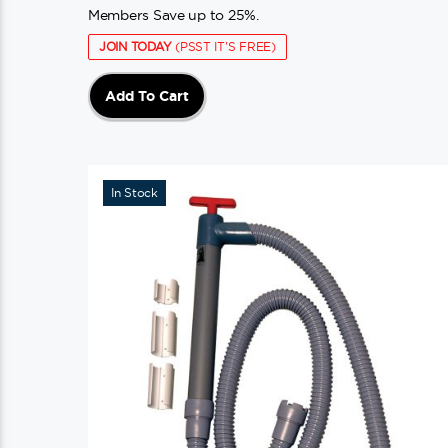
Members Save up to 25%.
JOIN TODAY
(PSST IT'S FREE)
Add To Cart
In Stock