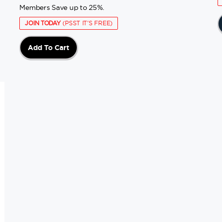
Members Save up to 25%.
JOIN TODAY
(PSST IT'S FREE)
Add To Cart