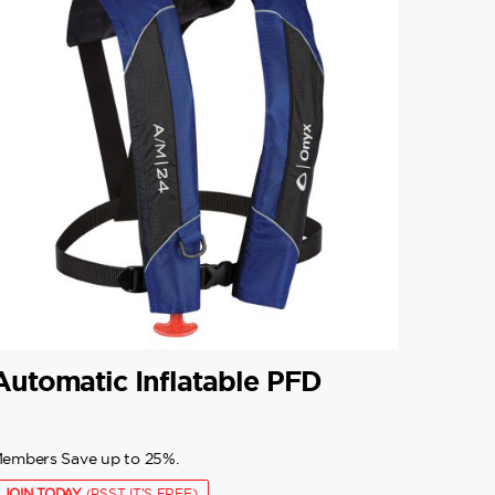
Automatic Inflatable PFD
embers Save up to 25%.
JOIN TODAY
(PSST IT'S FREE)