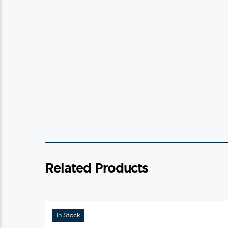
Related Products
In Stock