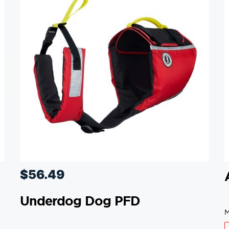
$
56.49
Underdog Dog PFD
M