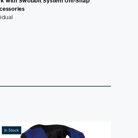
rk with Swobbit System Uni-Snap
cessories
idual
In Stock