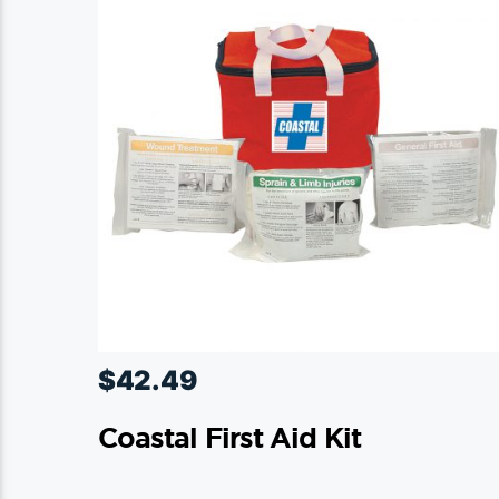
$
42.49
Coastal First Aid Kit