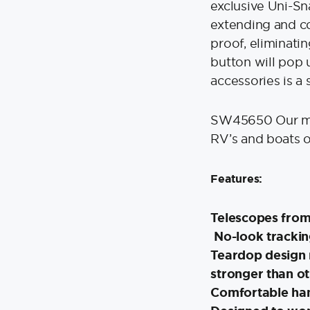
exclusive Uni-S
extending and co
proof, eliminati
button will pop 
accessories is a 
SW45650 Our mos
RV’s and boats of
Features:
Telescopes from 
No-look trackin
Teardop design 
stronger than o
Comfortable ha