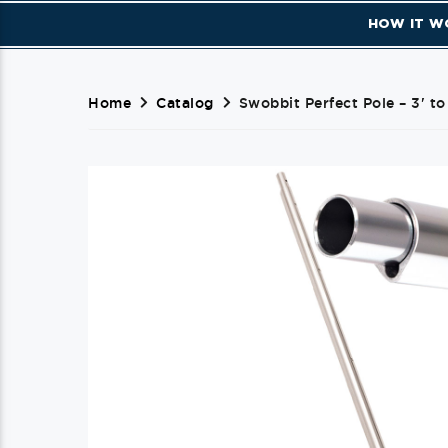
HOW IT W
Home
Catalog
Swobbit Perfect Pole – 3' to