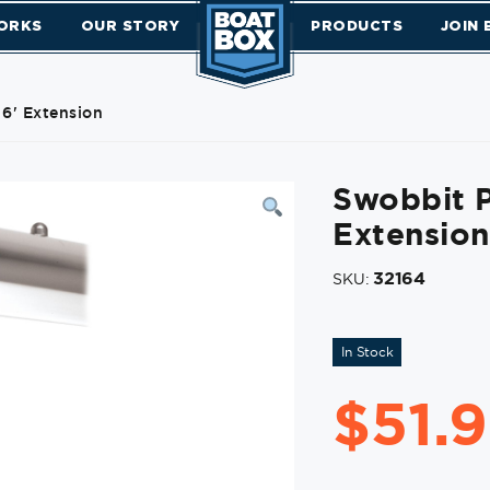
ORKS
OUR STORY
PRODUCTS
JOIN
 6' Extension
Swobbit P
Extension
32164
SKU:
In Stock
$
51.