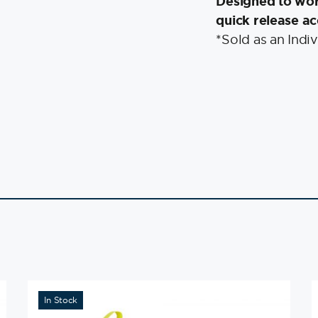
Designed to wo
quick release ac
*Sold as an Indiv
In Stock