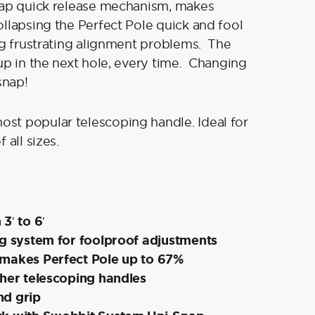
nap quick release mechanism, makes
llapsing the Perfect Pole quick and fool
ng frustrating alignment problems. The
up in the next hole, every time. Changing
snap!
t popular telescoping handle. Ideal for
 all sizes.
3′ to 6′
g system for foolproof adjustments
makes Perfect Pole up to 67%
ther telescoping handles
nd grip