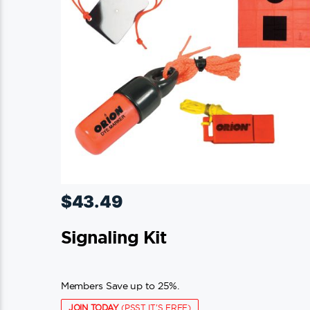
$
43.49
Signaling Kit
Members Save up to 25%.
JOIN TODAY
(PSST IT'S FREE)