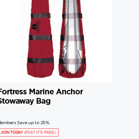
Fortress Marine Anchor
Stowaway Bag
embers Save up to 25%.
JOIN TODAY
(PSST IT'S FREE)