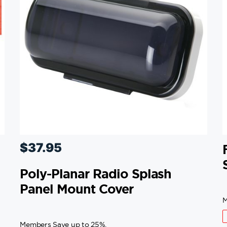
$
37.95
Poly-Planar Radio Splash
Panel Mount Cover
M
Members Save up to 25%.