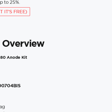
p to 25%.
T IT'S FREE)
 Overview
280 Anode Kit
 00704BIS
ag