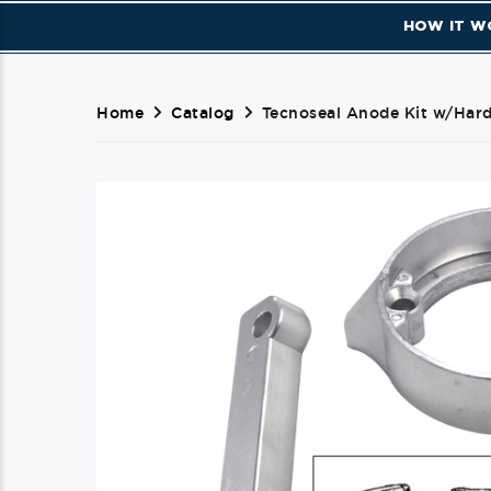
HOW IT W
Home
Catalog
Tecnoseal Anode Kit w/Hard