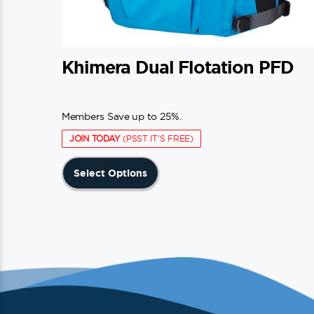
Khimera Dual Flotation PFD
Members Save up to 25%.
JOIN TODAY
(PSST IT'S FREE)
This
Select Options
product
has
multiple
variants.
The
options
may