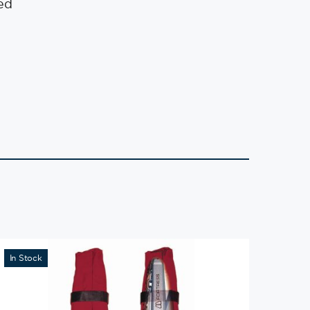
ed
In Stock