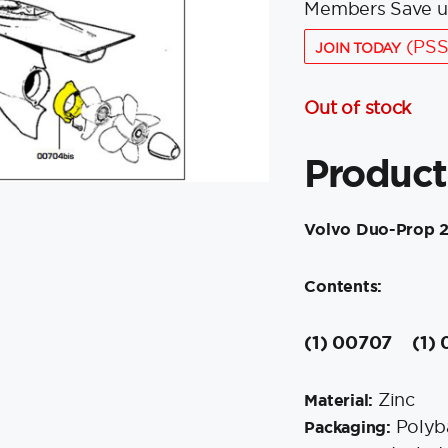
Members Save u
(PSS
JOIN TODAY
Out of stock
Product
Volvo Duo-Prop 
Contents:
(1) 00707
(1)
Zinc
Material:
Polyb
Packaging: