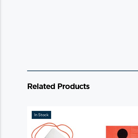
Related Products
In Stock