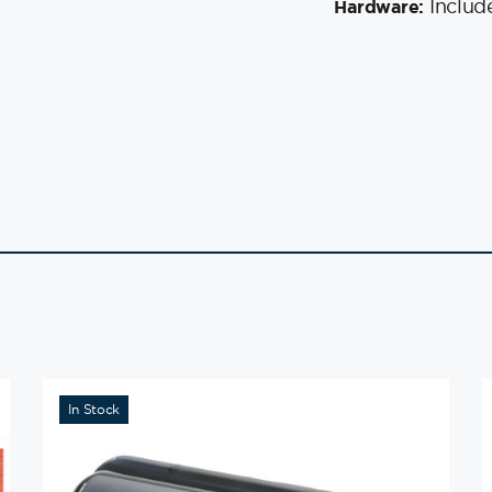
Includ
Hardware:
In Stock