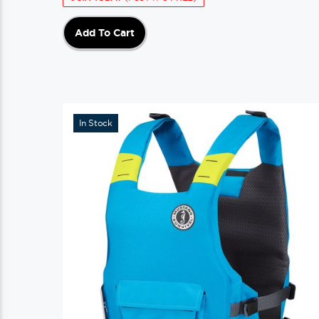
Add To Cart
In Stock