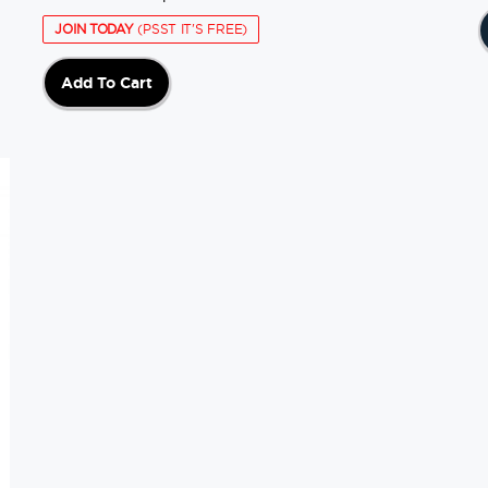
JOIN TODAY
(PSST IT'S FREE)
Add To Cart