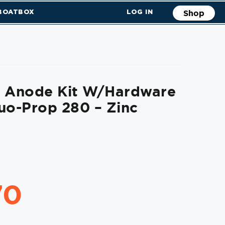
 BOATBOX
LOG IN
Shop
l Anode Kit W/Hardware
uo-Prop 280 – Zinc
70