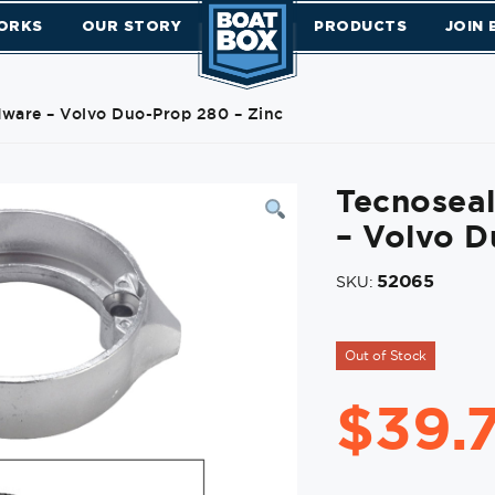
ORKS
OUR STORY
PRODUCTS
JOIN
ware – Volvo Duo-Prop 280 – Zinc
Tecnosea
– Volvo D
52065
SKU:
Out of Stock
$
39.