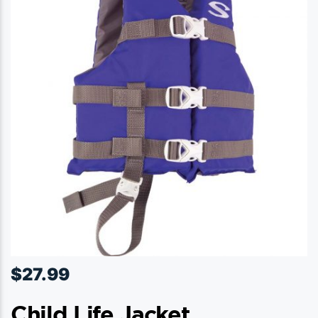
$
27.99
Child Life Jacket