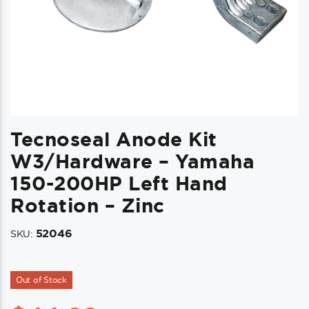
Tecnoseal Anode Kit
W3/Hardware – Yamaha
150-200HP Left Hand
Rotation – Zinc
52046
SKU:
Out of Stock