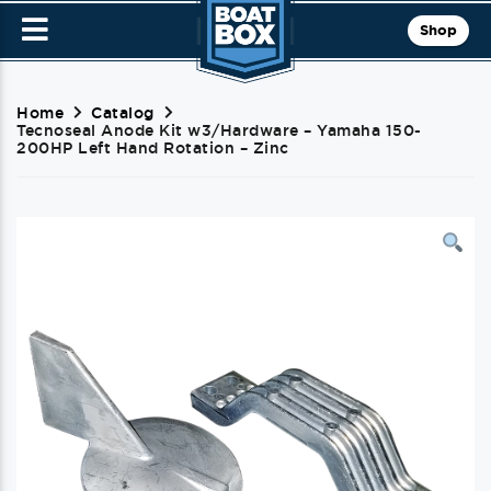
Shop
Home
Catalog
Tecnoseal Anode Kit w3/Hardware – Yamaha 150-
200HP Left Hand Rotation – Zinc