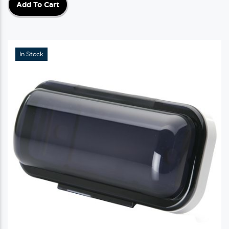
Add To Cart
In Stock