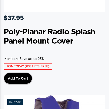
$
37.95
Poly-Planar Radio Splash
Panel Mount Cover
Members Save up to 25%.
JOIN TODAY
(PSST IT'S FREE)
Add To Cart
In Stock