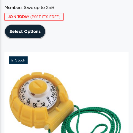
Members Save up to 25%.
JOIN TODAY
(PSST IT'S FREE)
This
Select Options
product
has
multiple
variants.
In Stock
The
options
may
be
chosen
on
the
product
page