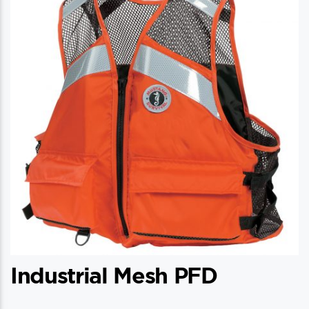
Industrial Mesh PFD