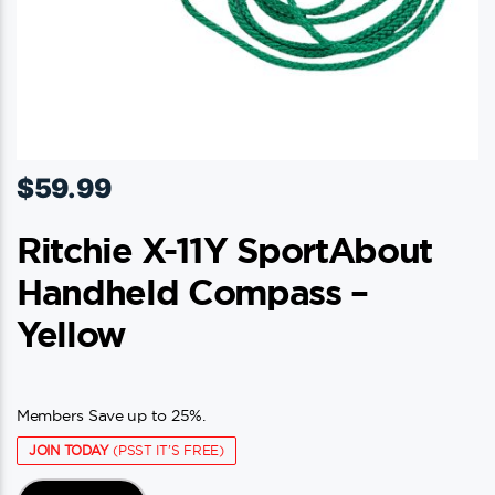
$
59.99
Ritchie X-11Y SportAbout
Handheld Compass –
Yellow
Members Save up to 25%.
JOIN TODAY
(PSST IT'S FREE)