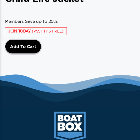
Members Save up to 25%.
JOIN TODAY
(PSST IT'S FREE)
Add To Cart