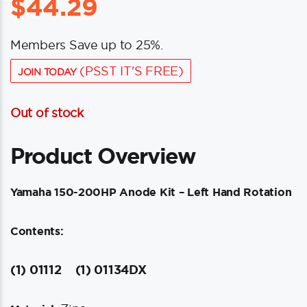
$
44.29
Members Save up to 25%.
(PSST IT'S FREE)
JOIN TODAY
Out of stock
Product Overview
Yamaha 150-200HP Anode Kit – Left Hand Rotation
Contents:
(1) 01112
(1) 01134DX