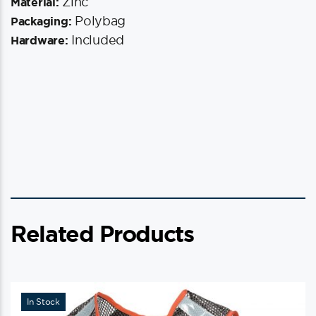
Zinc
Material:
Polybag
Packaging:
Included
Hardware:
Related Products
In Stock