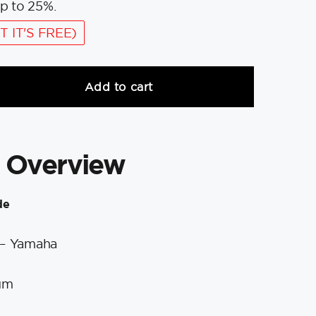
p to 25%.
T IT'S FREE)
Add to cart
 Overview
de
 – Yamaha
um