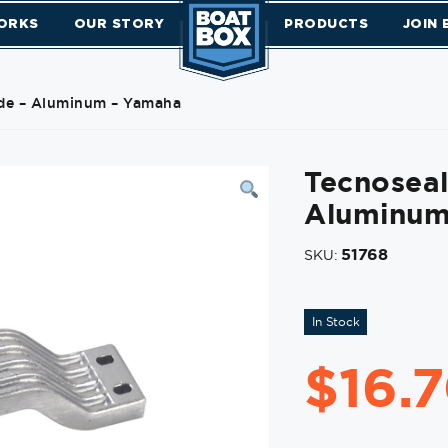
ORKS
OUR STORY
PRODUCTS
JOIN
de – Aluminum – Yamaha
Tecnosea
Aluminum
51768
SKU:
In Stock
$
16.