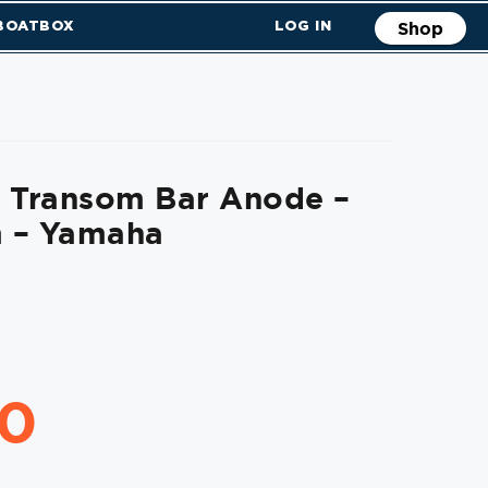
 BOATBOX
LOG IN
Shop
l Transom Bar Anode –
 – Yamaha
70