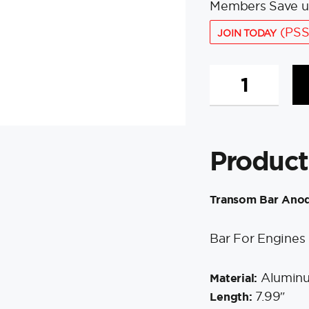
Members Save u
(PSS
JOIN TODAY
Tecnoseal
Transom
Bar
Anode
-
Product
Aluminum
-
Yamaha
Transom Bar Ano
quantity
Bar For Engines
Alumin
Material:
7.99″
Length: