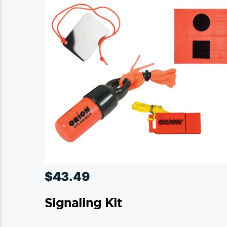
$
43.49
Signaling Kit