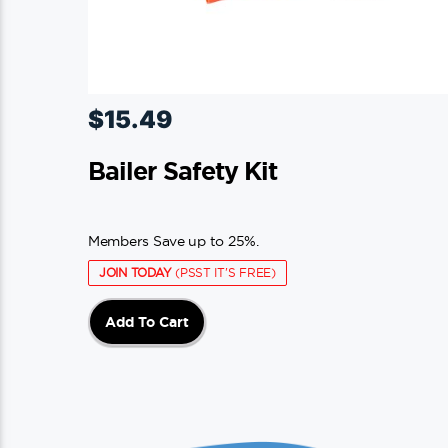
$
15.49
Bailer Safety Kit
Members Save up to 25%.
JOIN TODAY
(PSST IT'S FREE)
Add To Cart