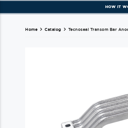
HOW IT W
Home
Catalog
Tecnoseal Transom Bar Ano