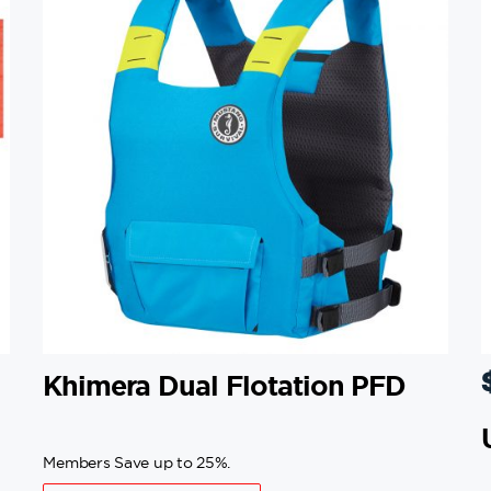
Khimera Dual Flotation PFD
Members Save up to 25%.