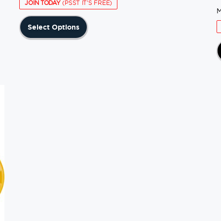
JOIN TODAY
(PSST IT'S FREE)
M
This
Select Options
product
has
multiple
variants.
The
options
may
be
chosen
on
the
product
page