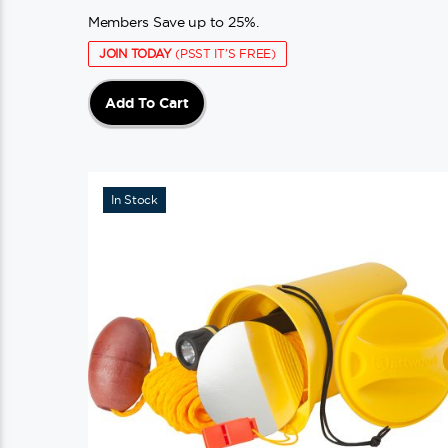
Members Save up to 25%.
JOIN TODAY
(PSST IT'S FREE)
Add To Cart
In Stock