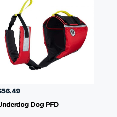
$
56.49
Underdog Dog PFD