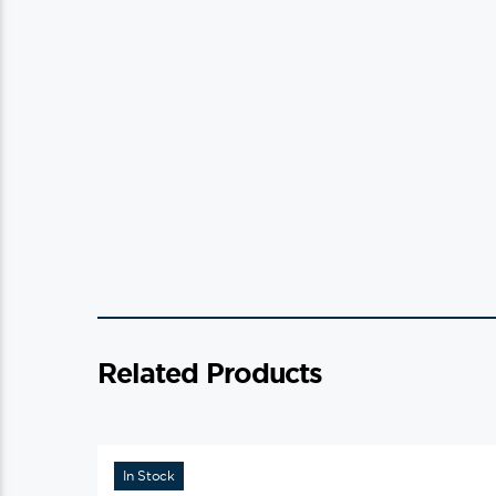
Related Products
In Stock