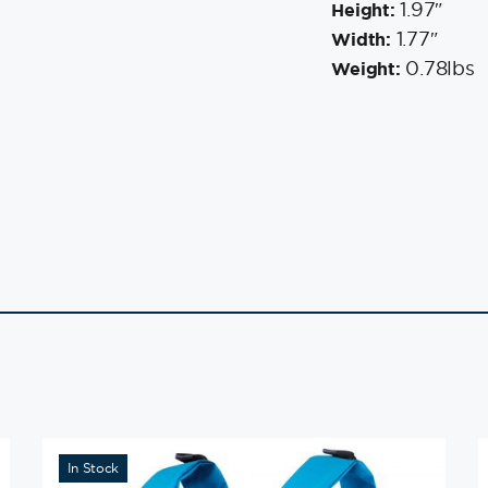
1.97″
Height:
1.77″
Width:
0.78lbs
Weight:
In Stock