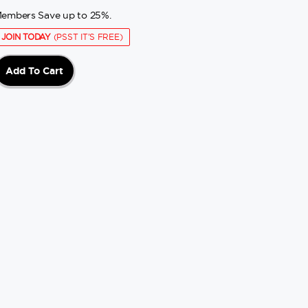
embers Save up to 25%.
JOIN TODAY
(PSST IT'S FREE)
Add To Cart