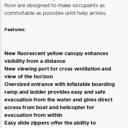
floor are designed to make occupants as
comfortable as possible until help arrives.
Features:
New fluorescent yellow canopy enhances
visibility from a distance
New viewing port for cross ventilation and
view of the horizon
Oversized entrance with inflatable boarding
ramp and ladder provides easy and safe
evacuation from the water and gives direct
access from boat and helicopter for
evacuation from within
Easy slide zippers offer the ability to