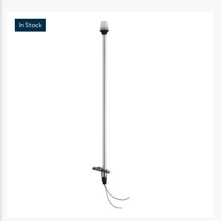
In Stock