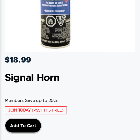
$
18.99
Signal Horn
Members Save up to 25%.
JOIN TODAY
(PSST IT'S FREE)
Add To Cart