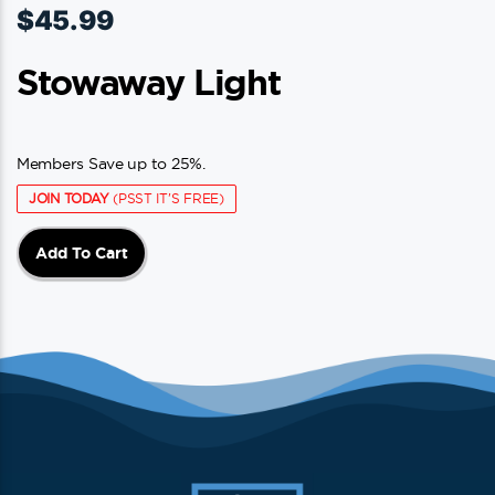
$
45.99
Stowaway Light
Members Save up to 25%.
JOIN TODAY
(PSST IT'S FREE)
Add To Cart