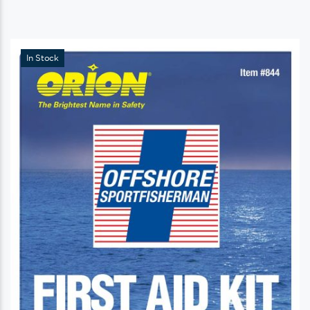
In Stock