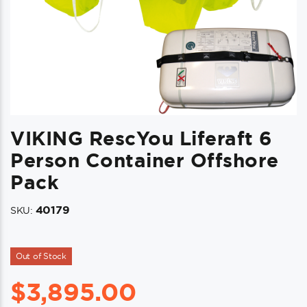
VIKING RescYou Liferaft 6
Person Container Offshore
Pack
40179
SKU:
Out of Stock
$
3,895.00