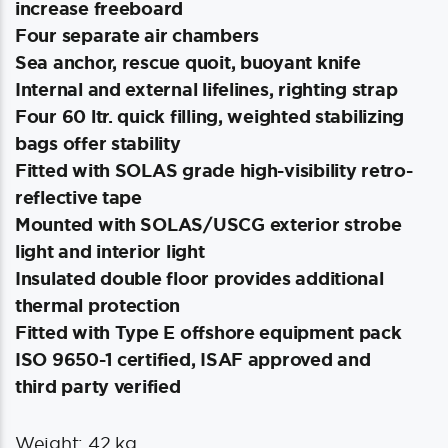
increase freeboard
Four separate air chambers
Sea anchor, rescue quoit, buoyant knife
Internal and external lifelines, righting strap
Four 60 ltr. quick filling, weighted stabilizing
bags offer stability
Fitted with SOLAS grade high-visibility retro-
reflective tape
Mounted with SOLAS/USCG exterior strobe
light and interior light
Insulated double floor provides additional
thermal protection
Fitted with Type E offshore equipment pack
ISO 9650-1 certified, ISAF approved and
third party verified
Weight: 42 kg