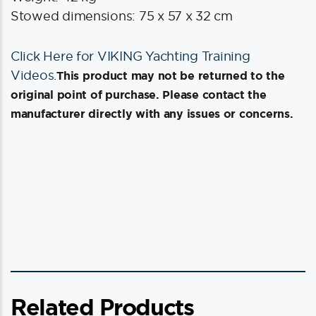
Stowed dimensions: 75 x 57 x 32 cm
Click Here for VIKING Yachting Training
Videos.
This product may not be returned to the
original point of purchase. Please contact the
manufacturer directly with any issues or concerns.
Related Products