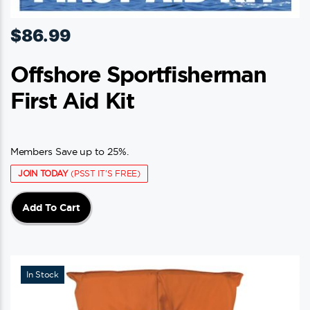
$
86.99
Offshore Sportfisherman
First Aid Kit
Members Save up to 25%.
JOIN TODAY
(PSST IT'S FREE)
Add To Cart
In Stock