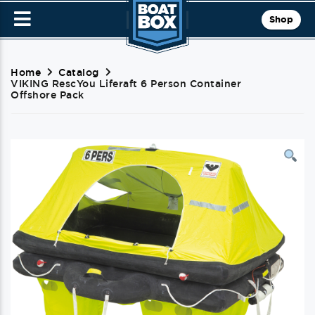
Shop
Home
Catalog
VIKING RescYou Liferaft 6 Person Container
Offshore Pack