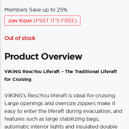
Members Save up to 25%.
(PSST IT'S FREE)
JOIN TODAY
Out of stock
Product Overview
VIKING RescYou Liferaft – The Traditional Liferaft
for Cruising
VIKING’s RescYou liferaft is ideal for cruising.
Large openings and oversize zippers make it
easy to enter the liferaft during evacuation, and
features such as large stabilizing bags,
automatic interior lights and insulated double