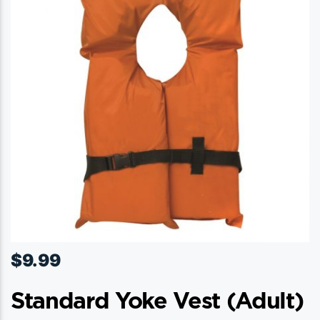
$
9.99
Standard Yoke Vest (adult)