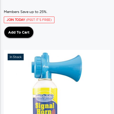
Members Save up to 25%.
JOIN TODAY
(PSST IT'S FREE)
Add To Cart
In Stock