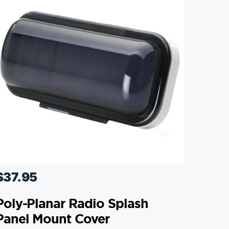
$
37.95
Poly-Planar Radio Splash
Panel Mount Cover