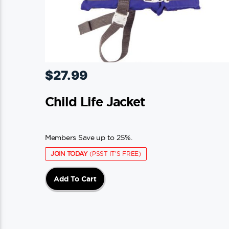
$
27.99
Child Life Jacket
Members Save up to 25%.
JOIN TODAY
(PSST IT'S FREE)
Add To Cart