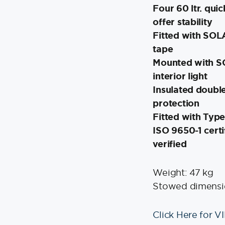
Four 60 ltr. quic
offer stability
Fitted with SOLA
tape
Mounted with SO
interior light
Insulated double
protection
Fitted with Typ
ISO 9650-1 certi
verified
Weight: 47 kg
Stowed dimensio
Click Here for V