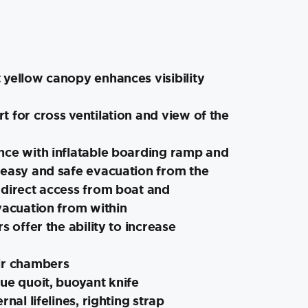
 yellow canopy enhances visibility
 for cross ventilation and view of the
nce with inflatable boarding ramp and
 easy and safe evacuation from the
 direct access from boat and
vacuation from within
s offer the ability to increase
ir chambers
ue quoit, buoyant knife
rnal lifelines, righting strap