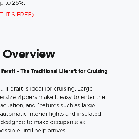
p to 25%.
T IT'S FREE)
 Overview
eraft – The Traditional Liferaft for Cruising
liferaft is ideal for cruising. Large
rsize zippers make it easy to enter the
vacuation, and features such as large
 automatic interior lights and insulated
e designed to make occupants as
ssible until help arrives.