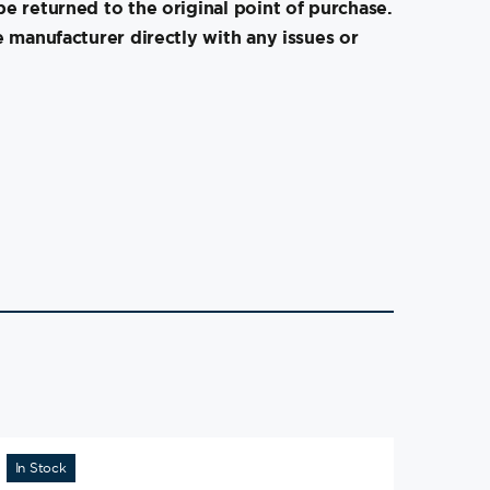
e returned to the original point of purchase.
e manufacturer directly with any issues or
In Stock