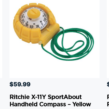
$
59.99
Ritchie X-11Y SportAbout
Handheld Compass – Yellow