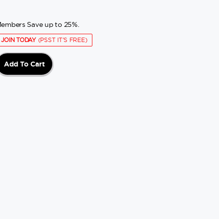
embers Save up to 25%.
JOIN TODAY
(PSST IT'S FREE)
Add To Cart