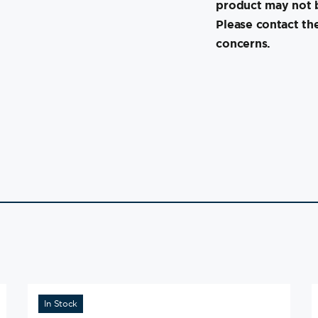
product may not b
Please contact th
concerns.
In Stock