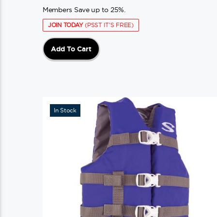
Members Save up to 25%.
JOIN TODAY
(PSST IT'S FREE)
Add To Cart
In Stock