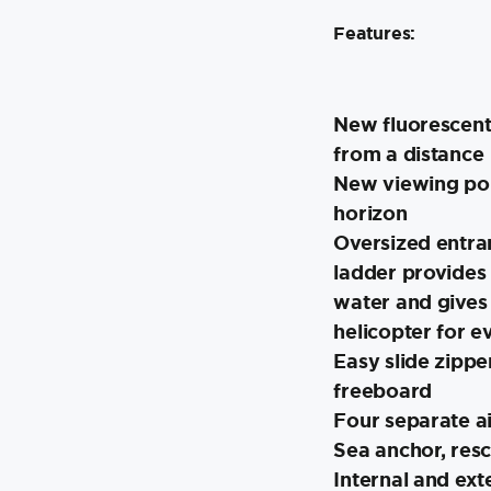
Features:
New fluorescent
from a distance
New viewing port
horizon
Oversized entra
ladder provides
water and gives
helicopter for e
Easy slide zipper
freeboard
Four separate a
Sea anchor, resc
Internal and exte