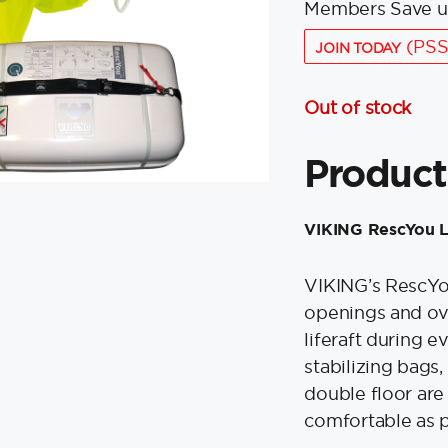
Members Save u
(PSS
JOIN TODAY
Out of stock
Product
VIKING RescYou Lif
VIKING’s RescYou 
openings and ove
liferaft during e
stabilizing bags,
double floor ar
comfortable as po