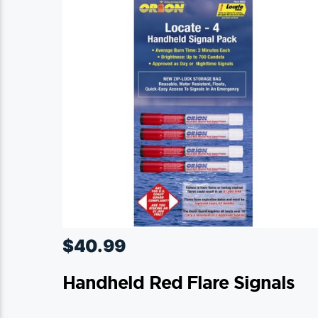
$
40.99
Handheld Red Flare Signals