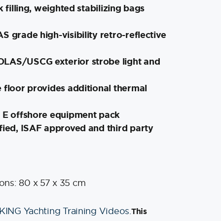
k filling, weighted stabilizing bags
S grade high-visibility retro-reflective
LAS/USCG exterior strobe light and
 floor provides additional thermal
e E offshore equipment pack
fied, ISAF approved and third party
ns: 80 x 57 x 35 cm
IKING Yachting Training Videos.
This