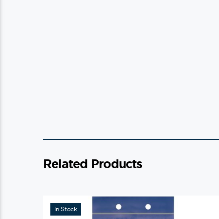
Related Products
In Stock