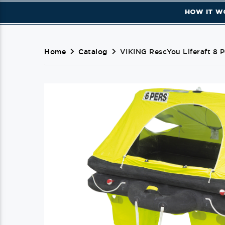
HOW IT W
Home
Catalog
VIKING RescYou Liferaft 8 