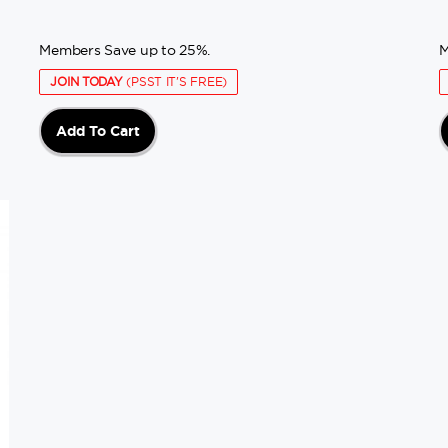
Members Save up to 25%.
M
JOIN TODAY
(PSST IT'S FREE)
Add To Cart