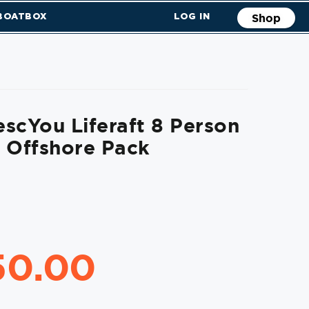
 BOATBOX
LOG IN
Shop
scYou Liferaft 8 Person
 Offshore Pack
50.00