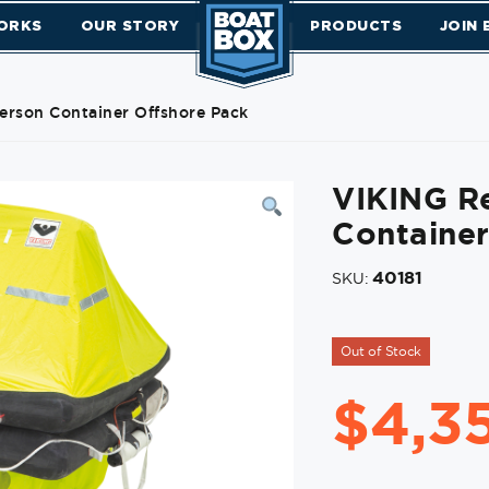
ORKS
OUR STORY
PRODUCTS
JOIN
Person Container Offshore Pack
VIKING Re
Container
40181
SKU:
Out of Stock
$
4,3