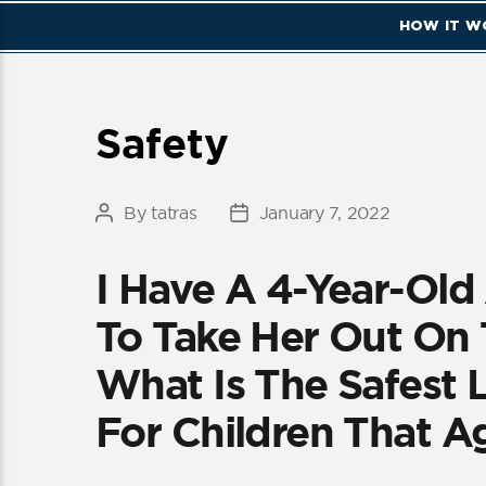
HOW IT W
Categories
Safety
By
tatras
January 7, 2022
Post
Post
author
date
I Have A 4-Year-Ol
To Take Her Out On 
What Is The Safest L
For Children That A