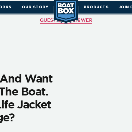
ORKS
OUR STORY
PRODUCTS
JOIN
QUESTIONS ANSWER
d And Want
The Boat.
ife Jacket
ge?