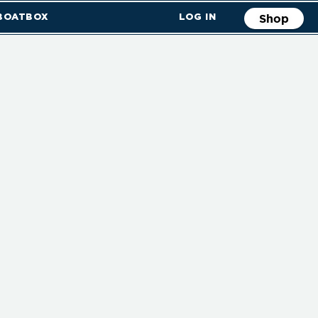
 BOATBOX
LOG IN
Shop