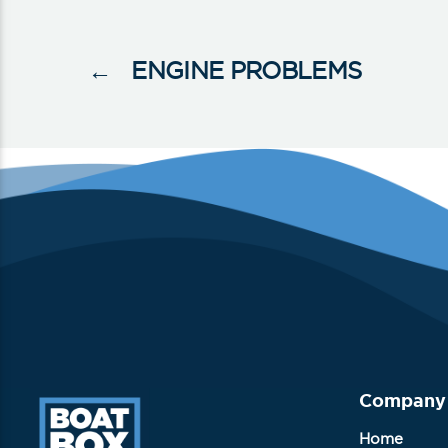
←
ENGINE PROBLEMS
Company
Home