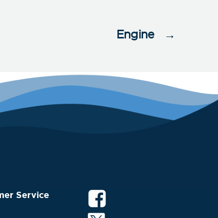
Engine
→
mer Service