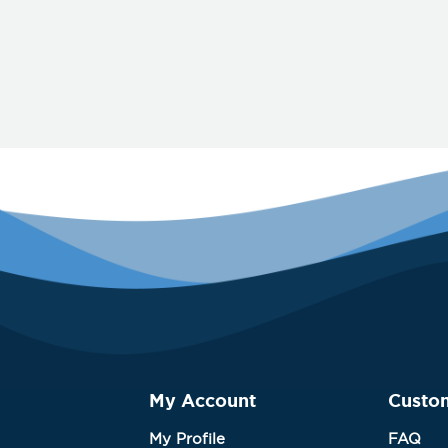
My Account
Custo
My Profile
FAQ