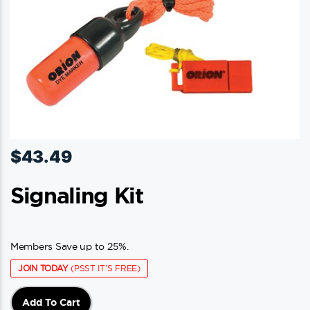
$
43.49
Signaling Kit
Members Save up to 25%.
JOIN TODAY
(PSST IT'S FREE)
Add To Cart