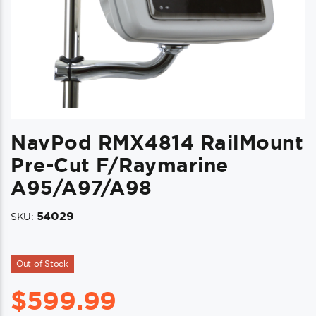
NavPod RMX4814 RailMount
Pre-Cut F/Raymarine
A95/a97/a98
54029
SKU:
Out of Stock
$
599.99