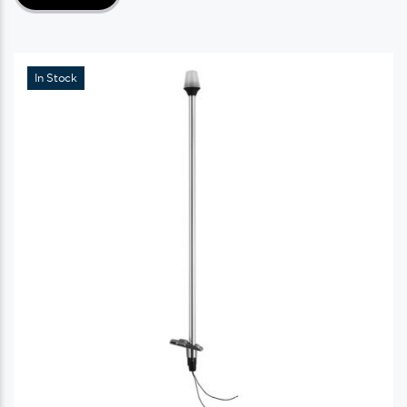
In Stock