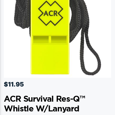
$
11.95
ACR Survival Res-Q™
Whistle W/Lanyard