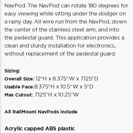
NavPod. The NavPod can rotate 180 degrees for
easy viewing while sitting under the dodger on
a rainy day. All wire run from the NavPod, down
the center of the stainless steel arm, and into
the pedestal guard. This application provides a
clean and sturdy installation for electronics,
without replacement of the pedestal guard.
Sizing:
12″H x 8.375″W x 7.125″D
Overall Size:
8.375″H x 10.5″W x 5″D
Usable Face:
7.125″H x 10.25″W
Max Cutout:
All RailMount NavPods include
Acrylic capped ABS plastic