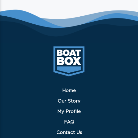
multiple
variants.
The
options
may
be
chosen
on
the
product
page
Home
Our Story
My Profile
FAQ
Contact Us