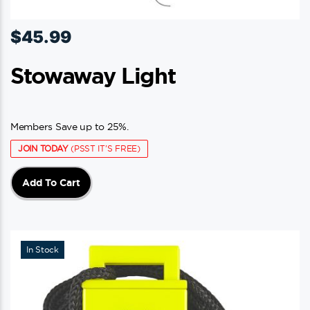
$
45.99
Stowaway Light
Members Save up to 25%.
JOIN TODAY
(PSST IT'S FREE)
Add To Cart
In Stock