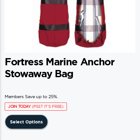
Fortress Marine Anchor
Stowaway Bag
Members Save up to 25%.
JOIN TODAY
(PSST IT'S FREE)
This
Select Options
product
has