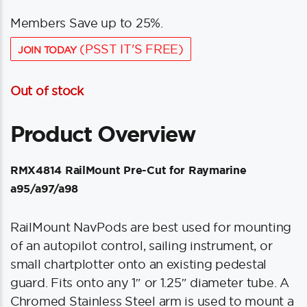
Members Save up to 25%.
(PSST IT'S FREE)
JOIN TODAY
Out of stock
Product Overview
RMX4814 RailMount Pre-Cut for Raymarine
a95/a97/a98
RailMount NavPods are best used for mounting
of an autopilot control, sailing instrument, or
small chartplotter onto an existing pedestal
guard. Fits onto any 1″ or 1.25″ diameter tube. A
Chromed Stainless Steel arm is used to mount a