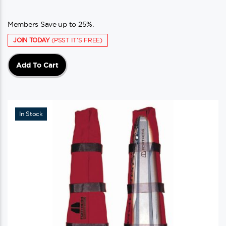
Members Save up to 25%.
JOIN TODAY
(PSST IT'S FREE)
Add To Cart
In Stock