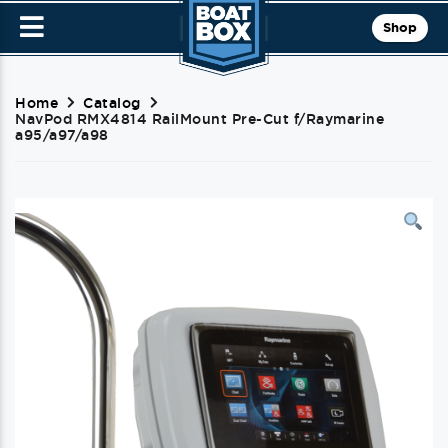
Shop
Home
Catalog
NavPod RMX4814 RailMount Pre-Cut f/Raymarine
a95/a97/a98