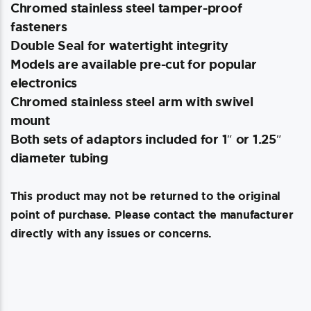
Chromed stainless steel tamper-proof
fasteners
Double Seal for watertight integrity
Models are available pre-cut for popular
electronics
Chromed stainless steel arm with swivel
mount
Both sets of adaptors included for 1″ or 1.25″
diameter tubing
This product may not be returned to the original
point of purchase. Please contact the manufacturer
directly with any issues or concerns.