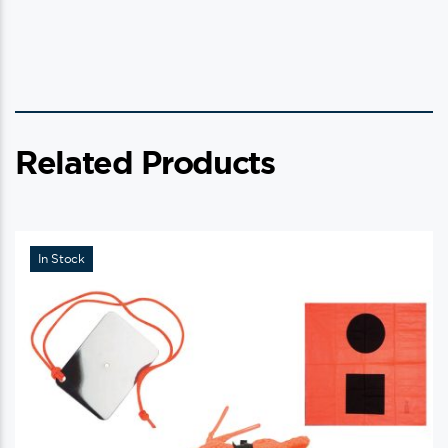
Related Products
In Stock